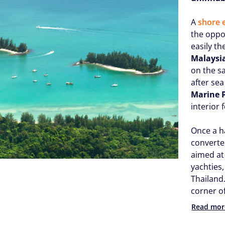
A
shore 
the oppo
easily th
Malaysi
on the s
after sea
Marine 
interior 
Once a h
converte
aimed at
yachties
Thailand.
corner of
Read mor