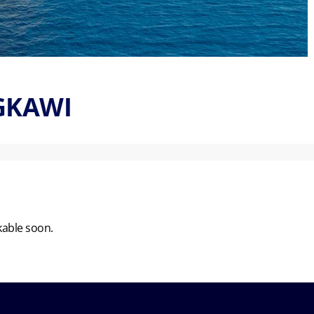
NGKAWI
kable soon.