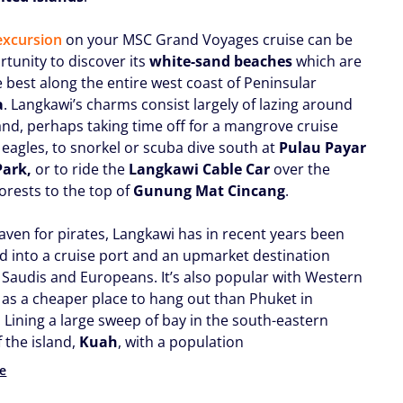
excursion
on your MSC Grand Voyages cruise can be
rtunity to discover its
white-sand beaches
which are
e best along the entire west coast of Peninsular
a
. Langkawi’s charms consist largely of lazing around
and, perhaps taking time off for a mangrove cruise
 eagles, to snorkel or scuba dive south at
Pulau Payar
Park,
or to ride the
Langkawi Cable Car
over the
forests to the top of
Gunung Mat Cincang
.
aven for pirates, Langkawi has in recent years been
d into a cruise port and an upmarket destination
 Saudis and Europeans. It’s also popular with Western
, as a cheaper place to hang out than Phuket in
 Lining a large sweep of bay in the south-eastern
 the island,
Kuah
, with a population
e