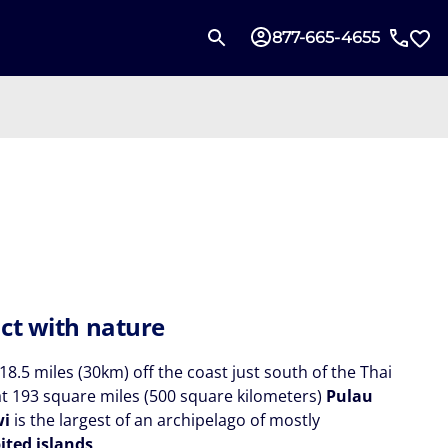
877-665-4655
ct with nature
18.5 miles (30km) off the coast just south of the Thai
at 193 square miles (500 square kilometers)
Pulau
wi
is the largest of an archipelago of mostly
ited islands
.