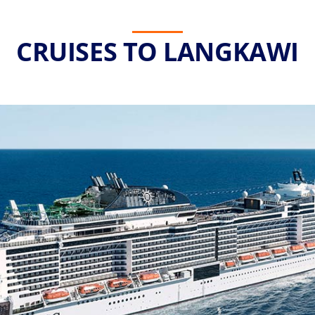
CRUISES TO LANGKAWI