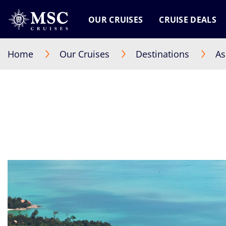
OUR CRUISES
CRUISE DEALS
Home
Our Cruises
Destinations
As