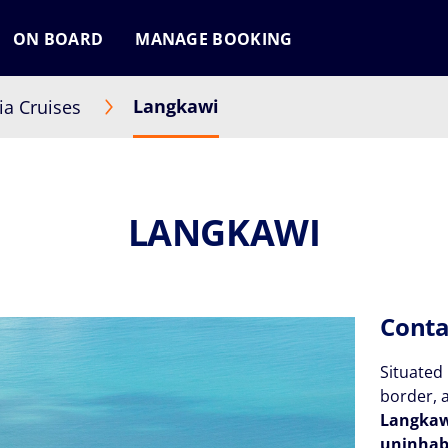
ON BOARD
MANAGE BOOKING
Langkawi
ia Cruises
LANGKAWI
Conta
Situated 
border, 
Langka
uninhab