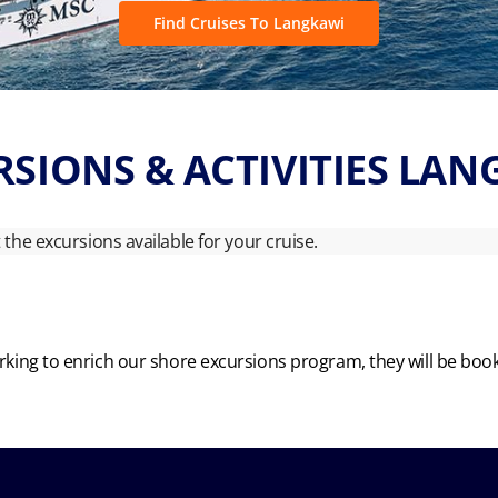
Find Cruises To Langkawi
SIONS & ACTIVITIES LA
ut the excursions available for your cruise.
king to enrich our shore excursions program, they will be boo