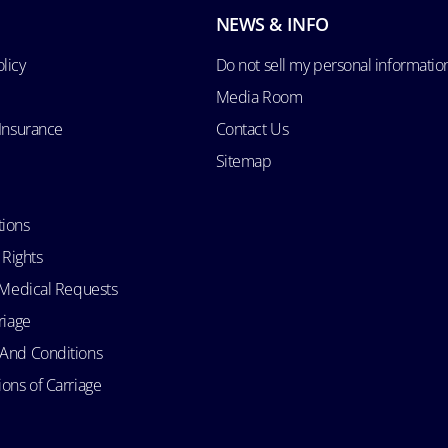
NEWS & INFO
licy
Do not sell my personal informatio
Media Room
 Insurance
Contact Us
Sitemap
tions
 Rights
d Medical Requests
riage
 And Conditions
ons of Carriage