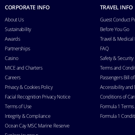
CORPORATE INFO
TRAVEL INFO
About Us
Guest Conduct Po
Sustainability
Before You Go
Awards
Travel & Medical
Partnerships
FAQ
Casino
Safety & Security
MICE and Charters
Terms and Condi
Careers
Passengers Bill of
Privacy & Cookies Policy
Accessibility an
Facial Recognition Privacy Notice
Conditions of Car
Terms of Use
Formula 1 Terms
Integrity & Compliance
Formula 1 Conditi
Ocean Cay MSC Marine Reserve