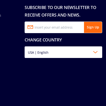
SUBSCRIBE TO OUR NEWSLETTER TO
RECEIVE OFFERS AND NEWS.
n
Sign Up
CHANGE COUNTRY
USA | English