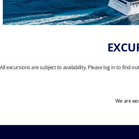
EXCUR
All excursions are subject to availability. Please log in to find o
We are wor