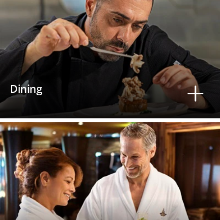
Dining