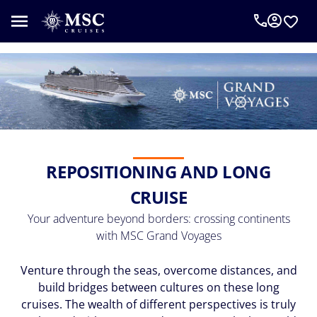
An
MSC
Cruise
Concierge
can
help
you
plan
your
REPOSITIONING AND LONG
vacation.
Complete
CRUISE
the
form
Your adventure beyond borders: crossing continents
below
with MSC Grand Voyages
to
be
Venture through the seas, overcome distances, and
called
build bridges between cultures on these long
as
cruises. The wealth of different perspectives is truly
requested.