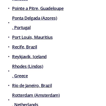
Pointe a Pitre, Guadeloupe
Ponta Delgada (Azores)
, Portugal
Port Louis, Mauritius
Recife, Brazil
Reykjavik, Iceland
Rhodes (Lindos)
, Greece
Rio de Janeiro, Brazil
Rotterdam (Amsterdam)
, Netherlands