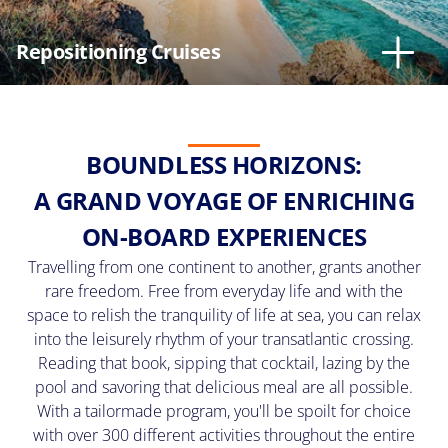
I
agree
Repositioning Cruises
to
receive
a
phone
call
from
MSC
BOUNDLESS HORIZONS:
Cruises
and
A GRAND VOYAGE OF ENRICHING
by
submitting
ON-BOARD EXPERIENCES
my
email
Travelling from one continent to another, grants another
agree
rare freedom. Free from everyday life and with the
to
space to relish the tranquility of life at sea, you can relax
receive
emails
into the leisurely rhythm of your transatlantic crossing.
from
Reading that book, sipping that cocktail, lazing by the
MSC
pool and savoring that delicious meal are all possible.
Cruises
and
With a tailormade program, you'll be spoilt for choice
can
with over 300 different activities throughout the entire
unsubscribe