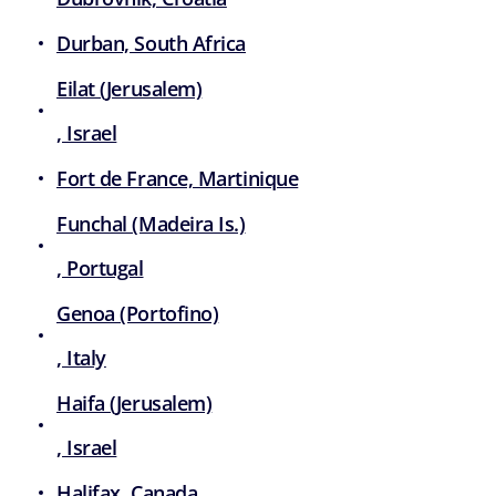
Durban, South Africa
Eilat (Jerusalem)
, Israel
Fort de France, Martinique
Funchal (Madeira Is.)
, Portugal
Genoa (Portofino)
, Italy
Haifa (Jerusalem)
, Israel
Halifax, Canada