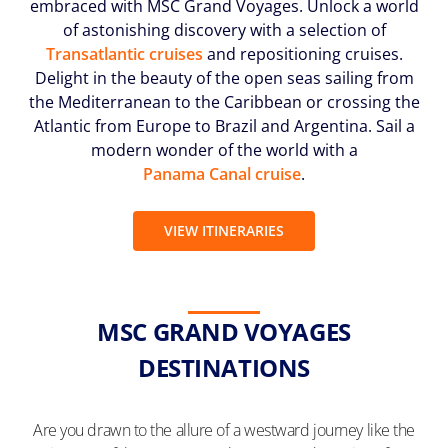
embraced with MSC Grand Voyages. Unlock a world
(U.S.
of astonishing discovery with a selection of
Eastern
Transatlantic cruises
and repositioning cruises.
Time
Zone.)
Delight in the beauty of the open seas sailing from
the Mediterranean to the Caribbean or crossing the
First
Atlantic from Europe to Brazil and Argentina. Sail a
Name
modern wonder of the world with a
*
Panama Canal cruise
.
VIEW ITINERARIES
Last
Name
*
MSC GRAND VOYAGES
DESTINATIONS
Email
Are you drawn to the allure of a westward journey like the
*