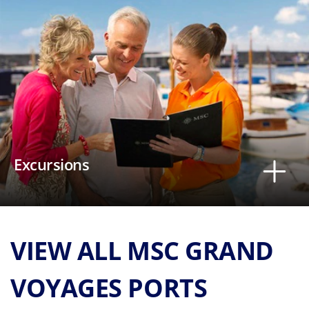
Excursions
VIEW ALL MSC GRAND
VOYAGES PORTS