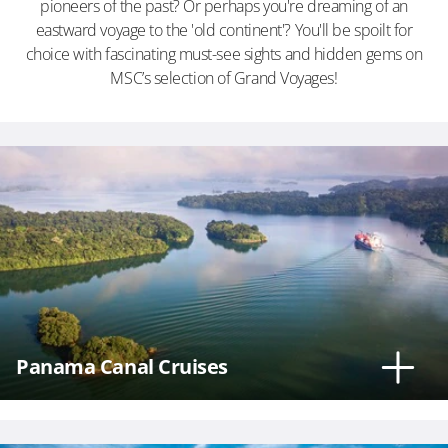
pioneers of the past? Or perhaps you're dreaming of an
eastward voyage to the 'old continent'? You'll be spoilt for
choice with fascinating must-see sights and hidden gems on
MSC’s selection of Grand Voyages!
Phone
Number
*
Notes
Panama Canal Cruises
Day