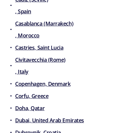
, Spain
Casablanca (Marrakech)
, Morocco
Castries, Saint Lucia
Civitavecchia (Rome)
, Italy
Copenhagen, Denmark
Corfu, Greece
Doha, Qatar
Dubai, United Arab Emirates
Dubrovnik, Croatia