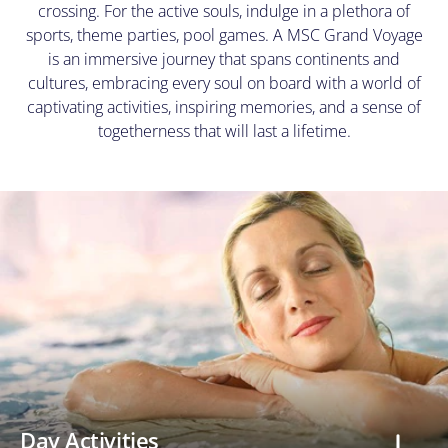
crossing. For the active souls, indulge in a plethora of
at
any
sports, theme parties, pool games. A MSC Grand Voyage
time.
is an immersive journey that spans continents and
View
cultures, embracing every soul on board with a world of
our
Privacy
captivating activities, inspiring memories, and a sense of
Policy
togetherness that will last a lifetime.
here
Day Activities