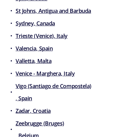
St Johns, Antigua and Barbuda
Sydney, Canada
Trieste (Venice), Italy
Valencia, Spain
Valletta, Malta
Venice - Marghera, Italy
Vigo (Santiago de Compostela)
, Spain
Zadar, Croatia
Zeebrugge (Bruges)
, Belgium