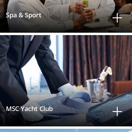
Spa & Sport
MSC Yacht Club