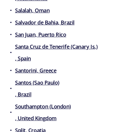
Salalah, Oman
Salvador de Bahia, Brazil
San Juan, Puerto Rico
Santa Cruz de Tenerife (Canary Is.)
, Spain
Santorini, Greece
Santos (Sao Paulo)
, Brazil
Southampton (London)
, United Kingdom
Split, Croatia