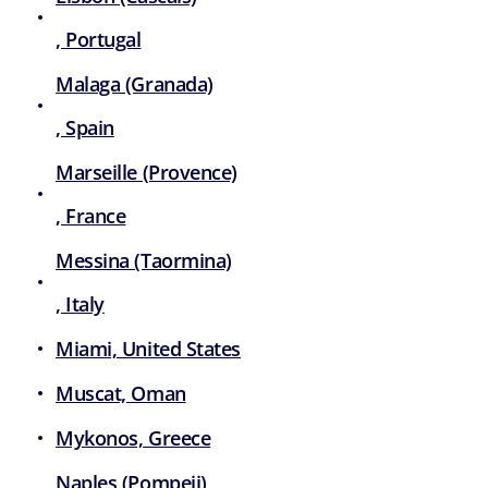
, Portugal
Malaga (Granada)
, Spain
Marseille (Provence)
, France
Messina (Taormina)
, Italy
Miami, United States
Muscat, Oman
Mykonos, Greece
Naples (Pompeii)