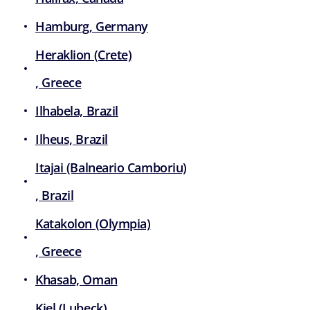
Hamburg, Germany
Heraklion (Crete)
, Greece
Ilhabela, Brazil
Ilheus, Brazil
Itajai (Balneario Camboriu)
, Brazil
Katakolon (Olympia)
, Greece
Khasab, Oman
Kiel (Lubeck)