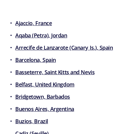
Ajaccio, France
Aqaba (Petra), Jordan
Arrecife de Lanzarote (Canary Is.), Spain
Barcelona, Spain
Basseterre, Saint Kitts and Nevis
Belfast, United Kingdom
Bridgetown, Barbados
Buenos Aires, Argentina
Buzios, Brazil
Cadiz (Seville)