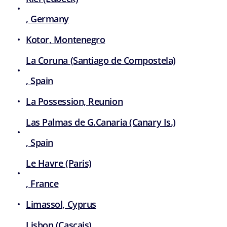
, Germany
Kotor, Montenegro
La Coruna (Santiago de Compostela)
, Spain
La Possession, Reunion
Las Palmas de G.Canaria (Canary Is.)
, Spain
Le Havre (Paris)
, France
Limassol, Cyprus
Lisbon (Cascais)