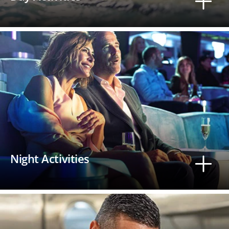
Night Activities