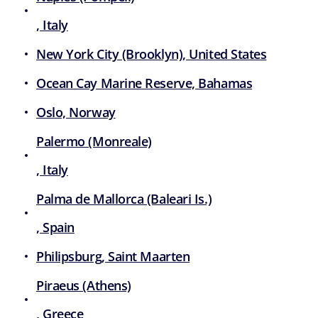
, Italy
New York City (Brooklyn), United States
Ocean Cay Marine Reserve, Bahamas
Oslo, Norway
Palermo (Monreale)
, Italy
Palma de Mallorca (Baleari Is.)
, Spain
Philipsburg, Saint Maarten
Piraeus (Athens)
, Greece