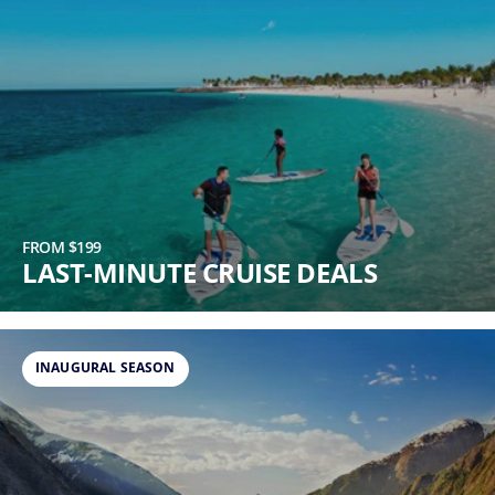
FROM $199
LAST-MINUTE CRUISE DEALS
INAUGURAL SEASON