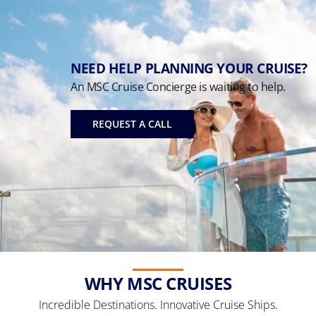
NEED HELP PLANNING YOUR CRUISE?
An MSC Cruise Concierge is waiting to help.
REQUEST A CALL
WHY MSC CRUISES
Incredible Destinations. Innovative Cruise Ships.