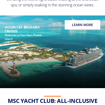
spa, or simply soaking in the stunning ocean views.
LEARN MORE
OCEAN CAY BAHAMAS
CRUISES
Welcome to Your Own Private
Island
MSC YACHT CLUB: ALL-INCLUSIVE