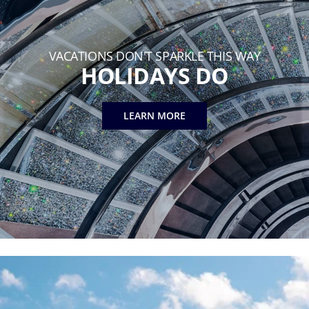
VACATIONS DON'T SPARKLE THIS WAY
HOLIDAYS DO
LEARN MORE