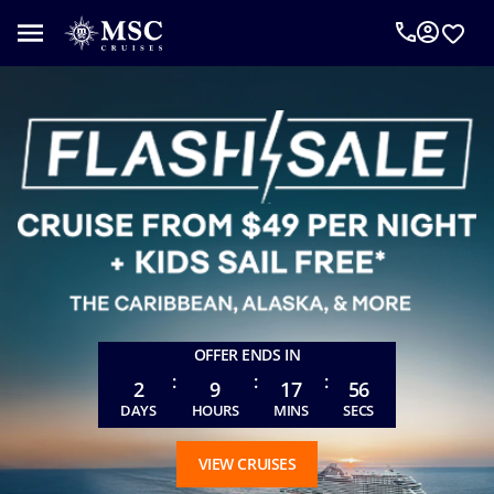
An
MSC
Cruise
Concierge
can
help
you
plan
your
vacation.
Complete
the
form
OFFER ENDS IN
below
:
:
:
to
2
9
17
54
be
DAYS
HOURS
MINS
SECS
called
as
VIEW CRUISES
requested.