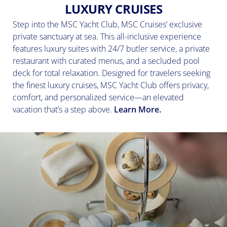
LUXURY CRUISES
Step into the MSC Yacht Club, MSC Cruises’ exclusive
private sanctuary at sea. This all-inclusive experience
features luxury suites with 24/7 butler service, a private
restaurant with curated menus, and a secluded pool
deck for total relaxation. Designed for travelers seeking
the finest luxury cruises, MSC Yacht Club offers privacy,
comfort, and personalized service—an elevated
vacation that’s a step above.
Learn More.