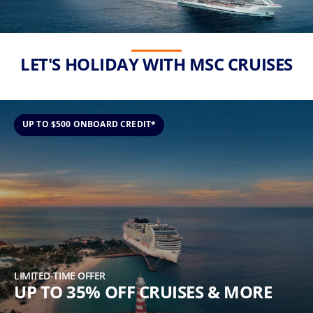
(U.S.
Eastern
Time
Zone.)
LET'S HOLIDAY WITH MSC CRUISES
First
Name
*
UP TO $500 ONBOARD CREDIT*
Last
Name
*
LIMITED-TIME OFFER
UP TO 35% OFF CRUISES & MORE
Email
*