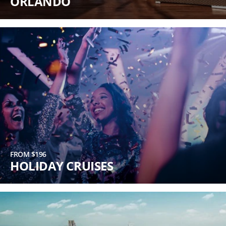
ORLANDO
FROM $196
HOLIDAY CRUISES