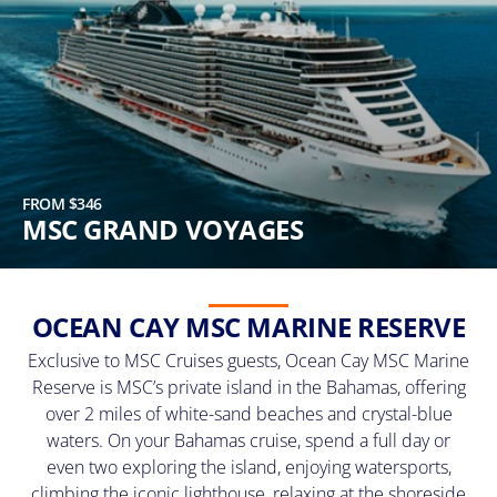
FROM $346
MSC GRAND VOYAGES
OCEAN CAY MSC MARINE RESERVE
Exclusive to MSC Cruises guests, Ocean Cay MSC Marine
Reserve is MSC’s private island in the Bahamas, offering
over 2 miles of white-sand beaches and crystal-blue
waters. On your Bahamas cruise, spend a full day or
even two exploring the island, enjoying watersports,
climbing the iconic lighthouse, relaxing at the shoreside