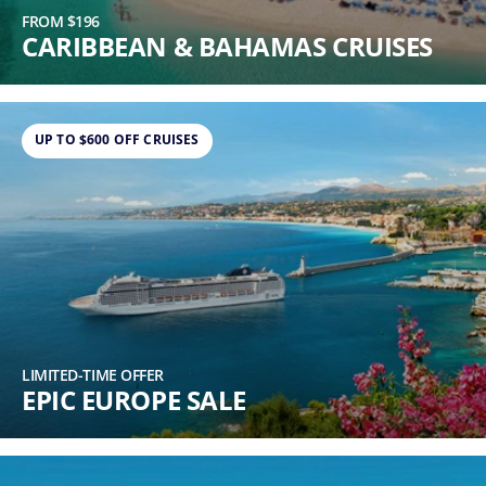
FROM $196
CARIBBEAN & BAHAMAS CRUISES
UP TO $600 OFF CRUISES
LIMITED-TIME OFFER
EPIC EUROPE SALE