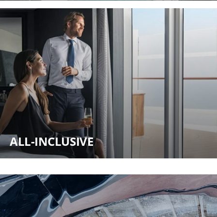
ALL-INCLUSIVE