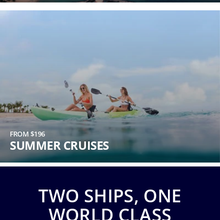
Phone
Number
*
Notes
FROM $196
SUMMER CRUISES
TWO SHIPS, ONE
Day
WORLD CLASS