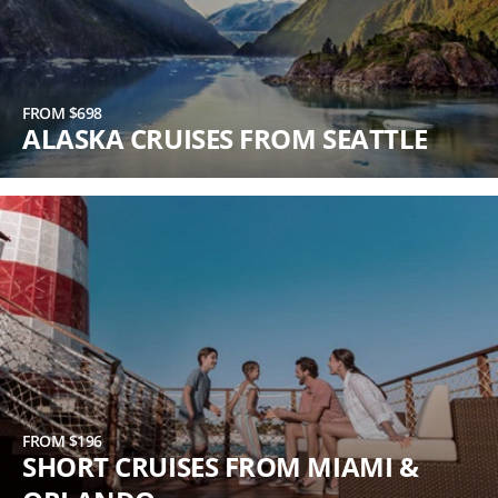
FROM $698
ALASKA CRUISES FROM SEATTLE
FROM $196
SHORT CRUISES FROM MIAMI &