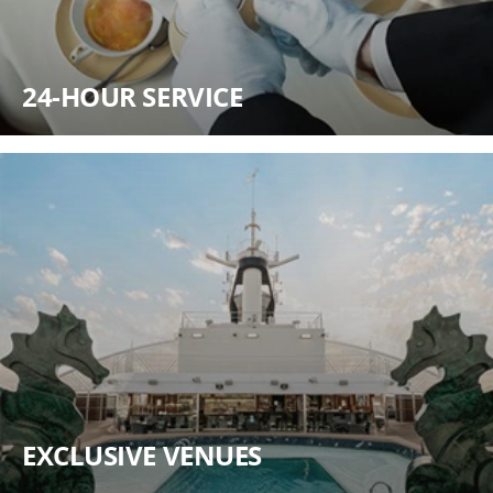
24-HOUR SERVICE
EXCLUSIVE VENUES