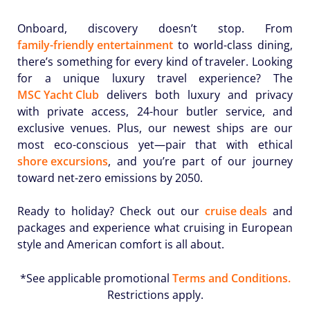
Onboard, discovery doesn’t stop. From
family-friendly entertainment
to world-class dining,
there’s something for every kind of traveler. Looking
for a unique luxury travel experience? The
MSC Yacht Club
delivers both luxury and privacy
with private access, 24-hour butler service, and
exclusive venues. Plus, our newest ships are our
most eco-conscious yet—pair that with ethical
shore excursions
, and you’re part of our journey
toward net-zero emissions by 2050.
Ready to holiday? Check out our
cruise deals
and
packages and experience what cruising in European
style and American comfort is all about.
*See applicable promotional
Terms and Conditions.
Restrictions apply.