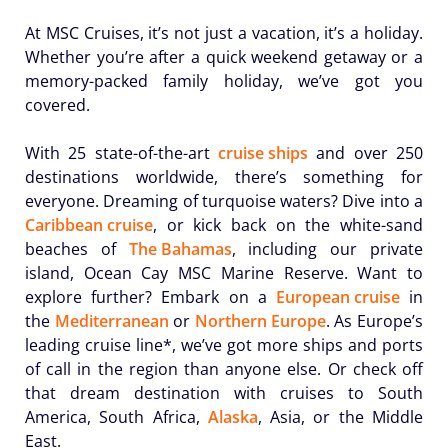
At MSC Cruises, it’s not just a vacation, it’s a holiday.
Whether you’re after a quick weekend getaway or a
memory-packed family holiday, we’ve got you
covered.
With 25 state-of-the-art
cruise ships
and over 250
destinations worldwide, there’s something for
everyone. Dreaming of turquoise waters? Dive into a
Caribbean cruise
, or kick back on the white-sand
beaches of
The Bahamas
, including our private
island, Ocean Cay MSC Marine Reserve. Want to
explore further? Embark on a
European cruise
in
the
Mediterranean
or
Northern Europe
. As Europe’s
leading cruise line*, we’ve got more ships and ports
of call in the region than anyone else. Or check off
that dream destination with cruises to South
America, South Africa,
Alaska
, Asia, or the Middle
East.