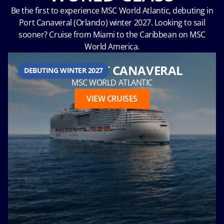
Be the first to experience MSC World Atlantic, debuting in
Port Canaveral (Orlando) winter 2027. Looking to sail
sooner? Cruise from Miami to the Caribbean on MSC
Hour
World America.
FROM PORT CANAVERAL
DEBUTING WINTER 2027
MSC WORLD ATLANTIC
Please
VIEW CRUISES
call me as
soon as
possible
(Available
Monday
through
Friday 9a
- 5p EST)
Mandatory
fields *