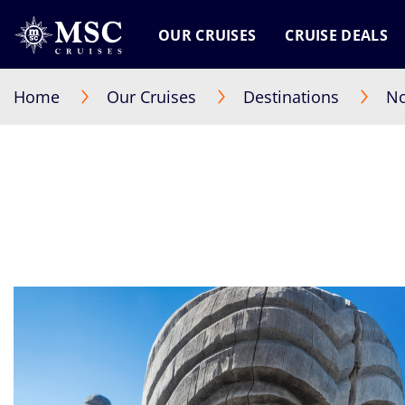
OUR CRUISES
CRUISE DEALS
Home
Our Cruises
Destinations
No