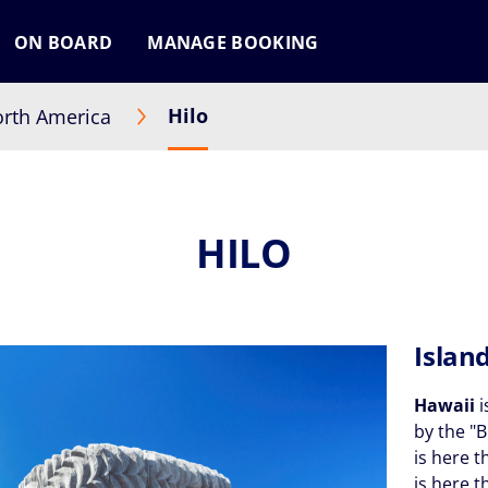
ON BOARD
MANAGE BOOKING
Hilo
rth America
HILO
Islan
Hawaii
i
by the "B
is here t
is here 