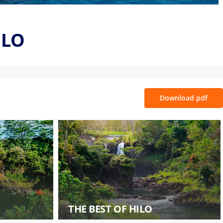
ILO
Download pdf
THE BEST OF HILO