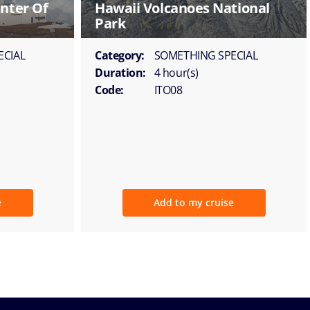
nter Of
Hawaii Volcanoes National
Park
ECIAL
Category:
SOMETHING SPECIAL
Duration:
4 hour(s)
Code:
ITO08
e
Add to my cruise