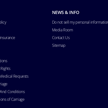
NEWS & INFO
licy
Do not sell my personal informatio
Media Room
 Insurance
Contact Us
Sitemap
tions
 Rights
d Medical Requests
riage
 And Conditions
ons of Carriage