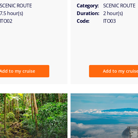
SCENIC ROUTE
Category:
SCENIC ROUTE
7.5 hour(s)
Duration:
2 hour(s)
ITO02
Code:
ITO03
Add to my cruise
Add to my cruis