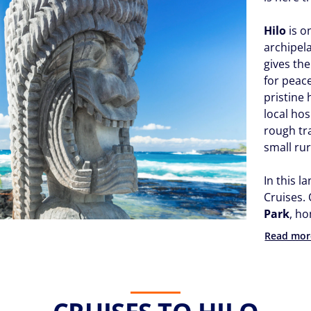
Hilo
is o
archipela
gives th
for peac
pristine
local ho
rough tra
small rur
In this l
Cruises. 
Park
, h
Read mor