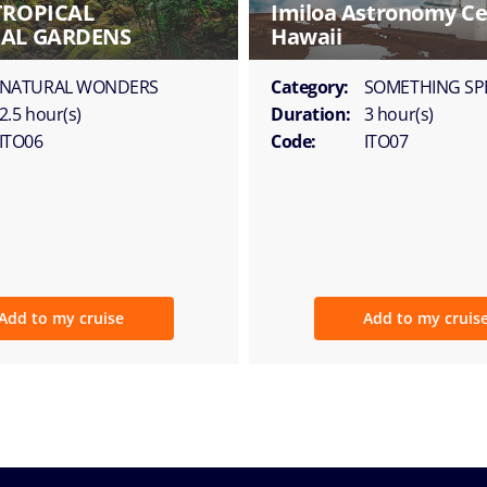
TROPICAL
Imiloa Astronomy Ce
AL GARDENS
Hawaii
NATURAL WONDERS
Category:
SOMETHING SP
2.5 hour(s)
Duration:
3 hour(s)
ITO06
Code:
ITO07
Add to my cruise
Add to my cruis