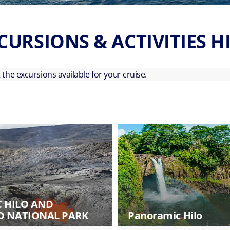
CURSIONS & ACTIVITIES H
ut the excursions available for your cruise.
C HILO AND
 NATIONAL PARK
Panoramic Hilo