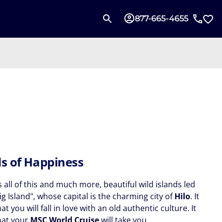
877-665-4655
ds of Happiness
s all of this and much more, beautiful wild islands led
ig Island", whose capital is the charming city of
Hilo
. It
hat you will fall in love with an old authentic culture. It
that your
MSC World Cruise
will take you.