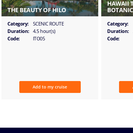
HAWAII 
THE BEAUTY OF HILO
BOTANIC
Category:
SCENIC ROUTE
Category:
Duration:
4.5 hour(s)
Duration:
Code:
ITO05
Code:
Add to my cruise