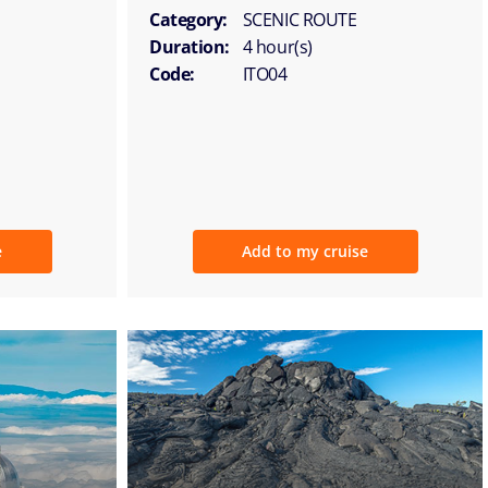
Category:
SCENIC ROUTE
Duration:
4 hour(s)
Code:
ITO04
e
Add to my cruise