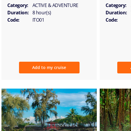
Category:
ACTIVE & ADVENTURE
Category:
Duration:
8 hour(s)
Duration:
Code:
ITO01
Code:
Add to my cruise