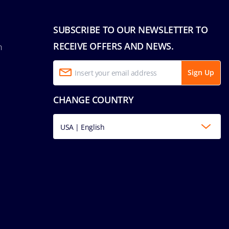
SUBSCRIBE TO OUR NEWSLETTER TO
RECEIVE OFFERS AND NEWS.
n
Sign Up
CHANGE COUNTRY
USA | English