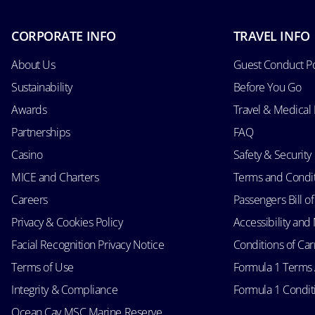
CORPORATE INFO
TRAVEL INFO
About Us
Guest Conduct Po
Sustainability
Before You Go
Awards
Travel & Medical
Partnerships
FAQ
Casino
Safety & Security
MICE and Charters
Terms and Condi
Careers
Passengers Bill of
Privacy & Cookies Policy
Accessibility an
Facial Recognition Privacy Notice
Conditions of Car
Terms of Use
Formula 1 Terms
Integrity & Compliance
Formula 1 Conditi
Ocean Cay MSC Marine Reserve