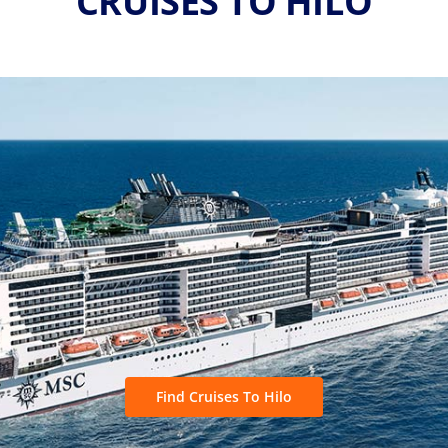
CRUISES TO HILO
Find Cruises To Hilo