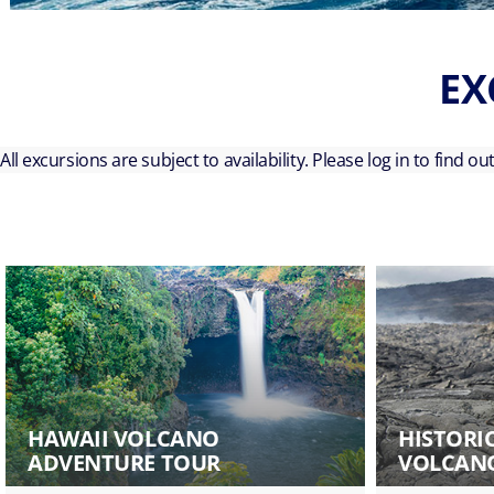
EX
All excursions are subject to availability. Please log in to find o
HAWAII VOLCANO
HISTORI
ADVENTURE TOUR
VOLCANO