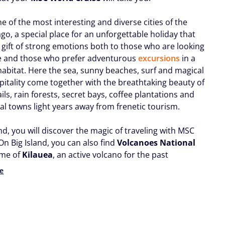
ne of the most interesting and diverse cities of the
go, a special place for an unforgettable holiday that
e gift of strong emotions both to those who are looking
e and those who prefer adventurous
excursions
in a
 habitat. Here the sea, sunny beaches, surf and magical
spitality come together with the breathtaking beauty of
ils, rain forests, secret bays, coffee plantations and
al towns light years away from frenetic tourism.
and, you will discover the magic of traveling with MSC
On Big Island, you can also find
Volcanoes National
ome of
Kilauea
, an active volcano for the past
e