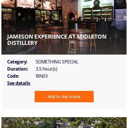
JAMESON EXPERIENCE AT MIDLETON
DISTILLERY
Category:
SOMETHING SPECIAL
Duration:
3.5 hour(s)
Code:
RIN03
See details
Add to my cruise