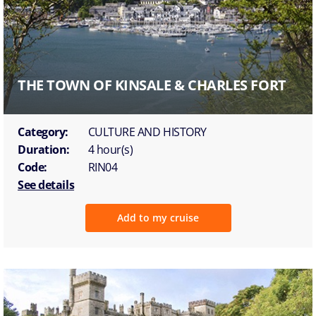
THE TOWN OF KINSALE & CHARLES FORT
Category:
CULTURE AND HISTORY
Duration:
4 hour(s)
Code:
RIN04
See details
Add to my cruise