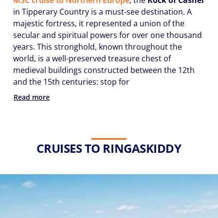
MSC cruise to Northern Europe
, the
Rock of Cashel
in Tipperary Country is a must-see destination. A
majestic fortress, it represented a union of the
secular and spiritual powers for over one thousand
years. This stronghold, known throughout the
world, is a well-preserved treasure chest of
medieval buildings constructed between the 12th
and the 15th centuries: stop for
Read more
CRUISES TO RINGASKIDDY