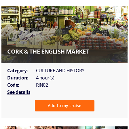
CORK & THE ENGLISH MARKET
Category:
CULTURE AND HISTORY
Duration:
4 hour(s)
Code:
RIN02
See details
Add to my cruise