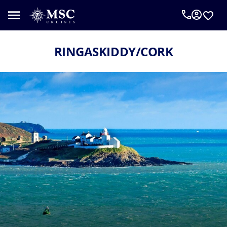
RINGASKIDDY/CORK