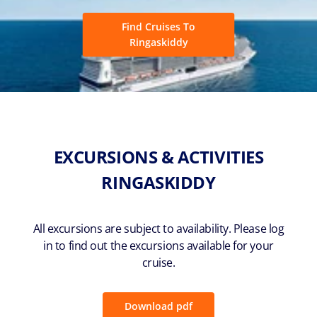
Find Cruises To
Ringaskiddy
EXCURSIONS & ACTIVITIES
RINGASKIDDY
All excursions are subject to availability. Please log
in to find out the excursions available for your
cruise.
Download pdf