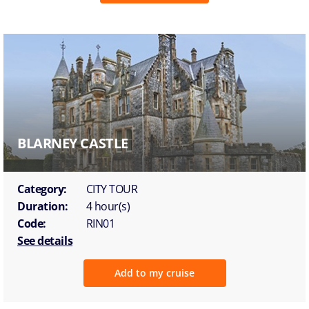
BLARNEY CASTLE
Category:
CITY TOUR
Duration:
4 hour(s)
Code:
RIN01
See details
Add to my cruise