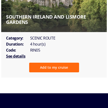
SOUTHERN IRELAND AND LISMORE
GARDENS
Category:
SCENIC ROUTE
Duration:
4 hour(s)
Code:
RIN05
See details
Add to my cruise