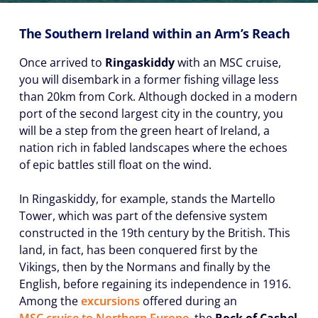
The Southern Ireland within an Arm’s Reach
Once arrived to
Ringaskiddy
with an MSC cruise,
you will disembark in a former fishing village less
than 20km from Cork. Although docked in a modern
port of the second largest city in the country, you
will be a step from the green heart of Ireland, a
nation rich in fabled landscapes where the echoes
of epic battles still float on the wind.
In Ringaskiddy, for example, stands the Martello
Tower, which was part of the defensive system
constructed in the 19th century by the British. This
land, in fact, has been conquered first by the
Vikings, then by the Normans and finally by the
English, before regaining its independence in 1916.
Among the
excursions
offered during an