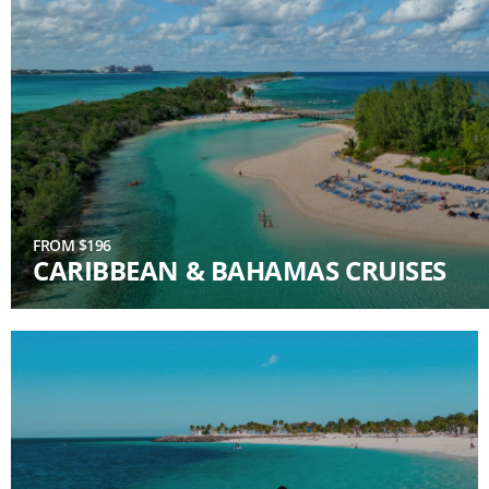
FROM $196
CARIBBEAN & BAHAMAS CRUISES