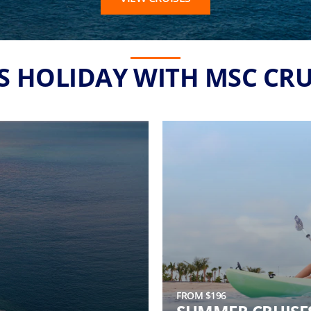
'S HOLIDAY WITH MSC CRU
FROM $196