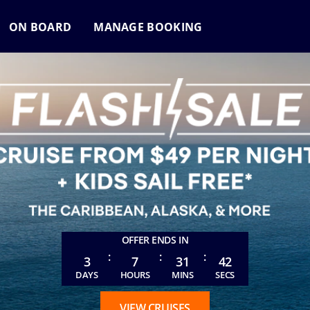
ON BOARD
MANAGE BOOKING
OFFER ENDS IN
:
:
:
3
7
31
38
DAYS
HOURS
MINS
SECS
VIEW CRUISES