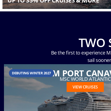
UP TO 35% OFF CRUISES & MORE
TWO 
Be the first to experience 
sail soone
FROM PORT CANA
DEBUTING WINTER 2027
MSC WORLD ATLANTIC
VIEW CRUISES