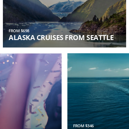
FROM $698
ALASKA CRUISES FROM SEATTLE
FROM $346