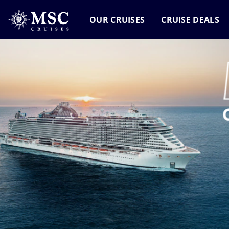
OUR CRUISES
CRUISE DEALS