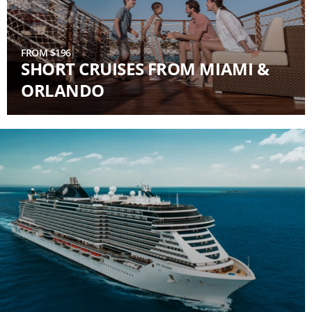
FROM $196
SHORT CRUISES FROM MIAMI &
ORLANDO