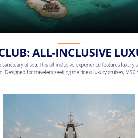
CLUB: ALL-INCLUSIVE LUX
sanctuary at sea. This all-inclusive experience features luxury su
. Designed for travelers seeking the finest luxury cruises, MSC 