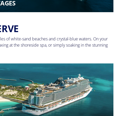
AGES
ERVE
les of white-sand beaches and crystal-blue waters. On your
axing at the shoreside spa, or simply soaking in the stunning