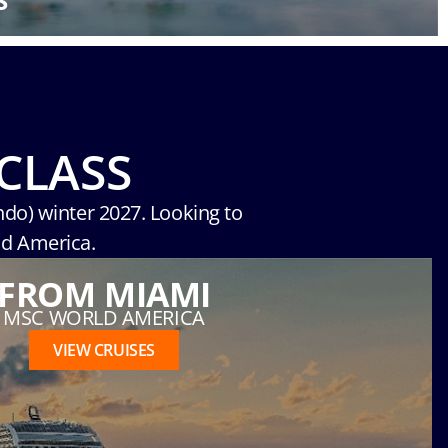
S
CLASS
ndo) winter 2027. Looking to
ld America.
FROM MIAMI
MSC WORLD AMERICA
VIEW CRUISES