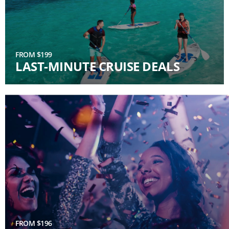
FROM $199
LAST-MINUTE CRUISE DEALS
FROM $196