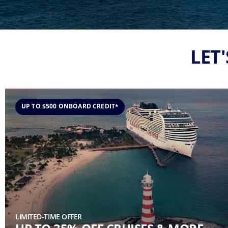
LET
UP TO $500 ONBOARD CREDIT*
LIMITED-TIME OFFER