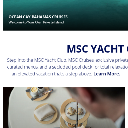
OCEAN CAY BAHAMAS CRUISES
Welcome to Your Own Private Island
MSC YACHT 
Step into the MSC Yacht Club, MSC Cruises’ exclusive private 
curated menus, and a secluded pool deck for total relaxation
—an elevated vacation that’s a step above.
Learn More.