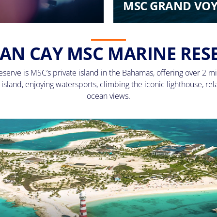
MSC GRAND VOY
AN CAY MSC MARINE RES
erve is MSC’s private island in the Bahamas, offering over 2 mi
sland, enjoying watersports, climbing the iconic lighthouse, rel
ocean views.