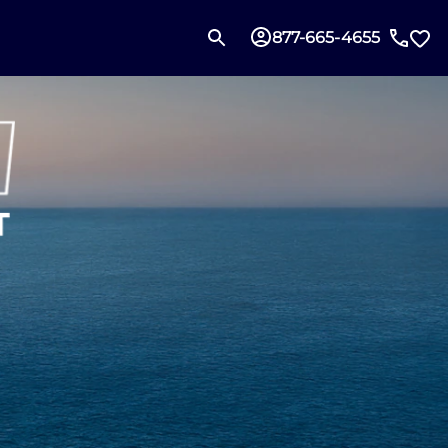
877-665-4655