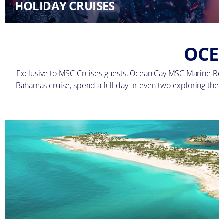
HOLIDAY CRUISES
OCE
Exclusive to MSC Cruises guests, Ocean Cay MSC Marine Res
Bahamas cruise, spend a full day or even two exploring the i