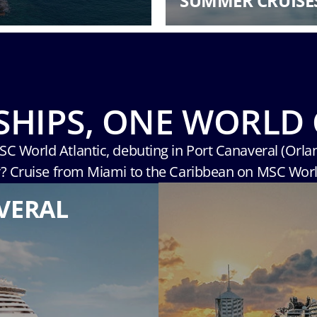
SUMMER CRUISE
SHIPS, ONE WORLD 
MSC World Atlantic, debuting in Port Canaveral (Orla
r? Cruise from Miami to the Caribbean on MSC Wor
VERAL