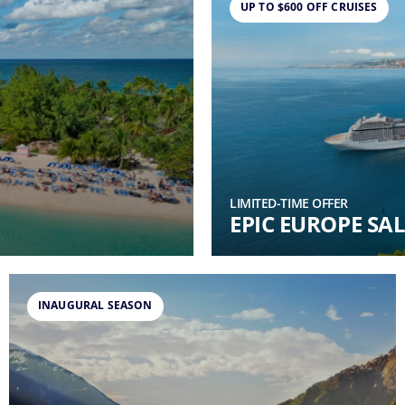
UP TO $600 OFF CRUISES
LIMITED-TIME OFFER
EPIC EUROPE SAL
INAUGURAL SEASON