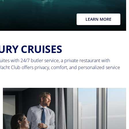
LEARN MORE
URY CRUISES
ites with 24/7 butler service, a private restaurant with
Yacht Club offers privacy, comfort, and personalized service