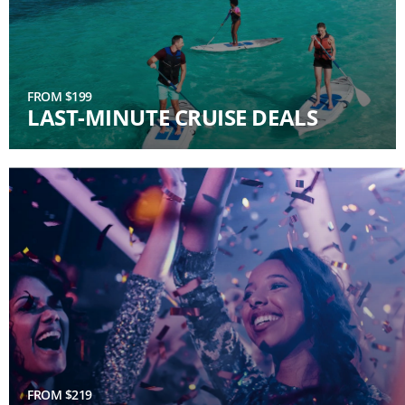
FROM $199
LAST-MINUTE CRUISE DEALS
FROM $219