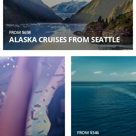
FROM $698
ALASKA CRUISES FROM SEATTLE
FROM $346