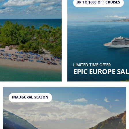
UP TO $600 OFF CRUISES
LIMITED-TIME OFFER
EPIC EUROPE SAL
INAUGURAL SEASON