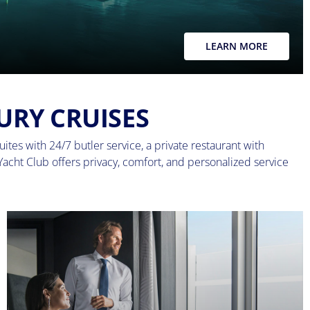
LEARN MORE
URY CRUISES
ites with 24/7 butler service, a private restaurant with
Yacht Club offers privacy, comfort, and personalized service