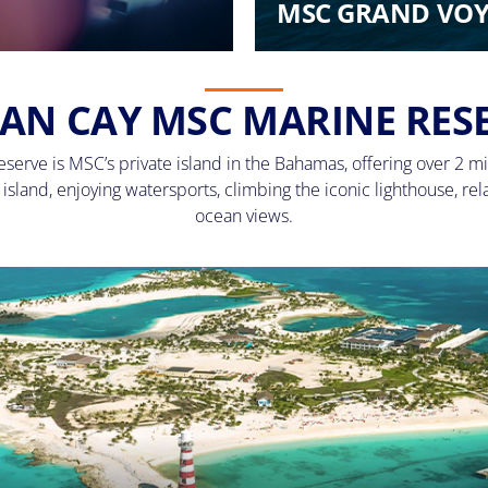
MSC GRAND VOY
AN CAY MSC MARINE RES
erve is MSC’s private island in the Bahamas, offering over 2 mi
sland, enjoying watersports, climbing the iconic lighthouse, rel
ocean views.