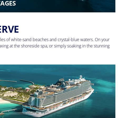
AGES
ERVE
les of white-sand beaches and crystal-blue waters. On your
axing at the shoreside spa, or simply soaking in the stunning