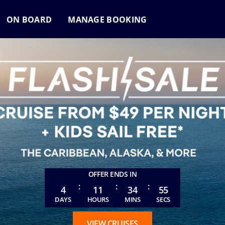
ON BOARD
MANAGE BOOKING
OFFER ENDS IN
:
:
:
4
11
34
52
DAYS
HOURS
MINS
SECS
VIEW CRUISES