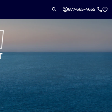
877-665-4655