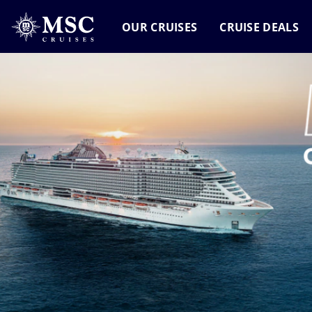
OUR CRUISES
CRUISE DEALS