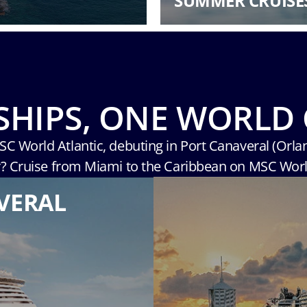
SUMMER CRUISE
SHIPS, ONE WORLD 
MSC World Atlantic, debuting in Port Canaveral (Orla
r? Cruise from Miami to the Caribbean on MSC Wor
VERAL