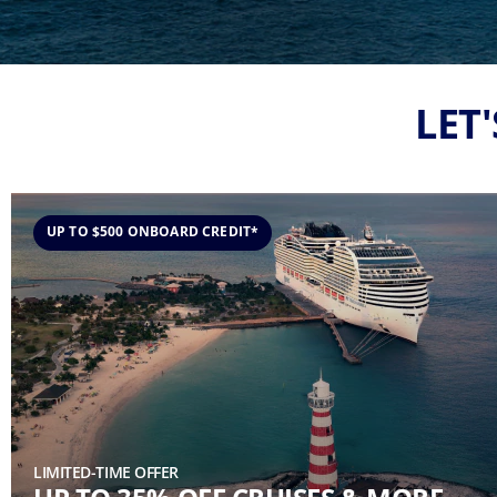
LET
UP TO $500 ONBOARD CREDIT*
LIMITED-TIME OFFER