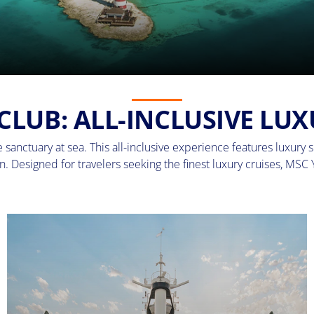
CLUB: ALL-INCLUSIVE LUX
sanctuary at sea. This all-inclusive experience features luxury su
. Designed for travelers seeking the finest luxury cruises, MSC 