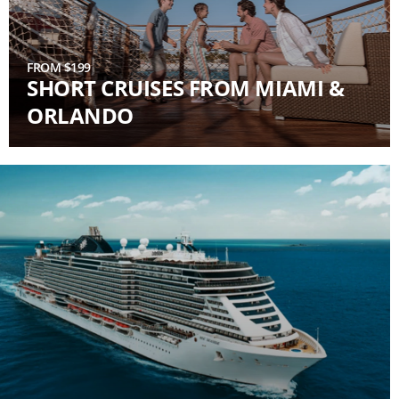
FROM $199
SHORT CRUISES FROM MIAMI &
ORLANDO