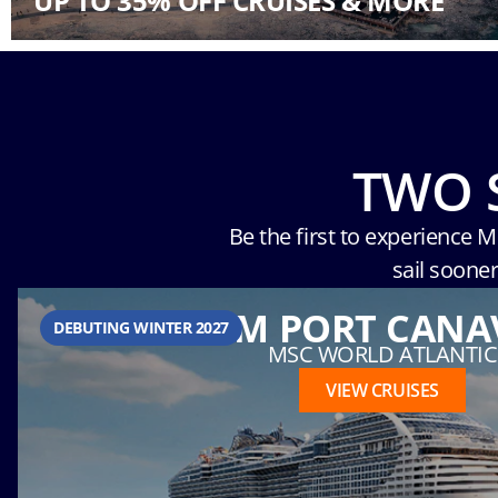
UP TO 35% OFF CRUISES & MORE
TWO 
Be the first to experience 
sail soone
FROM PORT CANA
DEBUTING WINTER 2027
MSC WORLD ATLANTIC
VIEW CRUISES