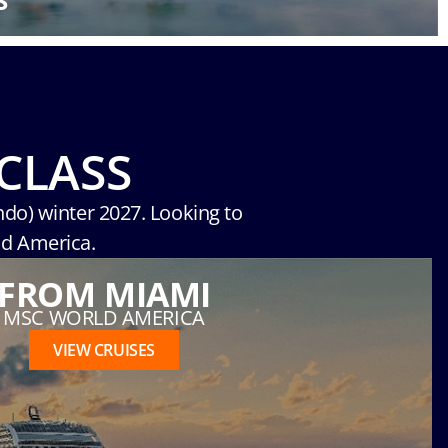
S
CLASS
ndo) winter 2027. Looking to
ld America.
FROM MIAMI
MSC WORLD AMERICA
VIEW CRUISES