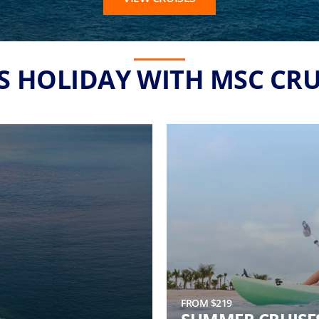
'S HOLIDAY WITH MSC CRU
FROM $219