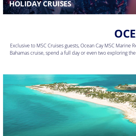
HOLIDAY CRUISES
OCE
Exclusive to MSC Cruises guests, Ocean Cay MSC Marine Res
Bahamas cruise, spend a full day or even two exploring the i