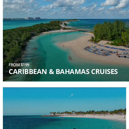
FROM $199
CARIBBEAN & BAHAMAS CRUISES