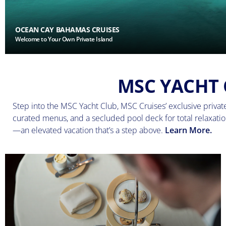
OCEAN CAY BAHAMAS CRUISES
Welcome to Your Own Private Island
MSC YACHT 
Step into the MSC Yacht Club, MSC Cruises’ exclusive private 
curated menus, and a secluded pool deck for total relaxation
—an elevated vacation that’s a step above.
Learn More.