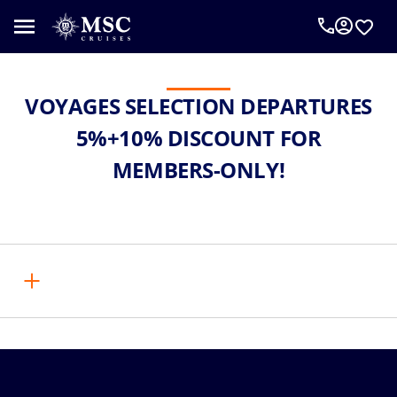
VOYAGES SELECTION DEPARTURES
5%+10% DISCOUNT FOR
MEMBERS-ONLY!