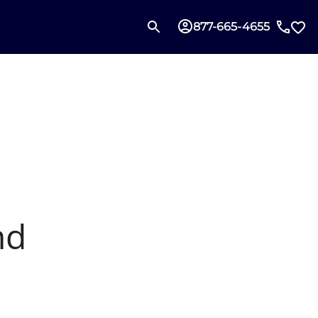
877-665-4655
nd