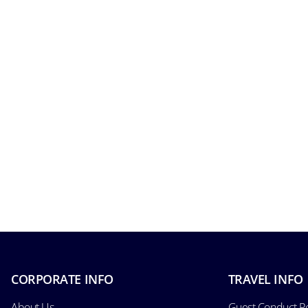
CORPORATE INFO
TRAVEL INFO
About Us
Guest Conduct Po