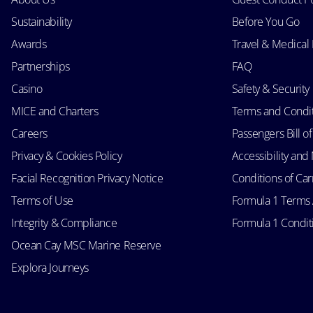
Sustainability
Before You Go
Awards
Travel & Medical
Partnerships
FAQ
Casino
Safety & Security
MICE and Charters
Terms and Condi
Careers
Passengers Bill of
Privacy & Cookies Policy
Accessibility an
Facial Recognition Privacy Notice
Conditions of Car
Terms of Use
Formula 1 Terms
Integrity & Compliance
Formula 1 Conditi
Ocean Cay MSC Marine Reserve
Explora Journeys