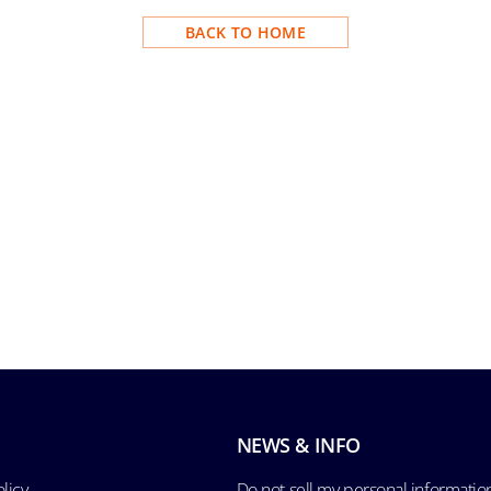
BACK TO HOME
NEWS & INFO
licy
Do not sell my personal informatio