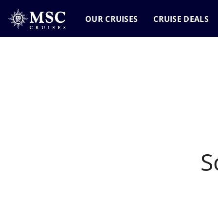
OUR CRUISES
CRUISE DEALS
o results found
S