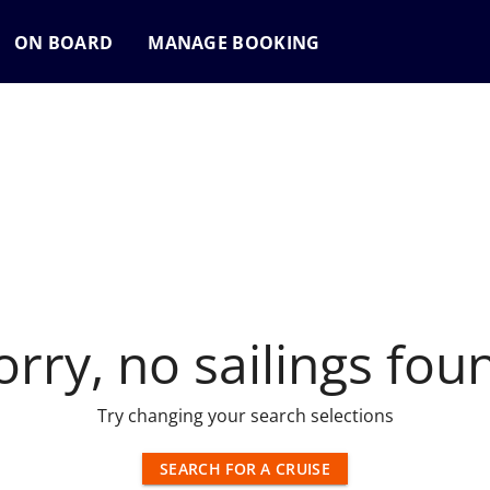
ON BOARD
MANAGE BOOKING
orry, no sailings fou
Try changing your search selections
SEARCH FOR A CRUISE