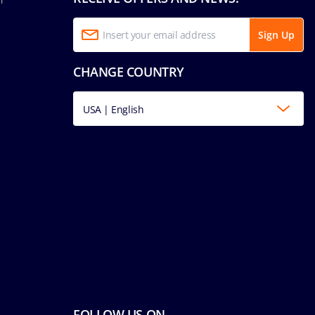
Sign Up
CHANGE COUNTRY
USA | English
FOLLOW US ON