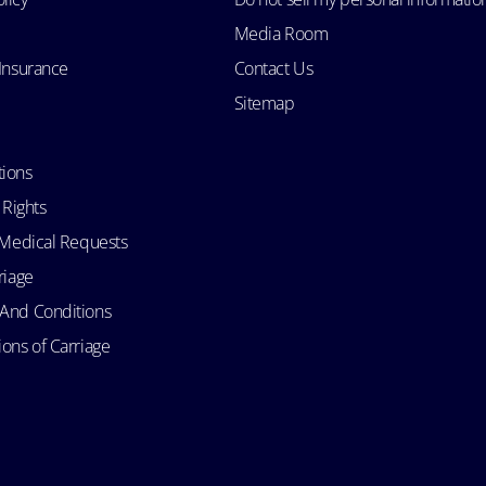
Media Room
 Insurance
Contact Us
Sitemap
tions
 Rights
d Medical Requests
riage
 And Conditions
ons of Carriage