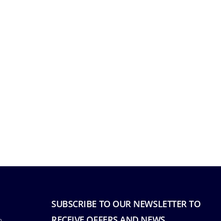
SUBSCRIBE TO OUR NEWSLETTER TO
RECEIVE OFFERS AND NEWS.
n