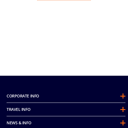
CORPORATE INFO
About Us
TRAVEL INFO
Sustainability
Guest Conduct Policy
Awards
NEWS & INFO