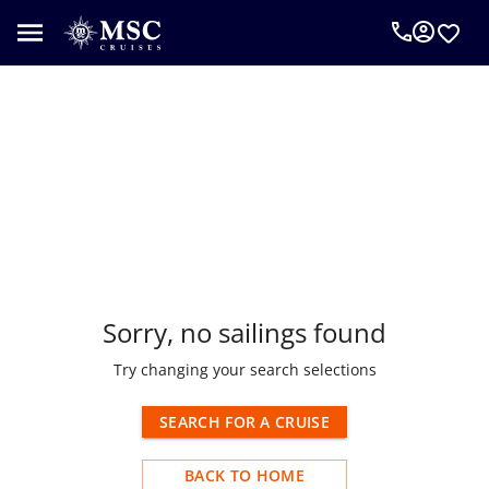
o results found
Sorry, no sailings found
Try changing your search selections
SEARCH FOR A CRUISE
BACK TO HOME