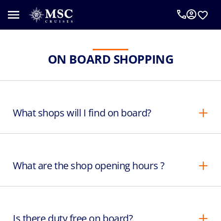
ON BOARD SHOPPING
What shops will I find on board?
What are the shop opening hours ?
Is there duty free on board?