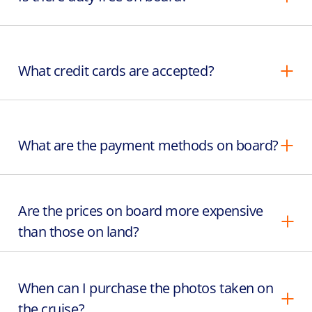
What credit cards are accepted?
What are the payment methods on board?
Are the prices on board more expensive
than those on land?
When can I purchase the photos taken on
the cruise?