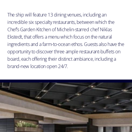
The ship will feature 13 dining venues, including an
incredible six specialty restaurants, between which the
Chef’s Garden Kitchen of Michelin-starred chef Niklas
Ekstedt, that offers a menu which focus on the natural
ingredients and a farm-to-ocean ethos. Guests also have the
opportunity to discover three ample restaurant-buffets on
board, each offering their distinct ambiance, including a
brand-new location open 24/7.