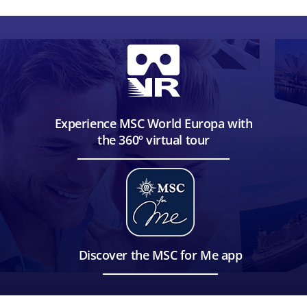
Experience MSC World Europa with
the 360º virtual tour
Discover the MSC for Me app