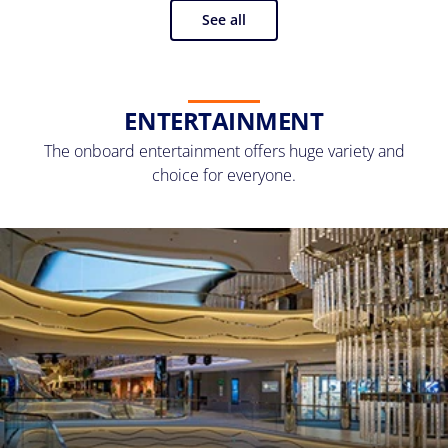
See all
ENTERTAINMENT
The onboard entertainment offers huge variety and
choice for everyone.