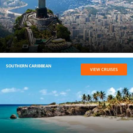
SOUTHERN CARIBBEAN
VIEW CRUISES