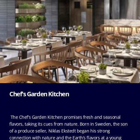
Chef's Garden Kitchen
The Chef’s Garden Kitchen promises fresh and seasonal
flavors, taking its cues from nature. Born in Sweden, the son
of a produce seller, Niklas Ekstedt began his strong
connection with nature and the Earth’s flavors at a young