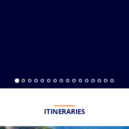
ITINERARIES