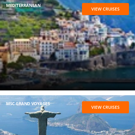
MEDITERRANEAN
VIEW CRUISES
MSC GRAND VOYAGES
VIEW CRUISES