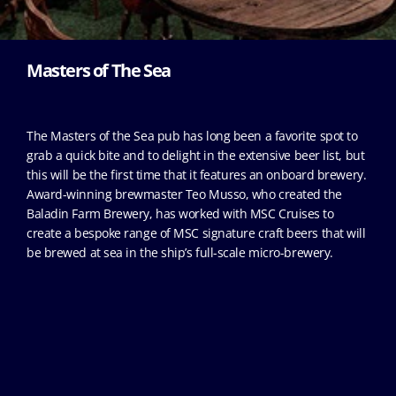
Masters of The Sea
The Masters of the Sea pub has long been a favorite spot to
grab a quick bite and to delight in the extensive beer list, but
this will be the first time that it features an onboard brewery.
Award-winning brewmaster Teo Musso, who created the
Baladin Farm Brewery, has worked with MSC Cruises to
create a bespoke range of MSC signature craft beers that will
be brewed at sea in the ship’s full-scale micro-brewery.