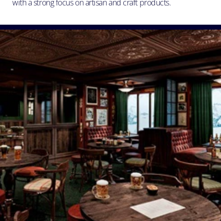
with a strong focus on artisan and craft products.