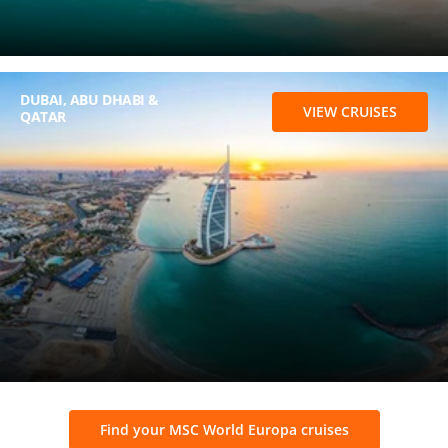
DUBAI, ABU DHABI &
VIEW CRUISES
QATAR
Find your MSC World Europa cruises