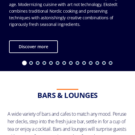
age. Modernizing cuisine with art not technology, Ekstedt
combines traditional Nordic cooking and preserving
techniques with astonishingly creative combinations of
rigorously fresh seasonal ingredients.
Discover more
BARS & LOUNGES
A wide variety of bars and cafes to match any mood. Peruse
her decks, step into the fresh juice bar, settle in for a cup of
tea or enjoy a cocktail. Bars and lounges will surprise guests