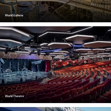
World Galleria
World Theatre