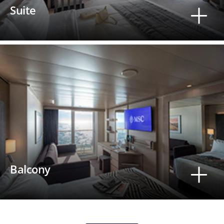
Suite
Balcony