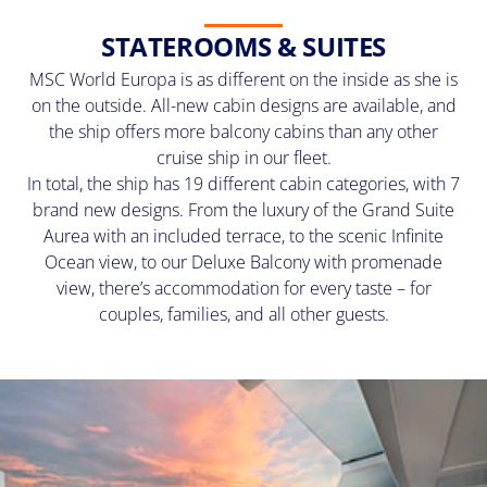
STATEROOMS & SUITES
MSC World Europa is as different on the inside as she is
on the outside. All-new cabin designs are available, and
the ship offers more balcony cabins than any other
cruise ship in our fleet.
In total, the ship has 19 different cabin categories, with 7
brand new designs. From the luxury of the Grand Suite
Aurea with an included terrace, to the scenic Infinite
Ocean view, to our Deluxe Balcony with promenade
view, there’s accommodation for every taste – for
couples, families, and all other guests.