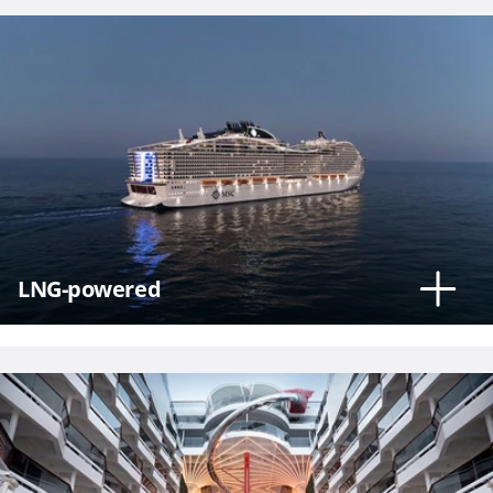
Phone
Number
*
LNG-powered
Notes
Day