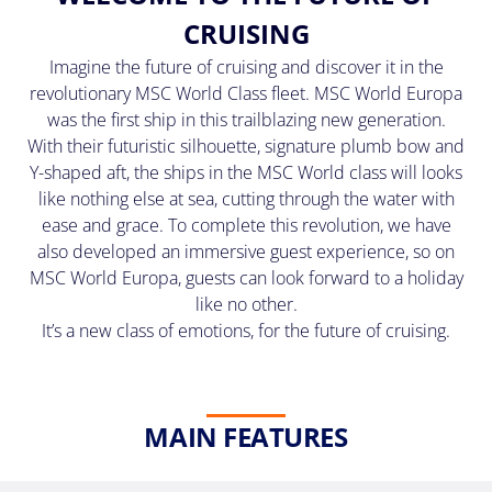
(U.S.
CRUISING
Eastern
Time
Imagine the future of cruising and discover it in the
Zone.)
revolutionary MSC World Class fleet. MSC World Europa
was the first ship in this trailblazing new generation.
First
With their futuristic silhouette, signature plumb bow and
Name
Y-shaped aft, the ships in the MSC World class will looks
*
like nothing else at sea, cutting through the water with
ease and grace. To complete this revolution, we have
also developed an immersive guest experience, so on
MSC World Europa, guests can look forward to a holiday
Last
like no other.
Name
It’s a new class of emotions, for the future of cruising.
*
MAIN FEATURES
Email
*