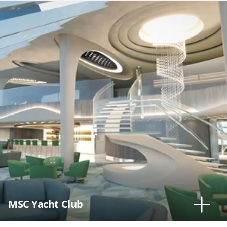
MSC Yacht Club