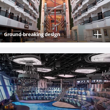
Hour
Ground-breaking design
Please
call me as
soon as
possible
(Available
Monday
through
Friday 9a
- 5p EST)
Mandatory
fields *