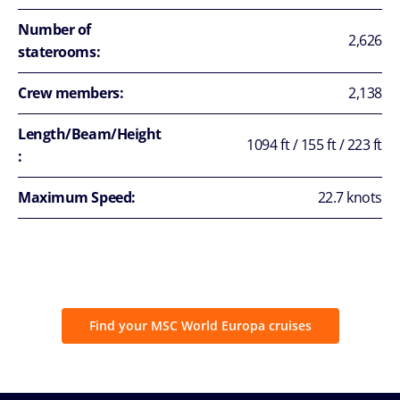
Number of
2,626
staterooms:
Crew members:
2,138
Length/Beam/Height
1094 ft / 155 ft / 223 ft
:
Maximum Speed:
22.7 knots
Find your MSC World Europa cruises