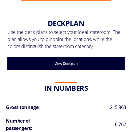
DECKPLAN
Use the deck plans to select your ideal stateroom. The
plan allows you to pinpoint the locations, while the
colors distinguish the stateroom category.
View Deckplan
IN NUMBERS
Gross tonnage:
215.863
Number of
6,762
passengers: