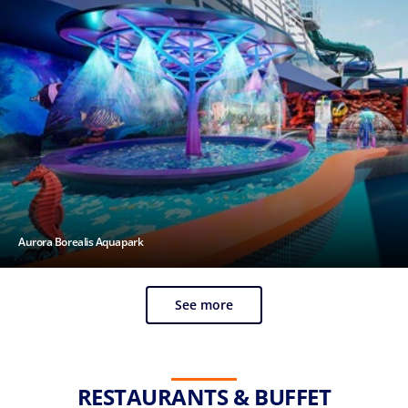
Aurora Borealis Aquapark
See more
RESTAURANTS & BUFFET