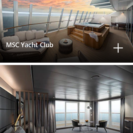
MSC Yacht Club