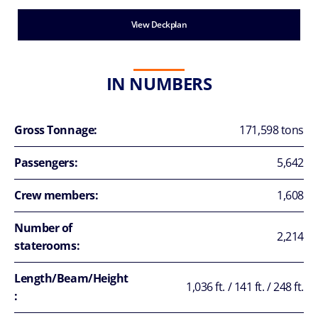
View Deckplan
IN NUMBERS
Gross Tonnage:
171,598 tons
Passengers:
5,642
Crew members:
1,608
Number of
2,214
staterooms:
Length/Beam/Height
1,036 ft. / 141 ft. / 248 ft.
: