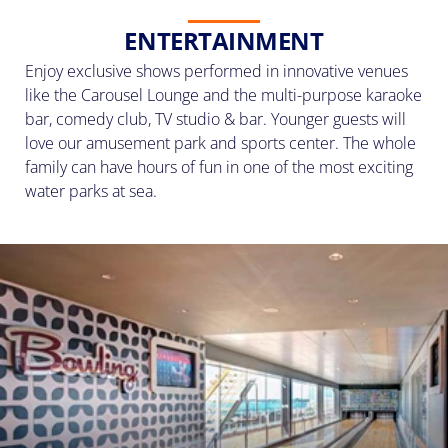
ENTERTAINMENT
Enjoy exclusive shows performed in innovative venues
like the Carousel Lounge and the multi-purpose karaoke
bar, comedy club, TV studio & bar. Younger guests will
love our amusement park and sports center. The whole
family can have hours of fun in one of the most exciting
water parks at sea.