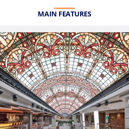
MAIN FEATURES
Phone
Number
*
Notes
Day