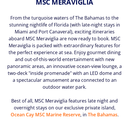
MSC MERAVIGLIA
(U.S.
Eastern
Time
From the turquoise waters of The Bahamas to the
Zone.)
stunning nightlife of Florida (with late-night stays in
Miami and Port Canaveral), exciting itineraries
First
aboard MSC Meraviglia are now ready to book. MSC
Name
Meraviglia is packed with extraordinary features for
*
the perfect experience at sea. Enjoy gourmet dining
and out-of-this-world entertainment with new
panoramic areas, an innovative ocean-view lounge, a
two-deck "inside promenade" with an LED dome and
Last
a spectacular amusement area connected to an
Name
outdoor water park.
*
Best of all, MSC Meraviglia features late night and
overnight stays on our exclusive private island,
Ocean Cay MSC Marine Reserve
, in
The Bahamas
.
Email
*