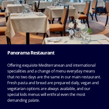
Panorama Restaurant
Offering exquisite Mediterranean and international
specialities and a change of menu everyday means
that no two days are the same in our main restaurant.
Fresh pasta and bread are prepared daily, vegan and
vegetarian options are always available, and our
special kids menus will enthral even the most
demanding palate.