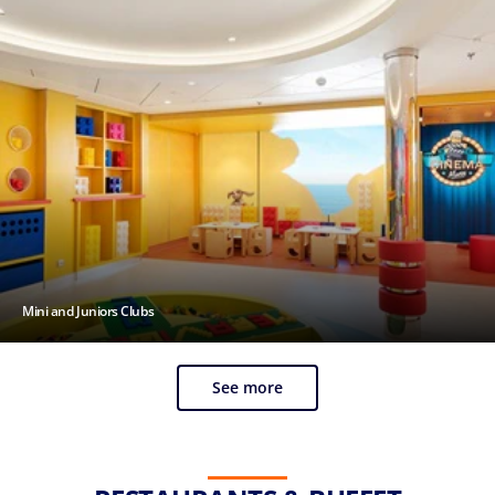
Mini and Juniors Clubs
See more