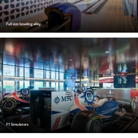
Full size bowling alley
F1 Simulators