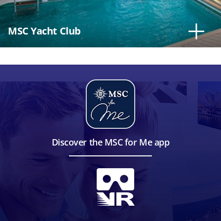
MSC Yacht Club
Discover the MSC for Me app