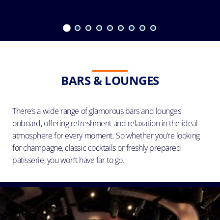
BARS & LOUNGES
There’s a wide range of glamorous bars and lounges
onboard, offering refreshment and relaxation in the ideal
atmosphere for every moment. So whether you’re looking
for champagne, classic cocktails or freshly prepared
patisserie, you won’t have far to go.