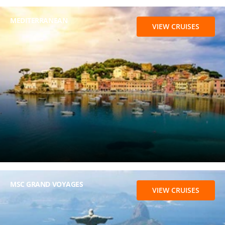
MEDITERRANEAN
VIEW CRUISES
MSC GRAND VOYAGES
VIEW CRUISES