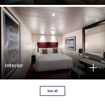
Interior
See all