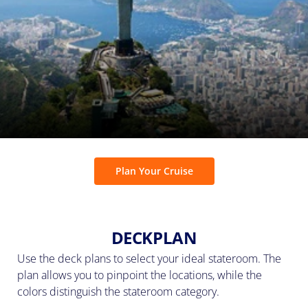
Plan Your Cruise
DECKPLAN
Use the deck plans to select your ideal stateroom. The
plan allows you to pinpoint the locations, while the
colors distinguish the stateroom category.