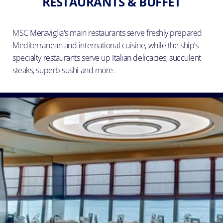
RESTAURANTS & BUFFET
MSC Meraviglia's main restaurants serve freshly prepared
Mediterranean and international cuisine, while the ship’s
specialty restaurants serve up Italian delicacies, succulent
steaks, superb sushi and more.