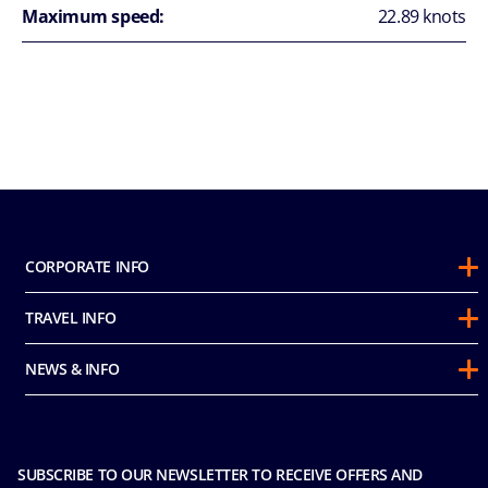
Maximum speed:
22.89 knots
CORPORATE INFO
About Us
TRAVEL INFO
Sustainability
Guest Conduct Policy
Awards
NEWS & INFO
Before You Go
Partnerships
Do not sell my personal information
Travel & Medical Insurance
Casino
Media Room
FAQ
MICE and Charters
Contact Us
SUBSCRIBE TO OUR NEWSLETTER TO RECEIVE OFFERS AND
Safety & Security