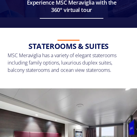
Experience MSC Meraviglia with the
360° virtual tour
STATEROOMS & SUITES
MSC Meraviglia has a variety of elegant staterooms
including family options, luxurious duplex suites,
balcony staterooms and ocean view staterooms.