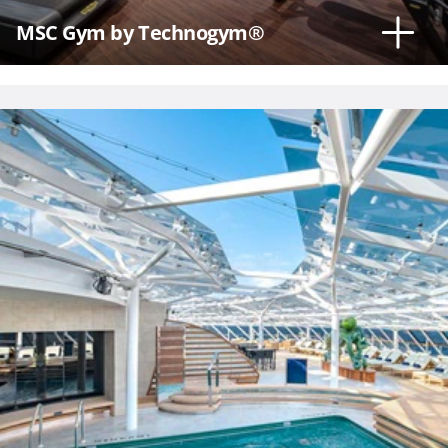
MSC Gym by Technogym®