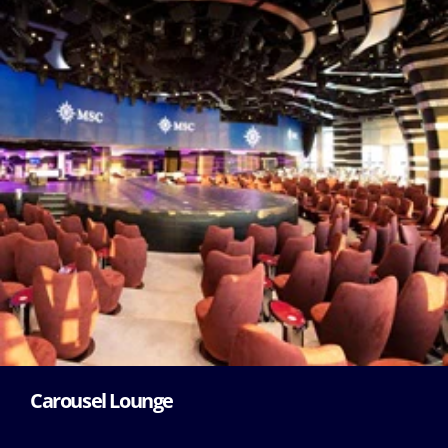
Carousel Lounge