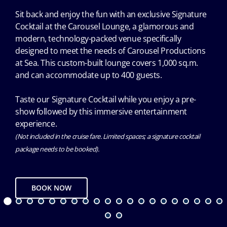
Sit back and enjoy the fun with an exclusive Signature
Cocktail at the Carousel Lounge, a glamorous and
modern, technology-packed venue specifically
designed to meet the needs of Carousel Productions
at Sea. This custom-built lounge covers 1,000 sq.m.
and can accommodate up to 400 guests.
Taste our Signature Cocktail while you enjoy a pre-
show followed by this immersive entertainment
experience.
(Not included in the cruise fare. Limited spaces; a signature cocktail
package needs to be booked).
BOOK NOW