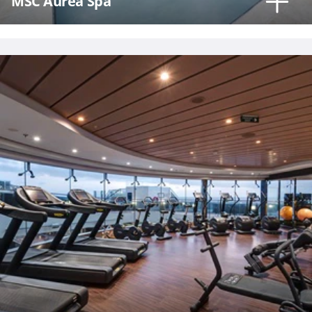
MSC Aurea Spa