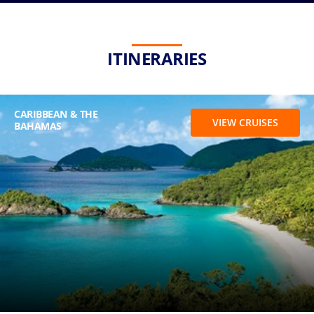
ITINERARIES
CARIBBEAN & THE
VIEW CRUISES
BAHAMAS