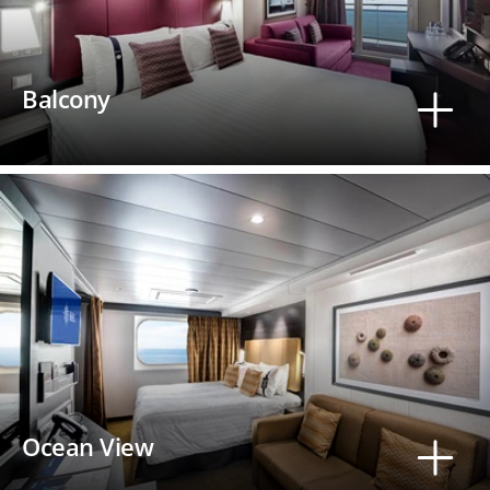
Balcony
Ocean View