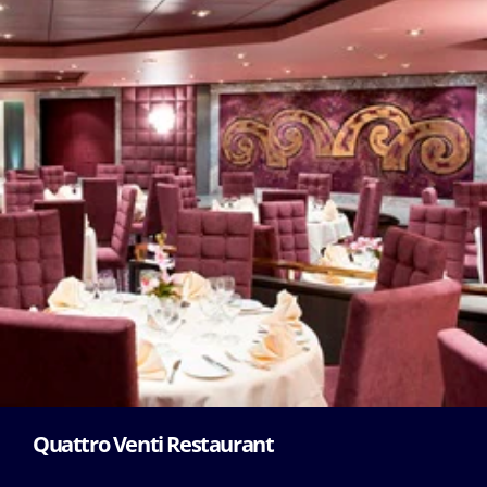
Quattro Venti Restaurant