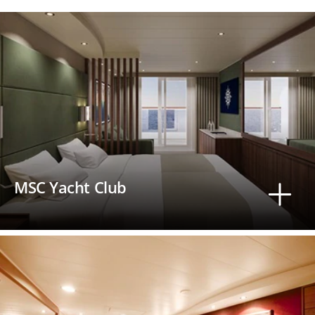
MSC Yacht Club