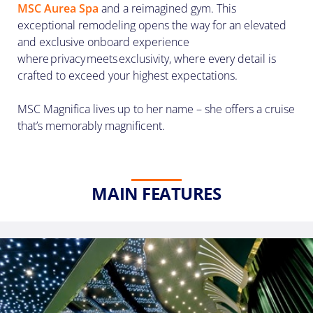
(U.S.
MSC Aurea Spa
and a reimagined gym. This
Eastern
exceptional remodeling opens the way for an elevated
Time
and exclusive onboard experience
Zone.)
where privacy meets exclusivity, where every detail is
crafted to exceed your highest expectations.
First
Name
MSC Magnifica lives up to her name – she offers a cruise
*
that’s memorably magnificent.
Last
MAIN FEATURES
Name
*
Email
*