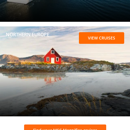
NORTHERN EUROPE
VIEW CRUISES