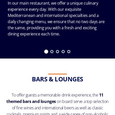
In our main restaurant, we offer a unique culinary
experience every day. With our exquisite
Mediterranean and international specialties and a
daily changing menu, we ensure that no two days are
the same, providing you with a fresh and exciting
dining experience each time.
BARS & LOUNGES
To offer guests a memorable drink experience, the
11
themed bars and lounges
on board serve a top selection
of fine wines and international beers as well as classic
cocktails, premium spirits and a wide range of non-alcoholic