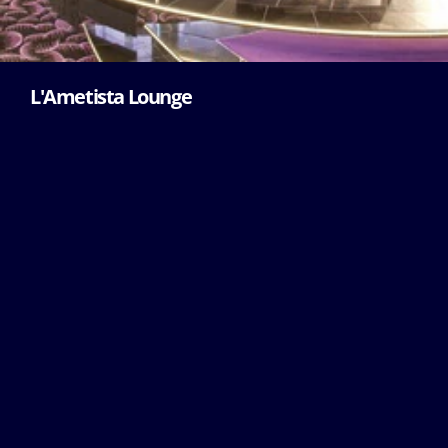
L'Ametista Lounge