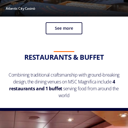
Atlantic City Casinò
See more
RESTAURANTS & BUFFET
Combining traditional craftsmanship with ground-breaking
design, the dining venues on MSC Magnifica include
4
restaurants and 1 buffet
serving food from around the
world