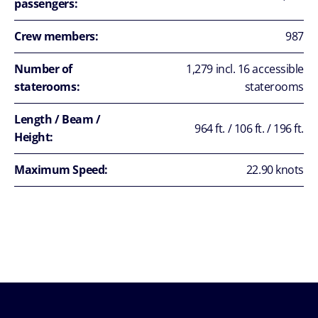
passengers:
Crew members:
987
Number of
1,279 incl. 16 accessible
staterooms:
staterooms
Length / Beam /
964 ft. / 106 ft. / 196 ft.
Height:
Maximum Speed:
22.90 knots