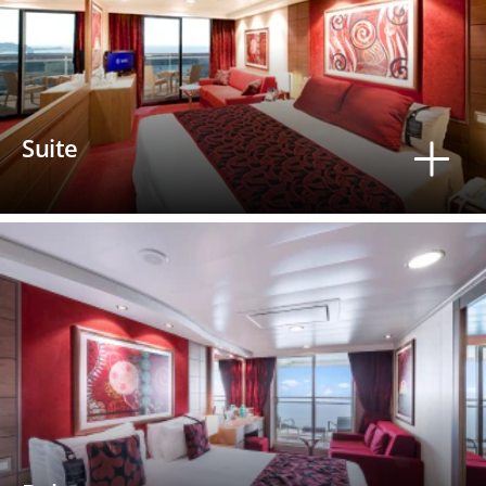
Suite