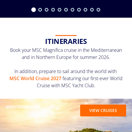
ITINERARIES
Book your MSC Magnifica cruise in the Mediterranean
and in Northern Europe for summer 2026.
In addition, prepare to sail around the world with
MSC World Cruise 2027
featuring our first-ever World
Cruise with MSC Yacht Club.
MEDITERRANEAN
VIEW CRUISES