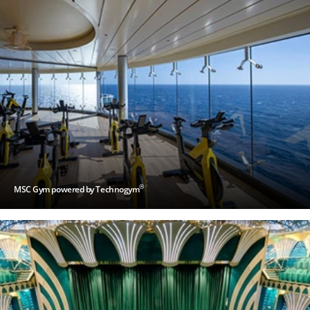
®
MSC Gym powered by Technogym