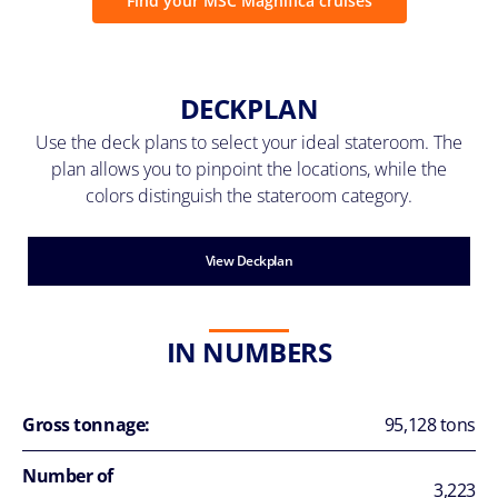
Find your MSC Magnifica cruises
DECKPLAN
Use the deck plans to select your ideal stateroom. The
plan allows you to pinpoint the locations, while the
colors distinguish the stateroom category.
View Deckplan
IN NUMBERS
Gross tonnage:
95,128 tons
Number of
3,223