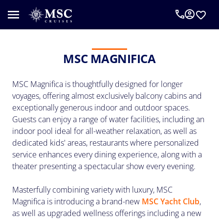
An
MSC
Cruise
Concierge
MSC MAGNIFICA
can
help
MSC Magnifica is thoughtfully designed for longer
you
plan
voyages, offering almost exclusively balcony cabins and
your
exceptionally generous indoor and outdoor spaces.
vacation.
Guests can enjoy a range of water facilities, including an
Complete
indoor pool ideal for all-weather relaxation, as well as
the
dedicated kids' areas, restaurants where personalized
form
service enhances every dining experience, along with a
below
theater presenting a spectacular show every evening.
to
be
Masterfully combining variety with luxury, MSC
called
Magnifica is introducing a brand-new
MSC Yacht Club
,
as
as well as upgraded wellness offerings including a new
requested.