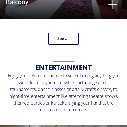
Balcony
See all
ENTERTAINMENT
Enjoy yourself from sunrise to sunset doing anything you
wish, from daytime activities including sports
tournaments, dance classes or arts & crafts classes, to
night-time entertainment like attending theatre shows,
themed parties or karaoke, trying your hand at the
casino and much more.