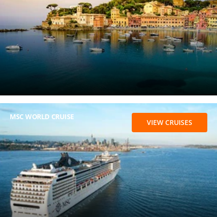
MSC WORLD CRUISE
VIEW CRUISES