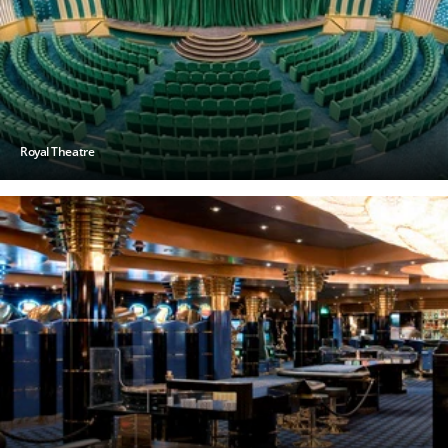
Royal Theatre