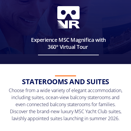
at
any
time.
View
our
Privacy
Policy
Experience MSC Magnifica with
here
360° Virtual Tour
STATEROOMS AND SUITES
Choose from a wide variety of elegant accommodation,
including suites, ocean-view balcony staterooms and
even connected balcony staterooms for families.
Discover the brand-new luxury MSC Yacht Club suites,
lavishly appointed suites launching in summer 2026.