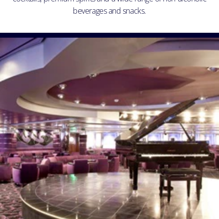
beverages and snacks.