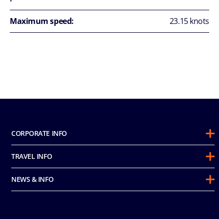
Maximum speed:
23.15 knots
CORPORATE INFO
About Us
TRAVEL INFO
Sustainability
Guest Conduct Policy
Awards
NEWS & INFO
Before You Go
Partnerships
Do not sell my personal information
Travel & Medical Insurance
Casino
Media Room
FAQ