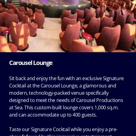
Carousel Lounge
Sit back and enjoy the fun with an exclusive Signature
Cocktail at the Carousel Lounge, a glamorous and
modern, technology-packed venue specifically
designed to meet the needs of Carousel Productions
at Sea. This custom-built lounge covers 1,000 sq.m.
and can accommodate up to 400 guests.
Taste our Signature Cocktail while you enjoy a pre-