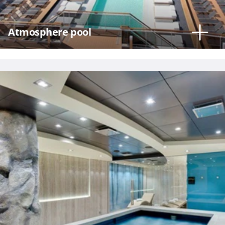
Atmosphere pool