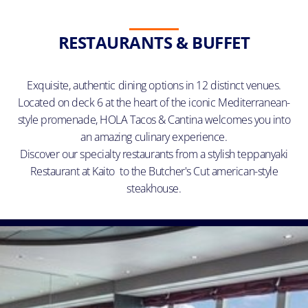
RESTAURANTS & BUFFET
Exquisite, authentic dining options in 12 distinct venues.
Located on deck 6 at the heart of the iconic Mediterranean-
style promenade, HOLA Tacos & Cantina welcomes you into
an amazing culinary experience.
Discover our specialty restaurants from a stylish teppanyaki
Restaurant at Kaito to the Butcher's Cut american-style
steakhouse.