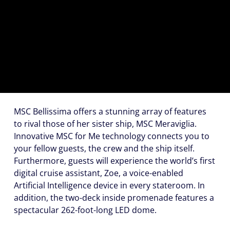
(U.S.
Eastern
Time
Zone.)
First
Name
*
MSC Bellissima offers a stunning array of features
to rival those of her sister ship, MSC Meraviglia.
Innovative
MSC for Me
technology connects you to
Last
your fellow guests, the crew and the ship itself.
Name
Furthermore, guests will experience the world’s first
*
digital cruise assistant,
Zoe
, a voice-enabled
Artificial Intelligence device in every stateroom. In
addition, the two-deck inside promenade features a
spectacular 262-foot-long LED dome.
Email
*