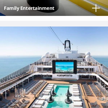
Family Entertainment