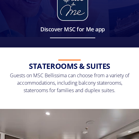
Discover MSC for Me app
STATEROOMS & SUITES
Guests on MSC Bellissima can choose from a variety of
accommodations, including balcony staterooms,
staterooms for families and duplex suites.