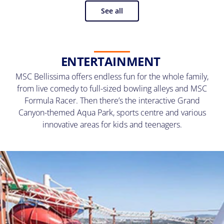
See all
ENTERTAINMENT
MSC Bellissima offers endless fun for the whole family,
from live comedy to full-sized bowling alleys and MSC
Formula Racer. Then there’s the interactive Grand
Canyon-themed Aqua Park, sports centre and various
innovative areas for kids and teenagers.