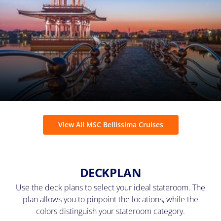
View All MSC Bellissima Cruises
DECKPLAN
Use the deck plans to select your ideal stateroom. The
plan allows you to pinpoint the locations, while the
colors distinguish your stateroom category.