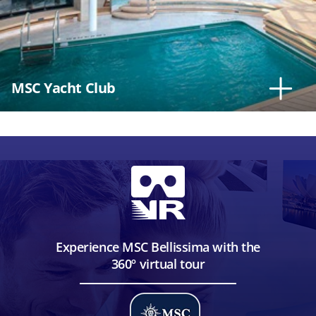
MSC Yacht Club
Experience MSC Bellissima with the
360º virtual tour