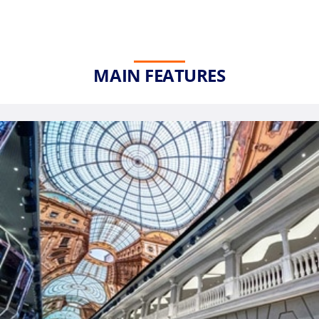
MAIN FEATURES
Phone
Number
*
Notes
Day