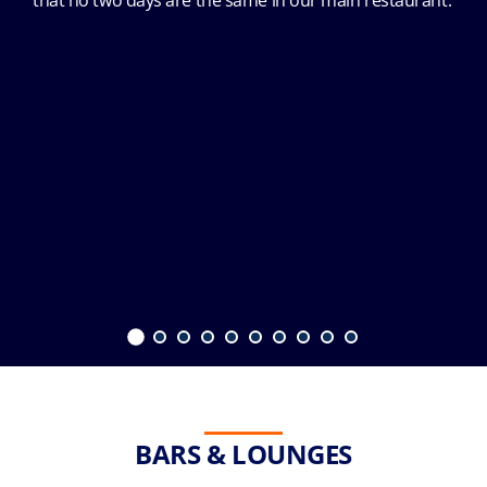
that no two days are the same in our main restaurant.
BARS & LOUNGES