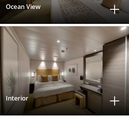
Ocean View
Interior