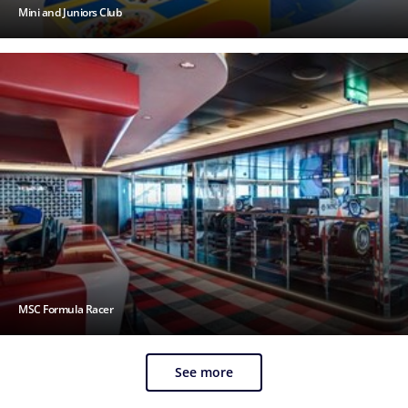
Mini and Juniors Club
MSC Formula Racer
See more