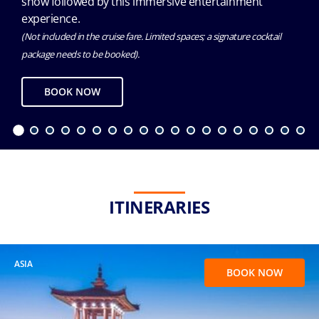
show followed by this immersive entertainment
experience.
(Not included in the cruise fare. Limited spaces; a signature cocktail
package needs to be booked).
BOOK NOW
ITINERARIES
ASIA
BOOK NOW