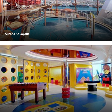
Arizona Aquapark