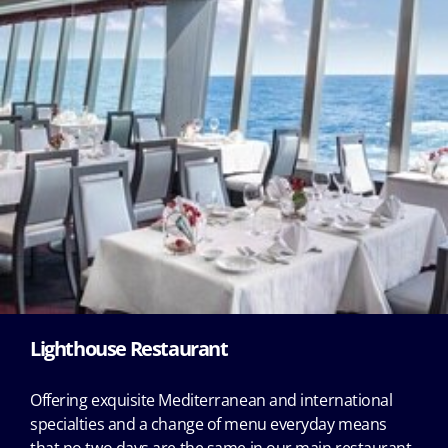
Lighthouse Restaurant
Offering exquisite Mediterranean and international
specialties and a change of menu everyday means