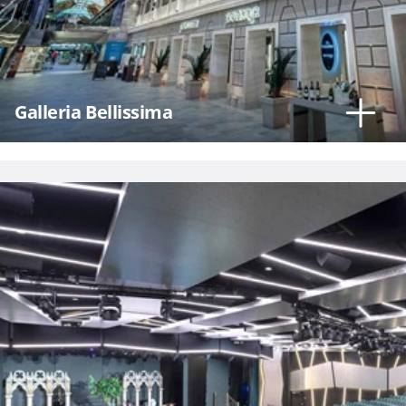
Hour
Galleria Bellissima
Please
call me as
soon as
possible
(Available
Monday
through
Friday 9a
- 5p EST)
Mandatory
fields *