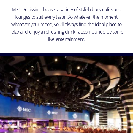
MSC Bellissima boasts a variety of stylish bars, cafes and
lounges to suit every taste. So whatever the moment,
whatever your mood, you’ll always find the ideal place to
relax and enjoy a refreshing drink, accompanied by some
live entertainment.