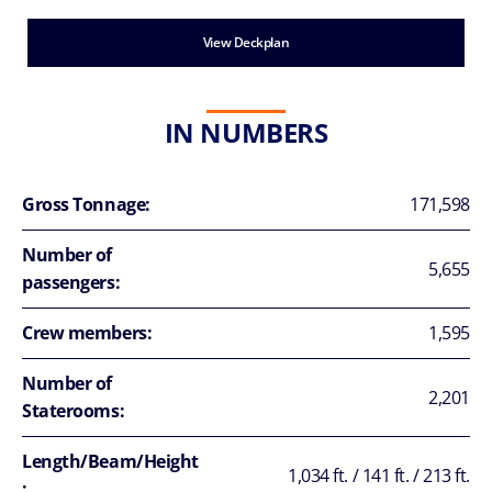
View Deckplan
IN NUMBERS
Gross Tonnage:
171,598
Number of
5,655
passengers:
Crew members:
1,595
Number of
2,201
Staterooms:
Length/Beam/Height
1,034 ft. / 141 ft. / 213 ft.
: