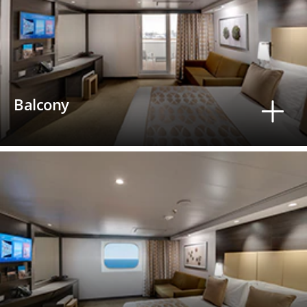
Balcony