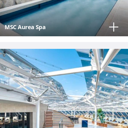
MSC Aurea Spa