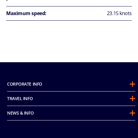
Maximum speed:
23.15 knots
CORPORATE INFO
About Us
TRAVEL INFO
Sustainability
Guest Conduct Policy
Awards
NEWS & INFO
Before You Go
Partnerships
Do not sell my personal information
Travel & Medical Insurance
Casino
Media Room
FAQ