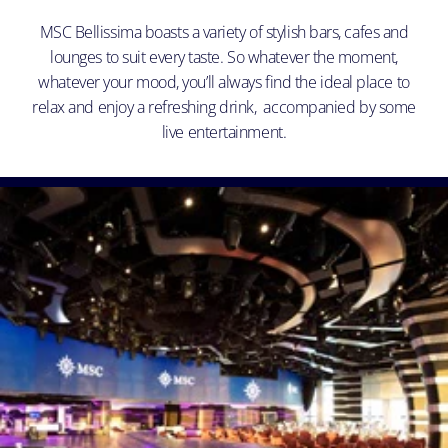
MSC Bellissima boasts a variety of stylish bars, cafes and
lounges to suit every taste. So whatever the moment,
whatever your mood, you’ll always find the ideal place to
relax and enjoy a refreshing drink, accompanied by some
live entertainment.