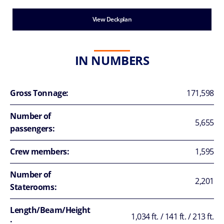
View Deckplan
IN NUMBERS
Gross Tonnage:
171,598
Number of
5,655
passengers:
Crew members:
1,595
Number of
2,201
Staterooms:
Length/Beam/Height
1,034 ft. / 141 ft. / 213 ft.
: