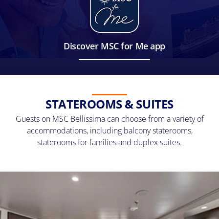
Discover MSC for Me app
STATEROOMS & SUITES
Guests on MSC Bellissima can choose from a variety of
accommodations, including balcony staterooms,
staterooms for families and duplex suites.