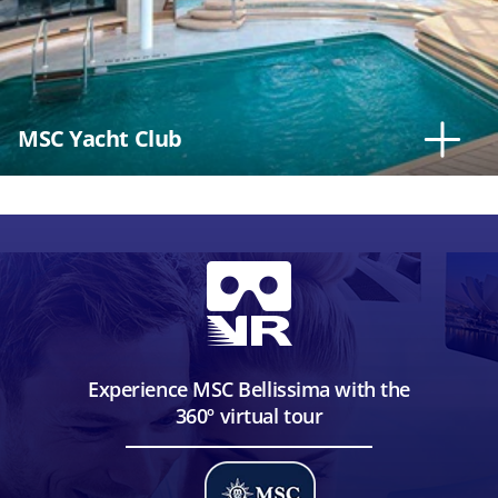
MSC Yacht Club
Experience MSC Bellissima with the
360º virtual tour