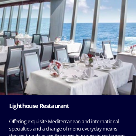
Lighthouse Restaurant
Offering exquisite Mediterranean and international
specialties and a change of menu everyday means