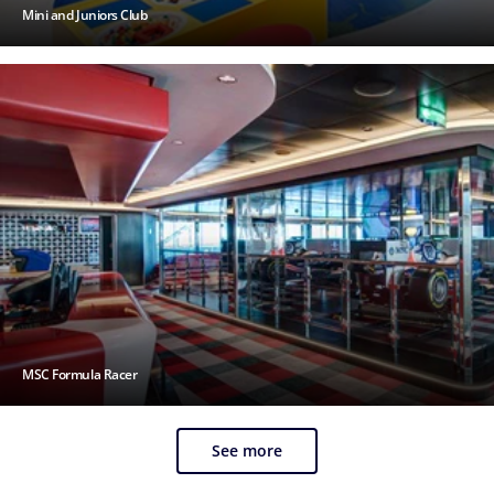
Mini and Juniors Club
MSC Formula Racer
See more