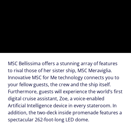
(U.S.
Eastern
Time
Zone.)
First
Name
*
MSC Bellissima offers a stunning array of features
to rival those of her sister ship, MSC Meraviglia.
Innovative
MSC for Me
technology connects you to
Last
your fellow guests, the crew and the ship itself.
Name
Furthermore, guests will experience the world’s first
*
digital cruise assistant,
Zoe
, a voice-enabled
Artificial Intelligence device in every stateroom. In
addition, the two-deck inside promenade features a
spectacular 262-foot-long LED dome.
Email
*