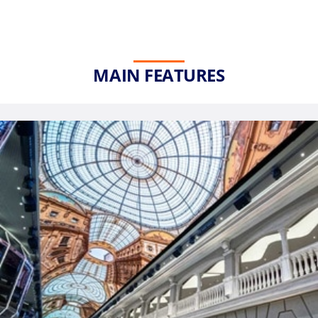
MAIN FEATURES
Phone
Number
*
Notes
Day