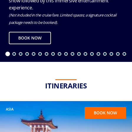
show followed by this immersive entertainment
experience.
(Not included in the cruise fare. Limited spaces; a signature cocktail
package needs to be booked).
BOOK NOW
ITINERARIES
ASIA
BOOK NOW