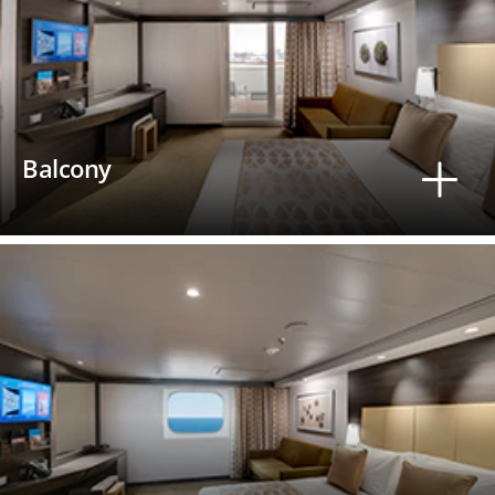
Balcony