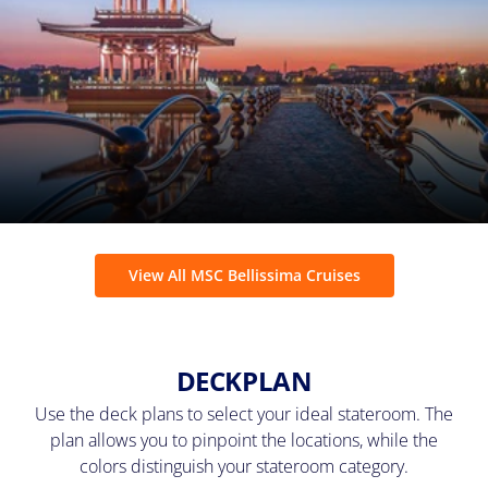
View All MSC Bellissima Cruises
DECKPLAN
Use the deck plans to select your ideal stateroom. The
plan allows you to pinpoint the locations, while the
colors distinguish your stateroom category.