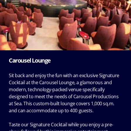
Carousel Lounge
Sit back and enjoy the fun with an exclusive Signature
Cocktail at the Carousel Lounge, a glamorous and
modern, technology-packed venue specifically
designed to meet the needs of Carousel Productions
at Sea. This custom-built lounge covers 1,000 sq.m.
and can accommodate up to 400 guests.
Taste our Signature Cocktail while you enjoy a pre-