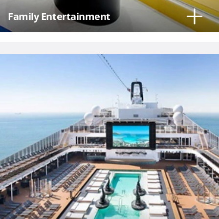
Family Entertainment