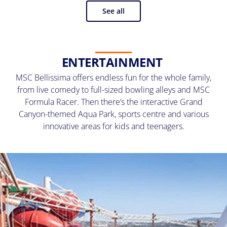
See all
ENTERTAINMENT
MSC Bellissima offers endless fun for the whole family,
from live comedy to full-sized bowling alleys and MSC
Formula Racer. Then there’s the interactive Grand
Canyon-themed Aqua Park, sports centre and various
innovative areas for kids and teenagers.