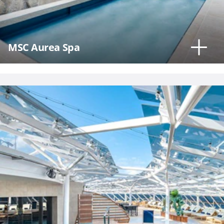
MSC Aurea Spa