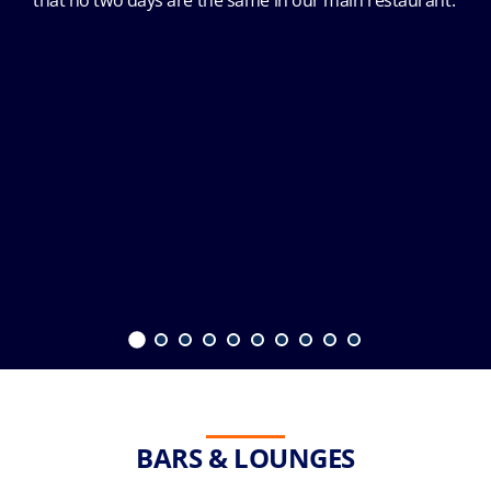
that no two days are the same in our main restaurant.
BARS & LOUNGES