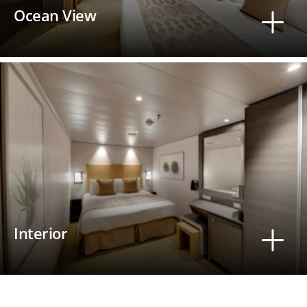
Ocean View
Interior