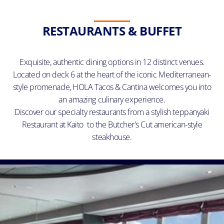
RESTAURANTS & BUFFET
Exquisite, authentic dining options in 12 distinct venues.
Located on deck 6 at the heart of the iconic Mediterranean-
style promenade, HOLA Tacos & Cantina welcomes you into
an amazing culinary experience.
Discover our specialty restaurants from a stylish teppanyaki
Restaurant at Kaito to the Butcher's Cut american-style
steakhouse.