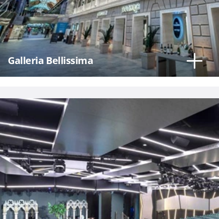
Hour
Galleria Bellissima
Please
call me as
soon as
possible
(Available
Monday
through
Friday 9a
- 5p EST)
Mandatory
fields *