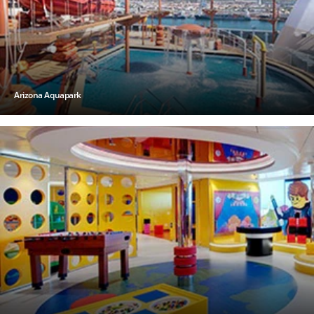
Arizona Aquapark