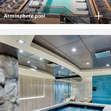
Atmosphere pool