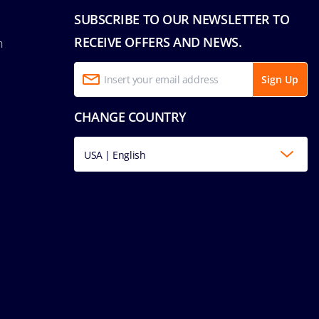
SUBSCRIBE TO OUR NEWSLETTER TO
RECEIVE OFFERS AND NEWS.
n
Sign Up
CHANGE COUNTRY
USA | English