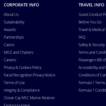
CORPORATE INFO
TRAVEL INFO
About Us
Guest Conduct Po
Sustainability
Before You Go
Awards
Travel & Medical
Partnerships
FAQ
Casino
Safety & Security
MICE and Charters
Terms and Condi
Careers
Passengers Bill of
Privacy & Cookies Policy
Accessibility an
Facial Recognition Privacy Notice
Conditions of Car
Terms of Use
Formula 1 Terms
Integrity & Compliance
Formula 1 Conditi
Ocean Cay MSC Marine Reserve
Explora Journeys