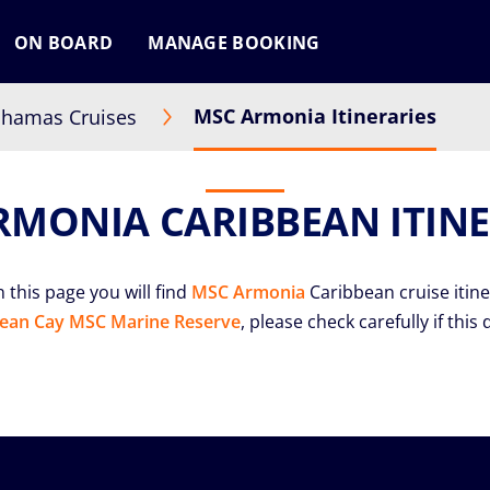
ON BOARD
MANAGE BOOKING
MSC Armonia Itineraries
hamas Cruises
RMONIA CARIBBEAN ITINE
 this page you will find
MSC Armonia
Caribbean cruise itine
ean Cay MSC Marine Reserve
, please check carefully if this 