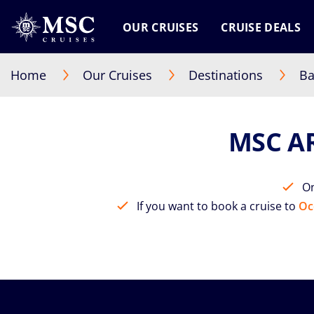
OUR CRUISES
CRUISE DEALS
Home
Our Cruises
Destinations
Ba
MSC A
On
If you want to book a cruise to
Oc