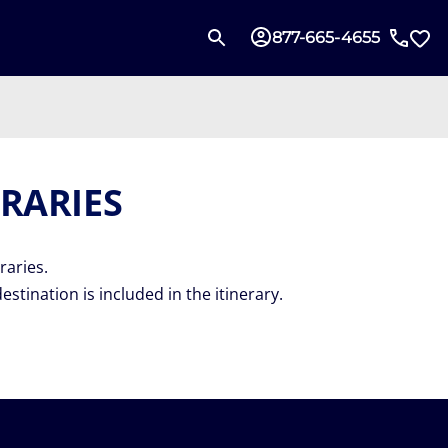
877-665-4655
RARIES
raries.
destination is included in the itinerary.