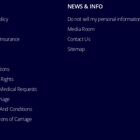
NEWS & INFO
licy
Do not sell my personal informatio
Media Room
 Insurance
Contact Us
Sitemap
tions
 Rights
d Medical Requests
riage
 And Conditions
ons of Carriage