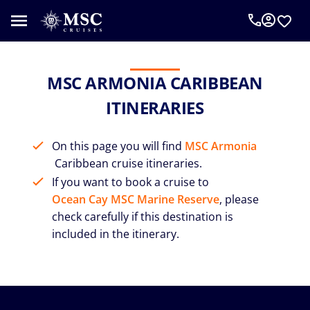
MSC ARMONIA CARIBBEAN
ITINERARIES
On this page you will find
MSC Armonia
Caribbean cruise itineraries.
If you want to book a cruise to
Ocean Cay MSC Marine Reserve
, please
check carefully if this destination is
included in the itinerary.