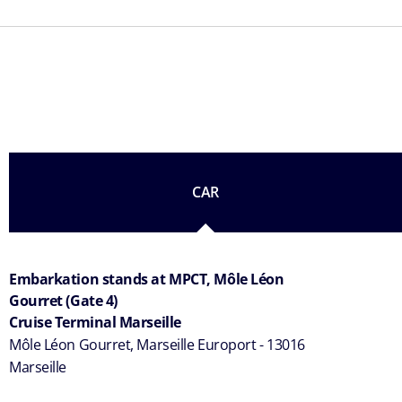
CAR
Embarkation stands at MPCT, Môle Léon
Gourret (Gate 4)
Cruise Terminal Marseille
Môle Léon Gourret, Marseille Europort - 13016
Marseille