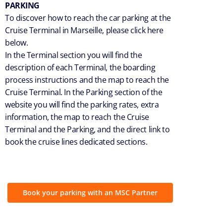
PARKING
To discover how to reach the car parking at the
Cruise Terminal in Marseille, please click here
below.
In the Terminal section you will find the
description of each Terminal, the boarding
process instructions and the map to reach the
Cruise Terminal. In the Parking section of the
website you will find the parking rates, extra
information, the map to reach the Cruise
Terminal and the Parking, and the direct link to
book the cruise lines dedicated sections.
Book your parking with an MSC Partner