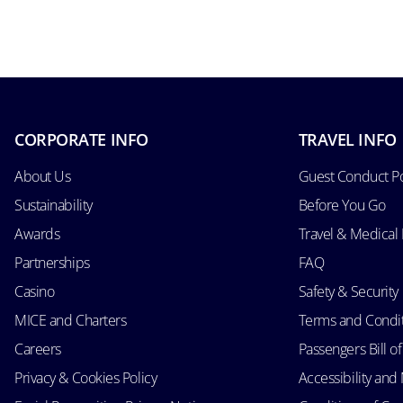
CORPORATE INFO
TRAVEL INFO
About Us
Guest Conduct Po
Sustainability
Before You Go
Awards
Travel & Medical
Partnerships
FAQ
Casino
Safety & Security
MICE and Charters
Terms and Condi
Careers
Passengers Bill of
Privacy & Cookies Policy
Accessibility an