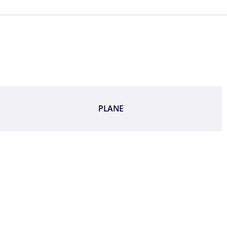
PLANE