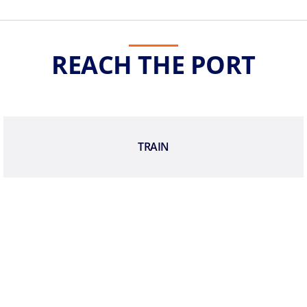
REACH THE PORT
TRAIN