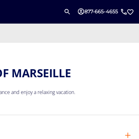
877-665-4655
OF MARSEILLE
rance
and enjoy a relaxing vacation.