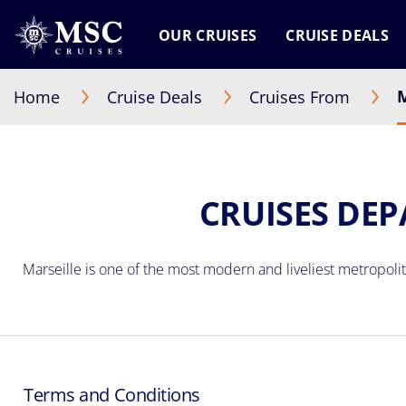
OUR CRUISES
CRUISE DEALS
M
Home
Cruise Deals
Cruises From
CRUISES DEP
Marseille
is one of the most modern and liveliest metropolita
Terms and Conditions