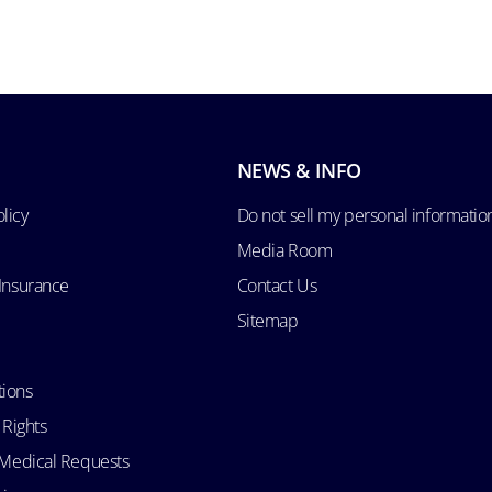
NEWS & INFO
licy
Do not sell my personal informatio
Media Room
 Insurance
Contact Us
Sitemap
tions
 Rights
d Medical Requests