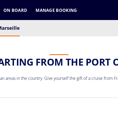
ON BOARD
MANAGE BOOKING
arseille
ARTING FROM THE PORT 
n areas in the country. Give yourself the gift of a
cruise from F