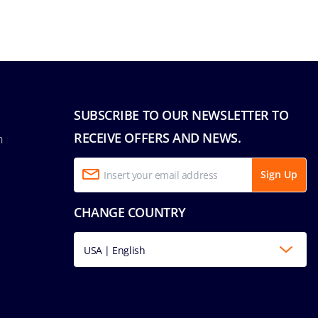
SUBSCRIBE TO OUR NEWSLETTER TO
RECEIVE OFFERS AND NEWS.
n
Sign Up
CHANGE COUNTRY
USA | English