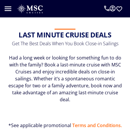
LAST MINUTE CRUISE DEALS
Get The Best Deals When You Book Close-in Sailings
Had a long week or looking for something fun to do
with the family? Book a last-minute cruise with MSC
Cruises and enjoy incredible deals on close-in
sailings. Whether it’s a spontaneous romantic
escape for two or a family adventure, book now and
take advantage of an amazing last-minute cruise
deal.
*See applicable promotional
Terms and Conditions.