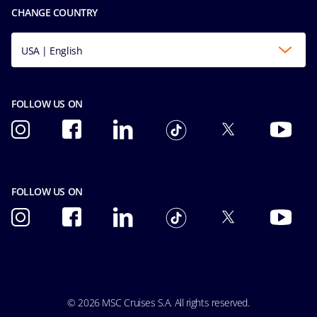
Conditions of Carriage
CHANGE COUNTRY
Integrity & Compliance
Formula 1 Terms And Conditions
Ocean Cay MSC Marine Reserve
Formula 1 Conditions of Carriage
USA | English
Explora Journeys
FOLLOW US ON
FOLLOW US ON
© 2026 MSC Cruises S.A. All rights reserved.