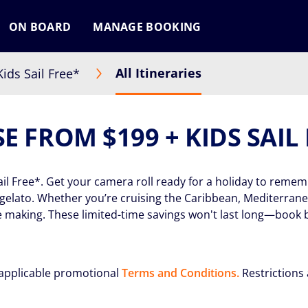
ON BOARD
MANAGE BOOKING
All Itineraries
ids Sail Free*
E FROM $199 + KIDS SAIL
ail Free*. Get your camera roll ready for a holiday to remem
l gelato. Whether you’re cruising the Caribbean, Mediterran
 making. These limited-time savings won't last long—book 
applicable promotional
Terms and Conditions.
Restrictions 