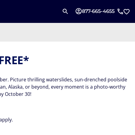
877-665-4655
 FREE*
ber. Picture thrilling waterslides, sun-drenched poolside
ean, Alaska, or beyond, every moment is a photo-worthy
by October 30!
apply.