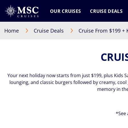
OUR CRUISES
CRUISE DEALS
Home
Cruise Deals
Cruise From $199 + K
CRUIS
Your next holiday now starts from just $199, plus Kids S
lounging, and classic burgers followed by creamy, coo
memory in the
*See 