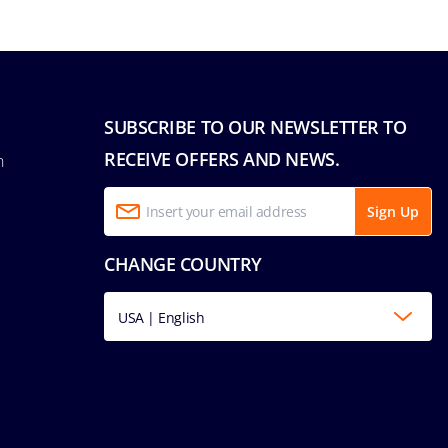
SUBSCRIBE TO OUR NEWSLETTER TO
RECEIVE OFFERS AND NEWS.
n
Sign Up
CHANGE COUNTRY
USA | English