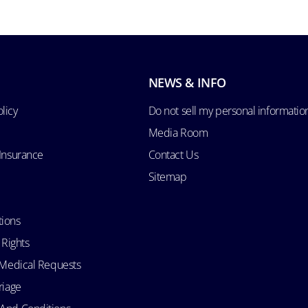
NEWS & INFO
licy
Do not sell my personal informatio
Media Room
 Insurance
Contact Us
Sitemap
tions
 Rights
d Medical Requests
riage