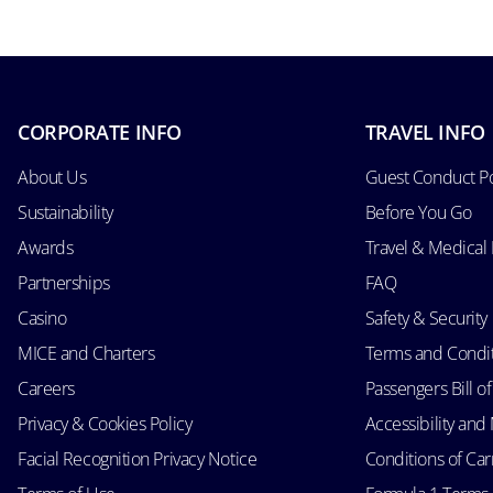
CORPORATE INFO
TRAVEL INFO
About Us
Guest Conduct Po
Sustainability
Before You Go
Awards
Travel & Medical
Partnerships
FAQ
Casino
Safety & Security
MICE and Charters
Terms and Condi
Careers
Passengers Bill of
Privacy & Cookies Policy
Accessibility an
Facial Recognition Privacy Notice
Conditions of Car