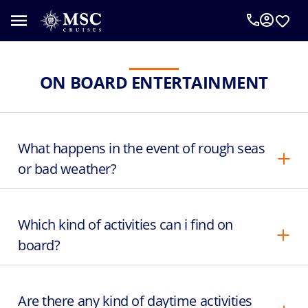
ON BOARD ENTERTAINMENT
What happens in the event of rough seas
or bad weather?
Which kind of activities can i find on
board?
Are there any kind of daytime activities