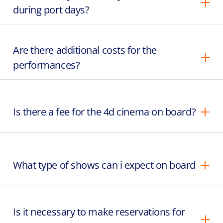
during port days?
Are there additional costs for the
performances?
Is there a fee for the 4d cinema on board?
What type of shows can i expect on board
Is it necessary to make reservations for