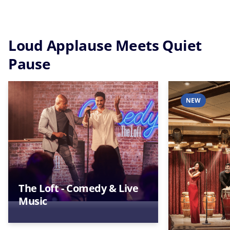
Loud Applause Meets Quiet
Pause
NEW
The Loft - Comedy & Live
Music