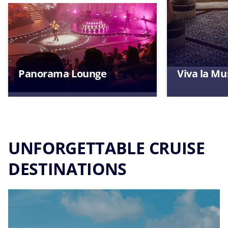
Panorama Lounge
Viva la Mu
UNFORGETTABLE CRUISE
DESTINATIONS