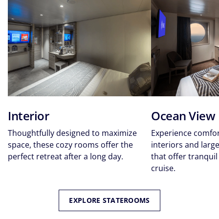
Interior
Ocean View
Thoughtfully designed to maximize
Experience comfor
space, these cozy rooms offer the
interiors and lar
perfect retreat after a long day.
that offer tranquil
cruise.
EXPLORE STATEROOMS