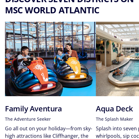
MSC WORLD ATLANTIC​
Family Aventura
Aqua Deck
The Adventure Seeker
The Splash Maker
Go all out on your holiday—from sky-
Splash into seven
high attractions like Cliffhanger, the
whirlpools, sip coc