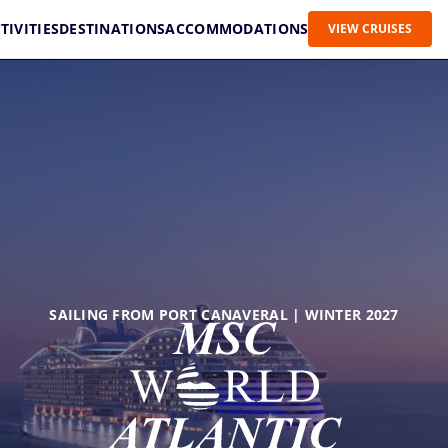
TIVITIES
DESTINATIONS
ACCOMMODATIONS
VIEW CRUISES
SAILING FROM PORT CANAVERAL | WINTER 2027