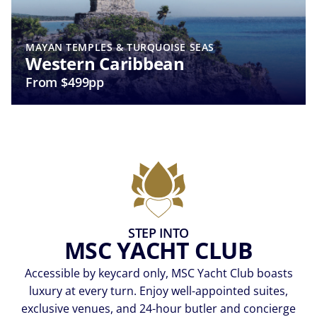
MAYAN TEMPLES & TURQUOISE SEAS
Western Caribbean
From $499pp
STEP INTO
MSC YACHT CLUB
Accessible by keycard only, MSC Yacht Club boasts
luxury at every turn. Enjoy well-appointed suites,
exclusive venues, and 24-hour butler and concierge