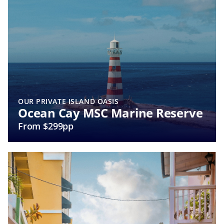
OUR PRIVATE ISLAND OASIS
Ocean Cay MSC Marine Reserve
From $299pp