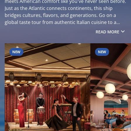
meets American comfort like you've never seen before.
Just as the Atlantic connects continents, this ship
bridges cultures, flavors, and generations. Go on a
global taste tour from authentic Italian cuisine to a
sizzling American steakhouse. Discover spaces where
READ MORE
timeless design meets vibrant energy, then dive into
sky-high thrills that fill your camera roll. This isn’t just a
cruise. It’s your chance to see, taste, and feel the world
NEW
NEW
in one unforgettable holiday. Sail on MSC World
Atlantic from Port Canaveral to the Caribbean winter
2027. Now open to book.