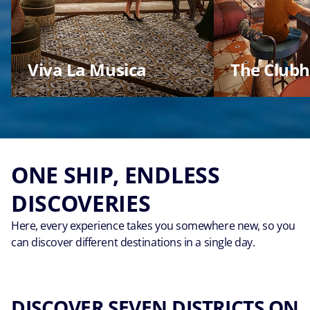
Viva La Musica
The Club
ONE SHIP, ENDLESS
DISCOVERIES
Here, every experience takes you somewhere new, so you
can discover different destinations in a single day.
DISCOVER SEVEN DISTRICTS ON