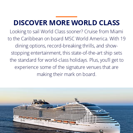
DISCOVER MORE WORLD CLASS
Looking to sail World Class sooner? Cruise from Miami
to the Caribbean on board MSC World America. With 19
dining options, record-breaking thrills, and show-
stopping entertainment, this state-of-the-art ship sets
the standard for world-class holidays. Plus, you’ll get to
experience some of the signature venues that are
making their mark on board.