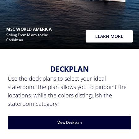
MSC WORLD AMERICA
Sailing From Miami to the
LEARN MORE
Caribbean
DECKPLAN
Use the deck plans to select your ideal
stateroom. The plan allows you to pinpoint the
locations, while the colors distinguish the
stateroom category.
View Deckplan