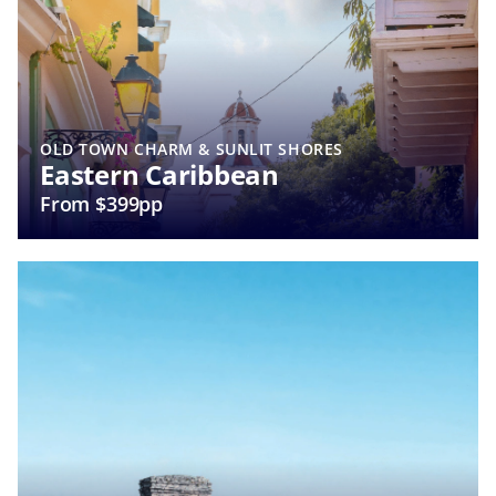
OLD TOWN CHARM & SUNLIT SHORES
Eastern Caribbean
From $399pp