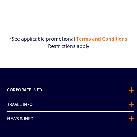
*See applicable promotional
Terms and Conditions.
Restrictions apply.
CORPORATE INFO
About Us
TRAVEL INFO
Sustainability
Guest Conduct Policy
Awards
NEWS & INFO
Before You Go
Partnerships
Do not sell my personal information
Travel & Medical Insurance
Casino