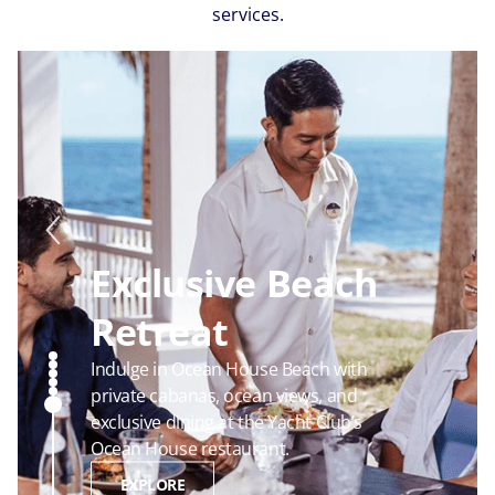
services.
Luxurious Suites
Enjoy luxurious accommodations and
unmatched comfort in our most
premium staterooms.
EXPLORE