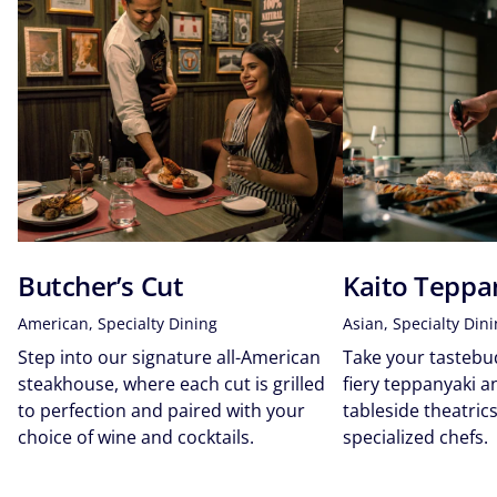
Butcher’s Cut
Kaito Teppa
American, Specialty Dining
Asian, Specialty Din
Step into our signature all-American
Take your tastebud
steakhouse, where each cut is grilled
fiery teppanyaki 
to perfection and paired with your
tableside theatri
choice of wine and cocktails.
specialized chefs.