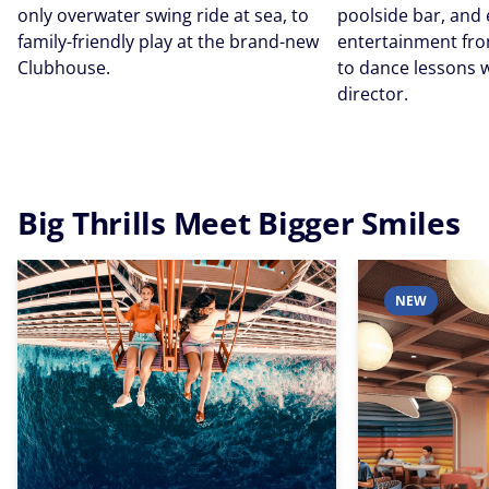
only overwater swing ride at sea, to
poolside bar, and
family-friendly play at the brand-new
entertainment fro
Clubhouse.
to dance lessons w
director.
Big Thrills Meet Bigger Smiles
NEW