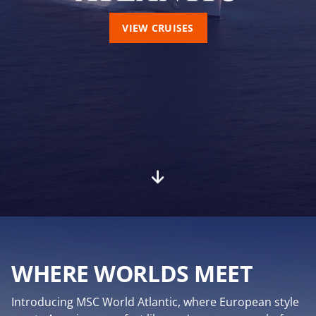
VIEW CRUISES
WHERE WORLDS MEET
Introducing MSC World Atlantic, where European style