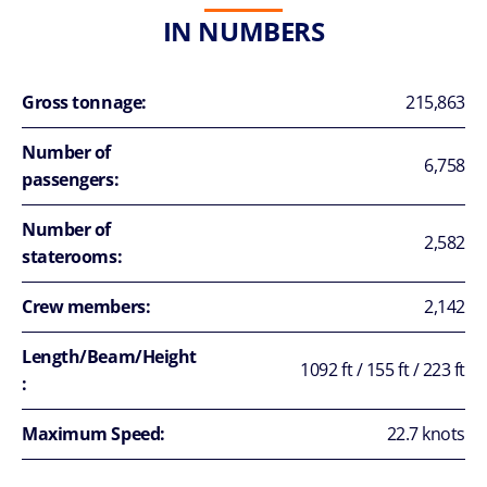
IN NUMBERS
Gross tonnage:
215,863
Number of
6,758
passengers:
Number of
2,582
staterooms:
Crew members:
2,142
Length/Beam/Height
1092 ft / 155 ft / 223 ft
:
Maximum Speed:
22.7 knots