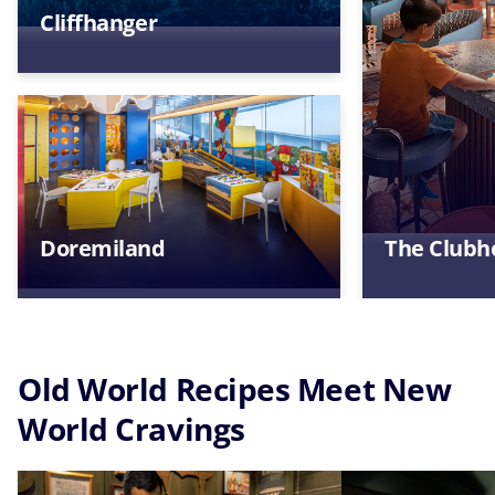
Cliffhanger
Doremiland
The Clubh
Old World Recipes Meet New
World Cravings