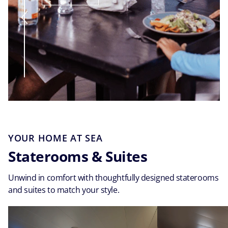
YOUR HOME AT SEA
Staterooms & Suites
Unwind in comfort with thoughtfully designed staterooms
and suites to match your style.