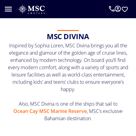
An
MSC
Cruise
Concierge
MSC DIVINA
can
Inspired by Sophia Loren, MSC Divina brings you all the
help
you
elegance and glamour of the golden age of cruise lines,
plan
enhanced by modern technology. On board you’ll find
your
every modern comfort, along with a variety of sports and
vacation.
leisure facilities as well as world-class entertainment,
Complete
including kids’ and teens’ clubs to ensure everyone’s
the
happy.
form
below
Also, MSC Divina is one of the ships that sail to
to
Ocean Cay MSC Marine Reserve
, MSC’s exclusive
be
Bahamian destination.
called
as
requested.