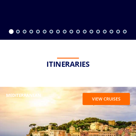
ITINERARIES
MEDITERRANEAN
VIEW CRUISES