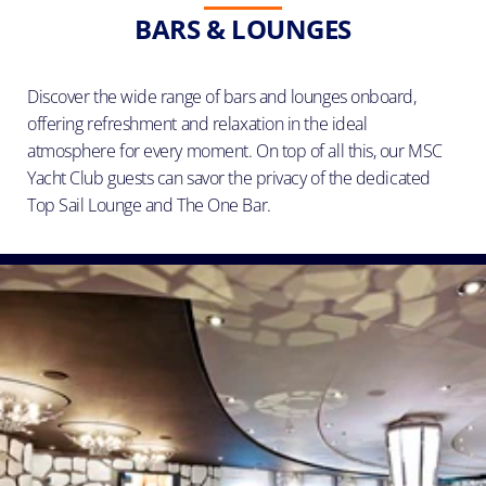
BARS & LOUNGES
Discover the wide range of bars and lounges onboard,
offering refreshment and relaxation in the ideal
atmosphere for every moment. On top of all this, our MSC
Yacht Club guests can savor the privacy of the dedicated
Top Sail Lounge and The One Bar.