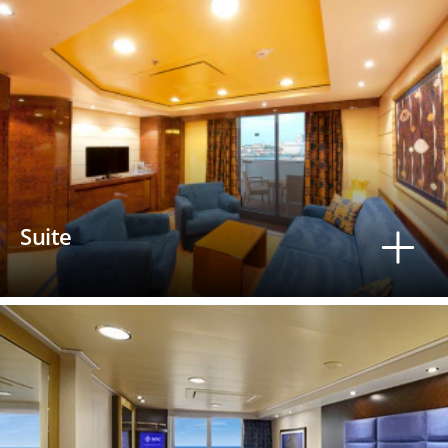
Suite