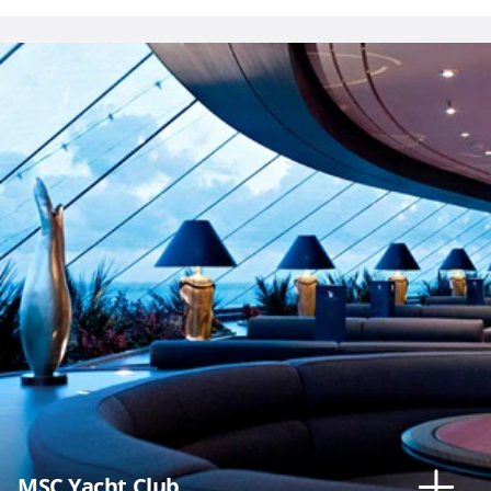
MSC Yacht Club