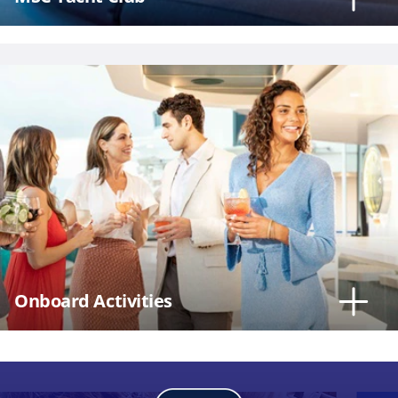
Onboard Activities