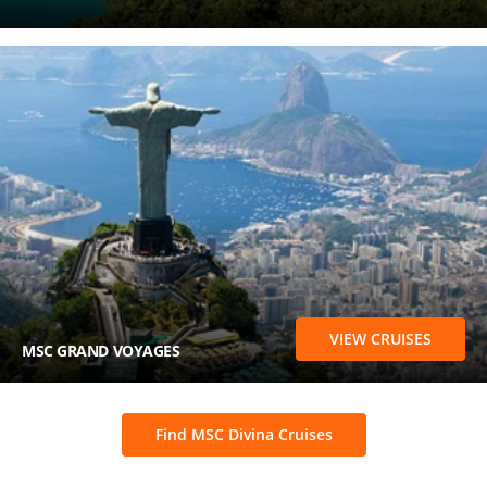
VIEW CRUISES
MSC GRAND VOYAGES
Find MSC Divina Cruises