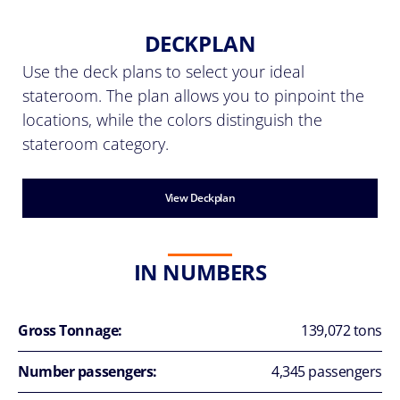
DECKPLAN
Use the deck plans to select your ideal
stateroom. The plan allows you to pinpoint the
locations, while the colors distinguish the
stateroom category.
View Deckplan
IN NUMBERS
Gross Tonnage:
139,072 tons
Number passengers:
4,345 passengers