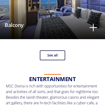
Balcony
See all
ENTERTAINMENT
MSC Divina is rich with opportunities for entertainment
and activities of all sorts, and that goes for nighttime too.
Besides the lavish theater, glamorous casino and elegant
art gallery, there are hi-tech facilities like a cyber-cafe, a