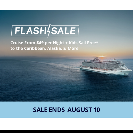
(U.S.
Eastern
Time
Zone.)
First
Name
Cruise From $49 per Night + Kids Sail Free*
*
to the Caribbean, Alaska, & More
Last
Name
*
SALE ENDS
AUGUST 10
Email
*