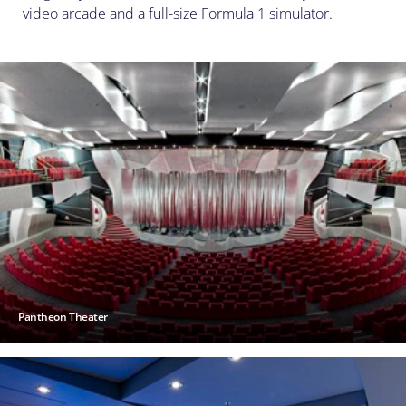
video arcade and a full-size Formula 1 simulator.
Pantheon Theater