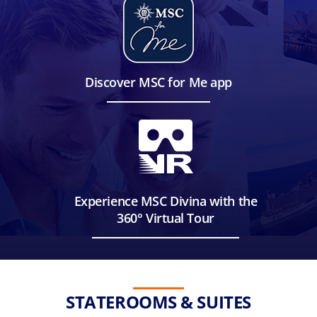
Discover MSC for Me app
Experience MSC Divina with the
360° Virtual Tour
STATEROOMS & SUITES