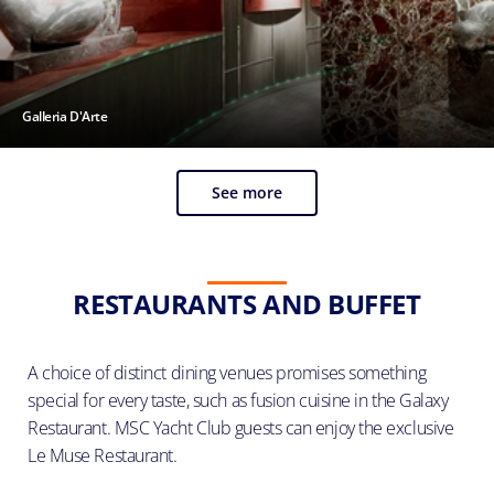
Galleria D'Arte
See more
RESTAURANTS AND BUFFET
A choice of distinct dining venues promises something
special for every taste, such as fusion cuisine in the Galaxy
Restaurant. MSC Yacht Club guests can enjoy the exclusive
Le Muse Restaurant.