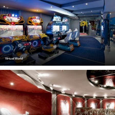
Virtual World