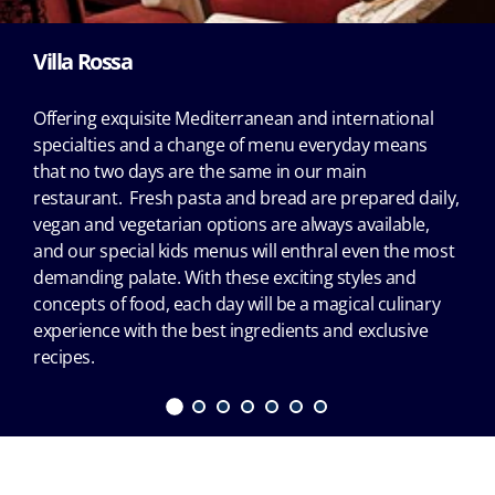
Villa Rossa
Offering exquisite Mediterranean and international
specialties and a change of menu everyday means
that no two days are the same in our main
restaurant. Fresh pasta and bread are prepared daily,
vegan and vegetarian options are always available,
and our special kids menus will enthral even the most
demanding palate. With these exciting styles and
concepts of food, each day will be a magical culinary
experience with the best ingredients and exclusive
recipes.