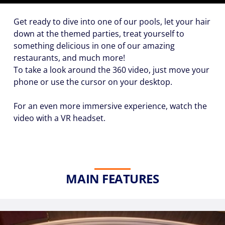
Get ready to dive into one of our pools, let your hair
down at the themed parties, treat yourself to
Hour
something delicious in one of our amazing
restaurants, and much more!
To take a look around the
360 video
, just move your
phone or use the cursor on your desktop.
Please
For an even more immersive experience, watch the
call me as
soon as
video with a VR headset.
possible
(Available
Monday
through
Friday 9a
MAIN FEATURES
- 5p EST)
Mandatory
fields *