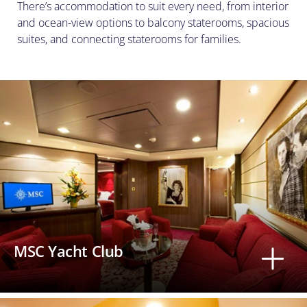
There’s accommodation to suit every need, from interior
and ocean-view options to balcony staterooms, spacious
suites, and connecting staterooms for families.
MSC Yacht Club