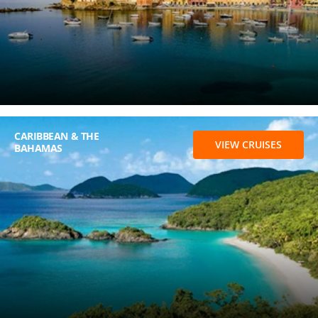
CARIBBEAN & THE
VIEW CRUISES
BAHAMAS