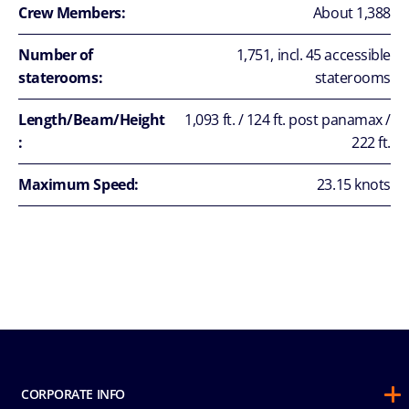
Crew Members:
About 1,388
Number of
1,751, incl. 45 accessible
staterooms:
staterooms
Length/Beam/Height
1,093 ft. / 124 ft. post panamax /
:
222 ft.
Maximum Speed:
23.15 knots
CORPORATE INFO