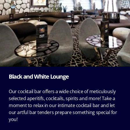
Black and White Lounge
Our cocktail bar offers a wide choice of meticulously
selected aperitifs, cocktails, spirits and more! Take a
moment to relax in our intimate cocktail bar and let
our artful bar tenders prepare something special for
you!