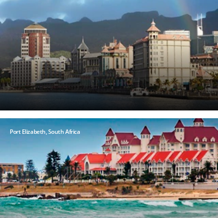
at
any
time.
View
our
Privacy
Policy
here
Port Elizabeth, South Africa