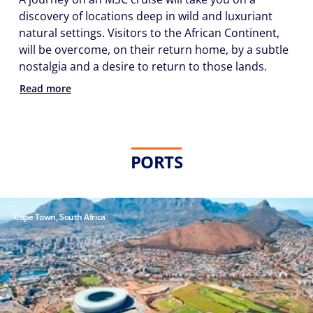
discovery of locations deep in wild and luxuriant
natural settings. Visitors to the African Continent,
will be overcome, on their return home, by a subtle
nostalgia and a desire to return to those lands.
Phone
Read more
Number
*
PORTS
Notes
Cape Town, South Africa
Day