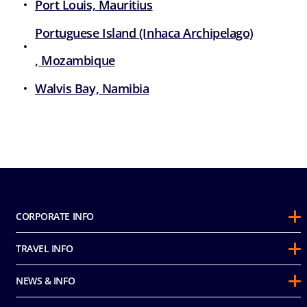
Port Louis, Mauritius
Portuguese Island (Inhaca Archipelago)
, Mozambique
Walvis Bay, Namibia
CORPORATE INFO
About Us
TRAVEL INFO
Sustainability
Guest Conduct Policy
Awards
NEWS & INFO
Before You Go
Partnerships
Do not sell my personal information