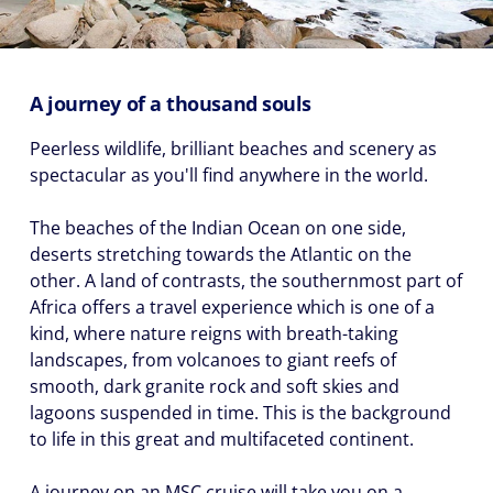
(U.S.
Eastern
Time
Zone.)
A journey of a thousand souls
First
Peerless wildlife, brilliant beaches and scenery as
Name
spectacular as you'll find anywhere in the world.
*
The beaches of the Indian Ocean on one side,
deserts stretching towards the Atlantic on the
other. A land of contrasts, the southernmost part of
Last
Africa offers a travel experience which is one of a
Name
kind, where nature reigns with breath-taking
*
landscapes, from volcanoes to giant reefs of
smooth, dark granite rock and soft skies and
lagoons suspended in time. This is the background
to life in this great and multifaceted continent.
Email
A journey on an MSC cruise will take you on a
*