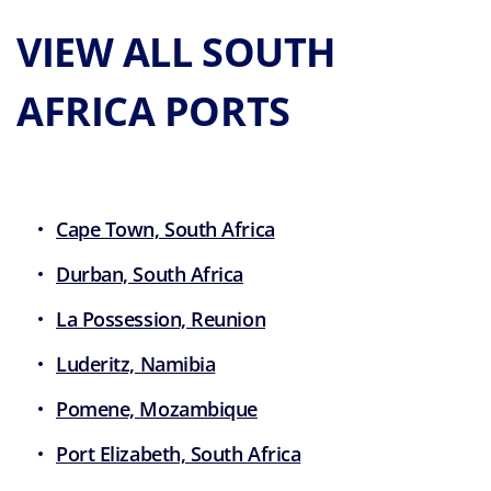
VIEW ALL SOUTH
AFRICA PORTS
Cape Town, South Africa
Durban, South Africa
La Possession, Reunion
Luderitz, Namibia
Pomene, Mozambique
Port Elizabeth, South Africa