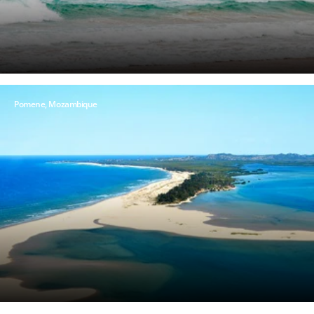
Pomene, Mozambique