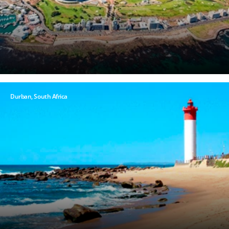
Hour
Please
Durban, South Africa
call me as
soon as
possible
(Available
Monday
through
Friday 9a
- 5p EST)
Mandatory
fields *