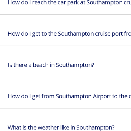
How do I reach the car park at Southampton cru
How do I get to the Southampton cruise port fro
Is there a beach in Southampton?
How do I get from Southampton Airport to the c
What is the weather like in Southampton?