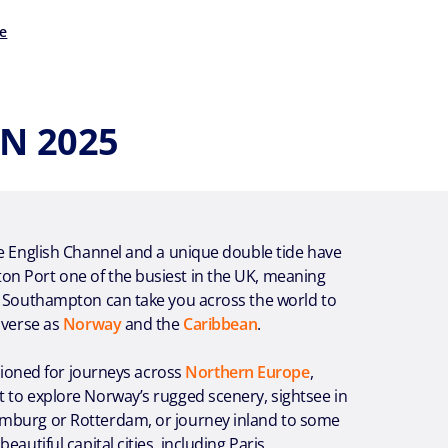
e
N 2025
e English Channel and a unique double tide have
 Port one of the busiest in the UK, meaning
m Southampton can take you across the world to
iverse as
Norway
and the
Caribbean
.
itioned for journeys across
Northern Europe
,
 to explore Norway’s rugged scenery, sightsee in
burg or Rotterdam, or journey inland to some
eautiful capital cities, including Paris,