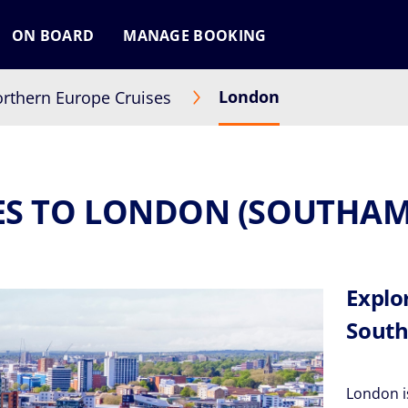
ON BOARD
MANAGE BOOKING
London
rthern Europe Cruises
ES TO LONDON (SOUTHA
Explo
South
London is