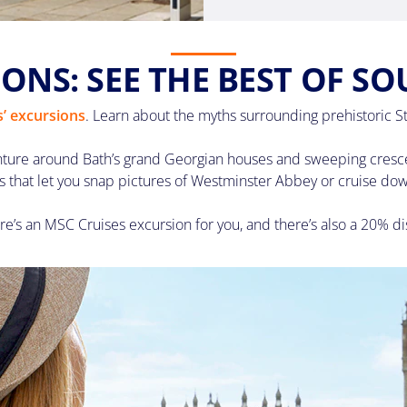
ONS: SEE THE BEST OF S
’ excursions
. Learn about the myths surrounding prehistoric S
nture around Bath’s grand Georgian houses and sweeping crescent
s that let you snap pictures of Westminster Abbey or cruise do
re’s an MSC Cruises excursion for you, and there’s also a 20% di