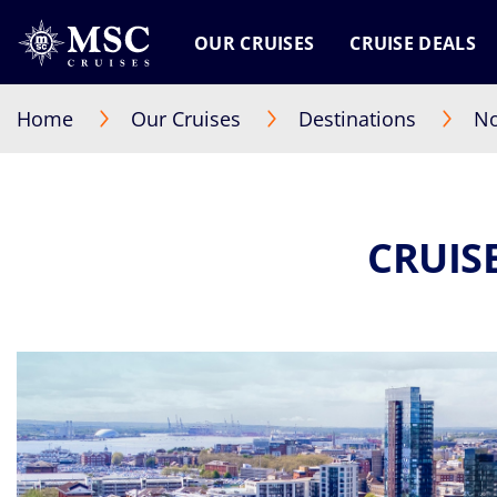
OUR CRUISES
CRUISE DEALS
Home
Our Cruises
Destinations
No
CRUIS