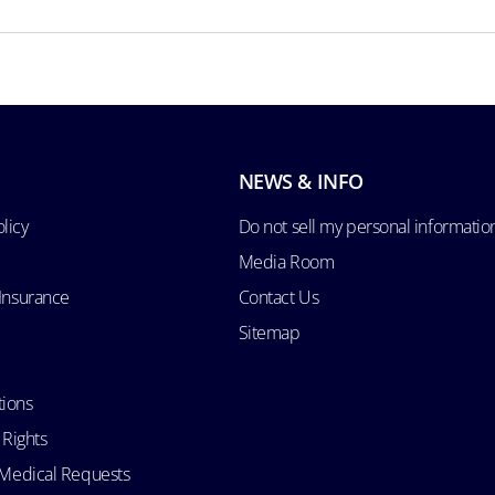
NEWS & INFO
licy
Do not sell my personal informatio
Media Room
 Insurance
Contact Us
Sitemap
tions
 Rights
d Medical Requests