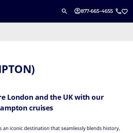
877-665-4655
MPTON)
re London and the UK with our
ampton cruises
 an iconic destination that seamlessly blends history,