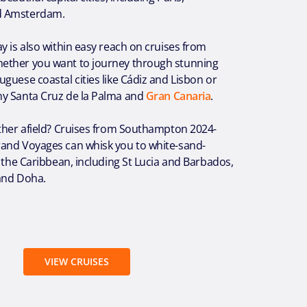
d Amsterdam.
y is also within easy reach on cruises from
ether you want to journey through stunning
guese coastal cities like Cádiz and Lisbon or
y Santa Cruz de la Palma and
Gran Canaria
.
rther afield? Cruises from Southampton 2024-
and Voyages can whisk you to white-sand-
f the Caribbean, including St Lucia and Barbados,
and Doha.
VIEW CRUISES