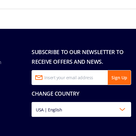
SUBSCRIBE TO OUR NEWSLETTER TO
RECEIVE OFFERS AND NEWS.
n
Sign Up
CHANGE COUNTRY
USA | English