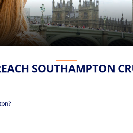
REACH SOUTHAMPTON CRU
ton?