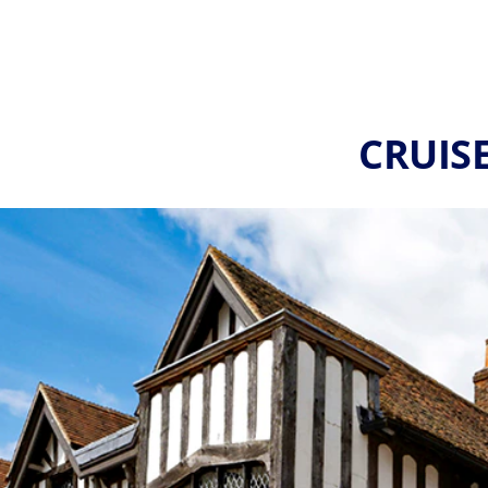
CRUIS