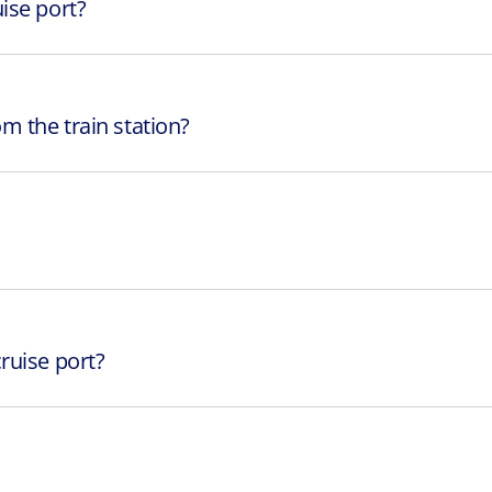
ise port?
m the train station?
ruise port?