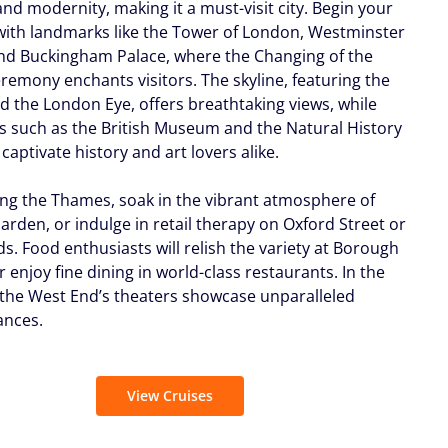
and modernity, making it a must-visit city. Begin your
with landmarks like the Tower of London, Westminster
nd Buckingham Palace, where the Changing of the
remony enchants visitors. The skyline, featuring the
d the London Eye, offers breathtaking views, while
such as the British Museum and the Natural History
aptivate history and art lovers alike.
long the Thames, soak in the vibrant atmosphere of
arden, or indulge in retail therapy on Oxford Street or
s. Food enthusiasts will relish the variety at Borough
 enjoy fine dining in world-class restaurants. In the
 the West End’s theaters showcase unparalleled
ances.
View Cruises