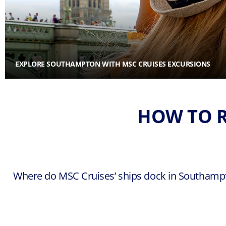
EXPLORE SOUTHAMPTON WITH MSC CRUISES EXCURSIONS
HOW TO 
Where do MSC Cruises’ ships dock in Southamp