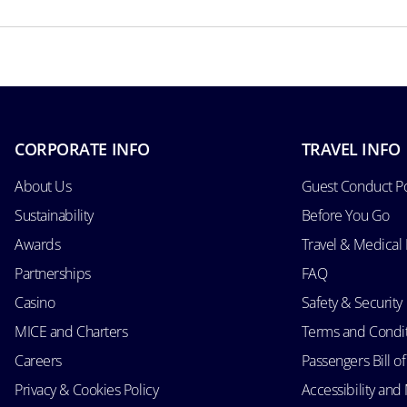
CORPORATE INFO
TRAVEL INFO
About Us
Guest Conduct Po
Sustainability
Before You Go
Awards
Travel & Medical
Partnerships
FAQ
Casino
Safety & Security
MICE and Charters
Terms and Condi
Careers
Passengers Bill of
Privacy & Cookies Policy
Accessibility an