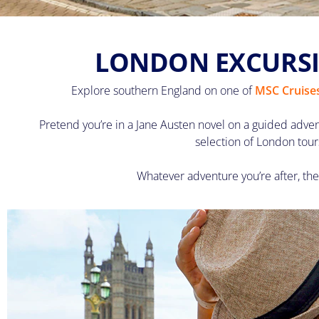
LONDON EXCURSI
Explore southern England on one of
MSC Cruises
Pretend you’re in a Jane Austen novel on a guided adve
selection of London tour
Whatever adventure you’re after, the