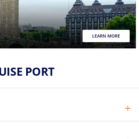
LEARN MORE
ISE PORT