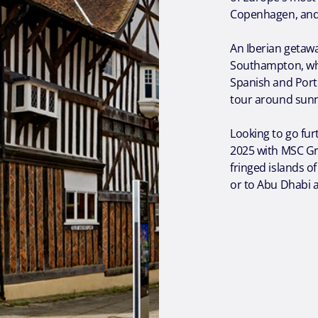
Copenhagen, an
An Iberian getawa
Southampton, wh
Spanish and Portu
tour around sunn
Looking to go fu
2025 with MSC Gr
fringed islands o
or to Abu Dhabi 