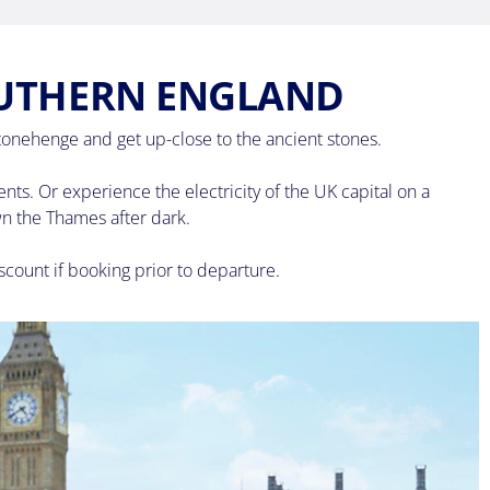
OUTHERN ENGLAND
tonehenge and get up-close to the ancient stones.
s. Or experience the electricity of the UK capital on a
wn the Thames after dark.
scount if booking prior to departure.