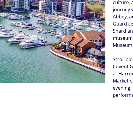
culture, 
journey 
Abbey, a
Guard ce
Shard an
museums 
Museum c
Stroll a
Covent G
at Harrod
Market or
evening,
perform