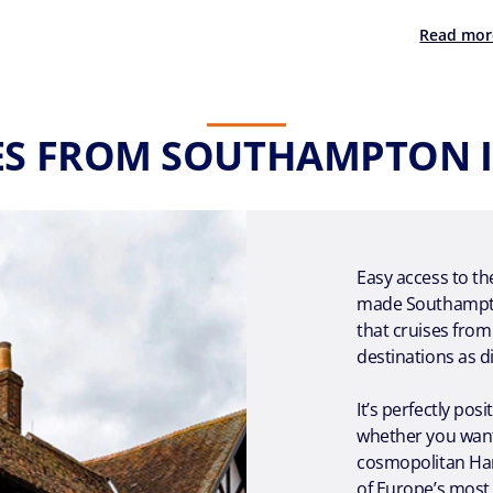
Read mor
ES FROM SOUTHAMPTON I
Easy access to th
made Southampton
that cruises fro
destinations as d
It’s perfectly pos
whether you want
cosmopolitan Ham
of Europe’s most b