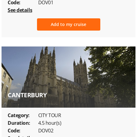
Code:
DOV01
See details
Add to my cruise
CANTERBURY
Category:
CITY TOUR
Duration:
4.5 hour(s)
Code:
DOV02