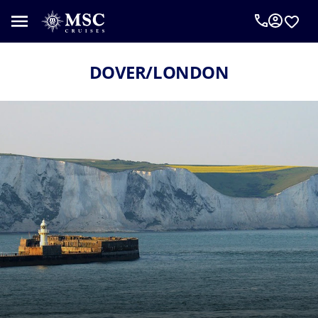
DOVER/LONDON