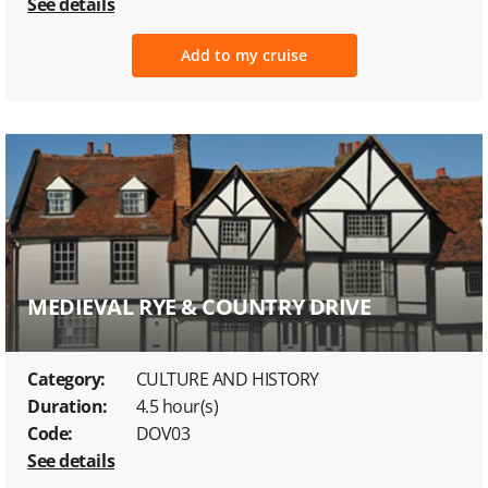
See details
Add to my cruise
MEDIEVAL RYE & COUNTRY DRIVE
Category:
CULTURE AND HISTORY
Duration:
4.5 hour(s)
Code:
DOV03
See details