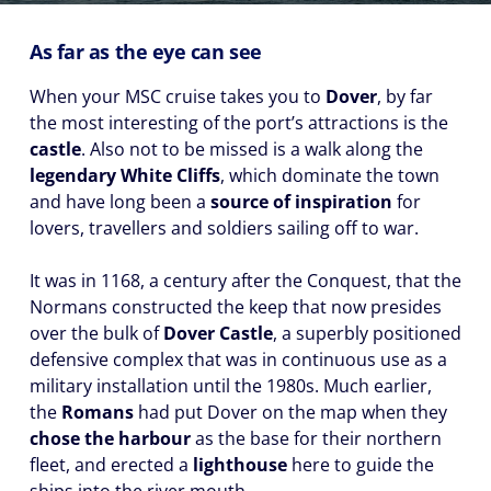
As far as the eye can see
When your MSC cruise takes you to
Dover
, by far
the most interesting of the port’s attractions is the
castle
. Also not to be missed is a walk along the
legendary White Cliffs
, which dominate the town
and have long been a
source of inspiration
for
lovers, travellers and soldiers sailing off to war.
It was in 1168, a century after the Conquest, that the
Normans constructed the keep that now presides
over the bulk of
Dover Castle
, a superbly positioned
defensive complex that was in continuous use as a
military installation until the 1980s. Much earlier,
the
Romans
had put Dover on the map when they
chose the harbour
as the base for their northern
fleet, and erected a
lighthouse
here to guide the