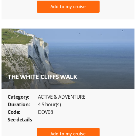
Add to my cruise
THE WHITE CLIFFS WALK
Category:
ACTIVE & ADVENTURE
Duration:
4.5 hour(s)
Code:
DOV08
See details
Add to my cruise