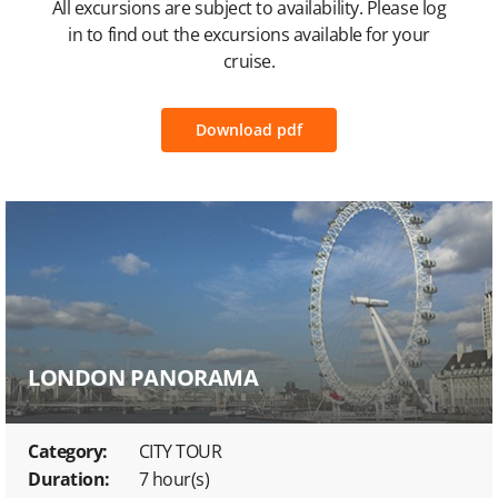
All excursions are subject to availability. Please log
in to find out the excursions available for your
cruise.
Download pdf
LONDON PANORAMA
Category:
CITY TOUR
Duration:
7 hour(s)