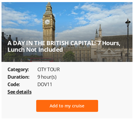
A DAY IN THE BRITISH CAPITAL: 7 Hours,
Lunch Not Included
Category:
CITY TOUR
Duration:
9 hour(s)
Code:
DOV11
See details
Add to my cruise