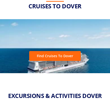
CRUISES TO DOVER
Find Cruises To Dover
EXCURSIONS & ACTIVITIES DOVER