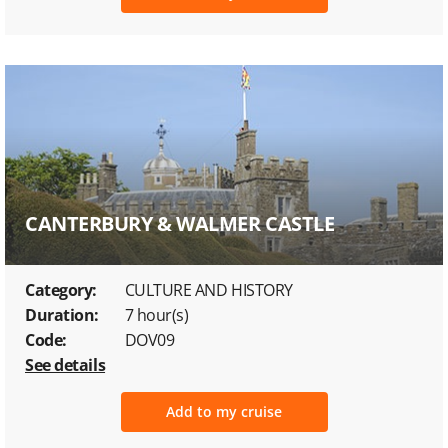
CANTERBURY & WALMER CASTLE
Category:
CULTURE AND HISTORY
Duration:
7 hour(s)
Code:
DOV09
See details
Add to my cruise