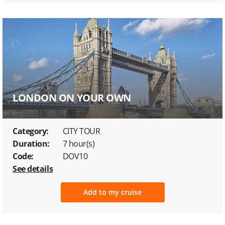
LONDON ON YOUR OWN
Category:
CITY TOUR
Duration:
7 hour(s)
Code:
DOV10
See details
Add to my cruise