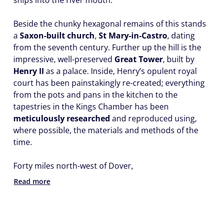
ships into the river mouth.
Beside the chunky hexagonal remains of this stands
a
Saxon-built church
,
St Mary-in-Castro
, dating
from the seventh century. Further up the hill is the
impressive, well-preserved
Great Tower
, built by
Henry II
as a palace. Inside, Henry’s opulent royal
court has been painstakingly re-created; everything
from the pots and pans in the kitchen to the
tapestries in the Kings Chamber has been
meticulously researched
and reproduced using,
where possible, the materials and methods of the
time.
Forty miles north-west of Dover,
Read more