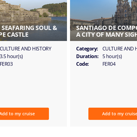
S SEAFARING SOUL &
SANTIAGO DE COMP
PE CASTLE
A CITY OF MANY SIG
CULTURE AND HISTORY
Category:
CULTURE AND 
3.5 hour(s)
Duration:
5 hour(s)
FER03
Code:
FER04
Add to my cruise
Add to my cruis