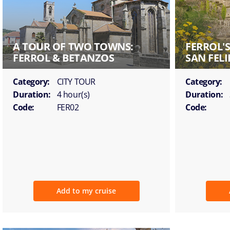
A TOUR OF TWO TOWNS:
FERROL'
FERROL & BETANZOS
SAN FELI
Category:
CITY TOUR
Category:
Duration:
4 hour(s)
Duration:
Code:
FER02
Code:
Add to my cruise