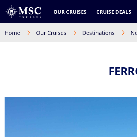
OUR CRUISES
CRUISE DEALS
Home
Our Cruises
Destinations
No
FERR