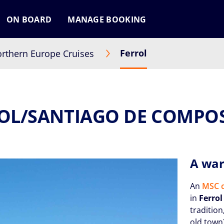
ON BOARD
MANAGE BOOKING
Ferrol
rthern Europe Cruises
OL/SANTIAGO DE COMPO
A war
An
MSC c
in
Ferrol
tradition
old town)