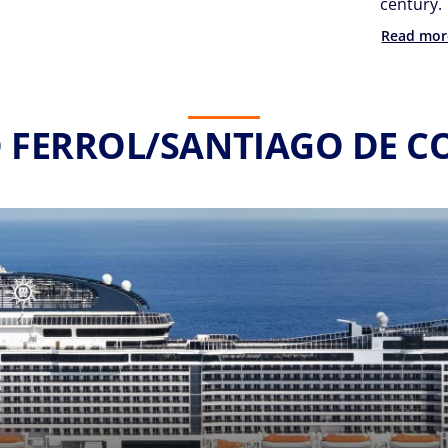
century.
Read mor
O FERROL/SANTIAGO DE 