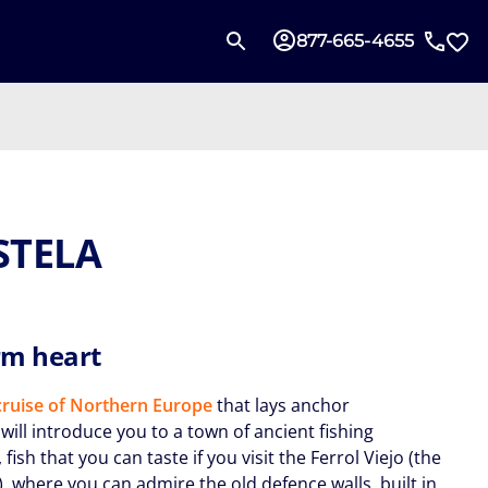
877-665-4655
STELA
m heart
ruise of Northern Europe
that lays anchor
will introduce you to a town of ancient fishing
, fish that you can taste if you visit the Ferrol Viejo (the
, where you can admire the old defence walls, built in