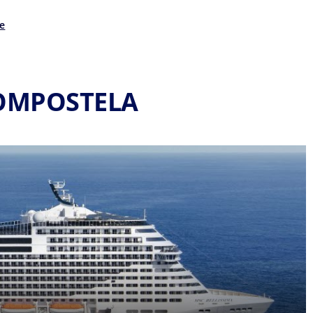
e
COMPOSTELA