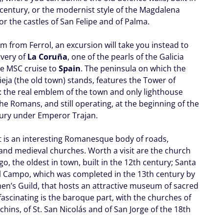
 century, or the modernist style of the Magdalena
or the castles of San Felipe and of Palma.
m from Ferrol, an excursion will take you instead to
overy of
La Coruña
, one of the pearls of the Galicia
he MSC cruise to
Spain
. The peninsula on which the
eja (the old town) stands, features the Tower of
: the real emblem of the town and only lighthouse
the Romans, and still operating, at the beginning of the
ury under Emperor Trajan.
t is an interesting Romanesque body of roads,
and medieval churches. Worth a visit are the church
go, the oldest in town, built in the 12th century; Santa
l Campo, which was completed in the 13th century by
en’s Guild, that hosts an attractive museum of sacred
 fascinating is the baroque part, with the churches of
hins, of St. San Nicolás and of San Jorge of the 18th