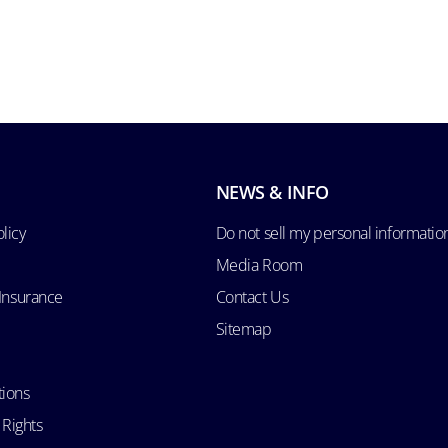
NEWS & INFO
licy
Do not sell my personal informatio
Media Room
 Insurance
Contact Us
Sitemap
tions
 Rights