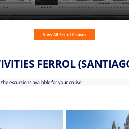
View All Ferrol Cruises
IVITIES FERROL (SANTIA
ut the excursions available for your cruise.