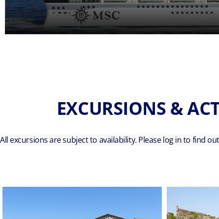
EXCURSIONS & ACT
All excursions are subject to availability. Please log in to find o