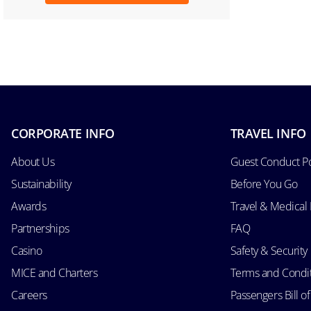
CORPORATE INFO
TRAVEL INFO
About Us
Guest Conduct Po
Sustainability
Before You Go
Awards
Travel & Medical
Partnerships
FAQ
Casino
Safety & Security
MICE and Charters
Terms and Condi
Careers
Passengers Bill of