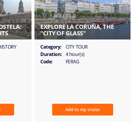
OSTELA:
EXPLORE LA CORUÑA, THE
HTS
"CITY OF GLASS"
HISTORY
Category:
CITY TOUR
Duration:
4 hour(s)
Code:
FERAG
e
Add to my cruise