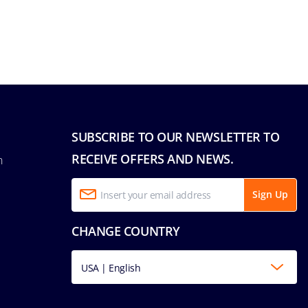
SUBSCRIBE TO OUR NEWSLETTER TO
RECEIVE OFFERS AND NEWS.
n
Sign Up
CHANGE COUNTRY
USA | English