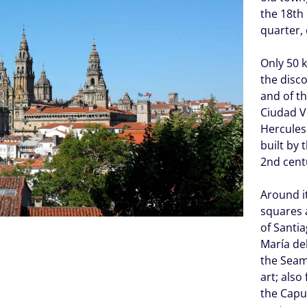
the 18th
quarter, 
Only 50 k
the disc
and of t
Ciudad Vi
Hercules
built by 
2nd cent
Around i
squares 
of Santia
María de
the Seam
art; also
the Capuc