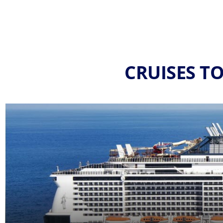
CRUISES T