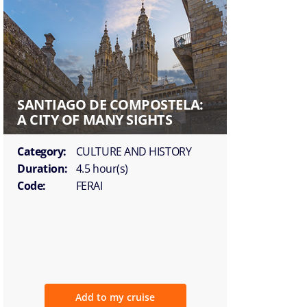
SANTIAGO DE COMPOSTELA:
A CITY OF MANY SIGHTS
Category:
CULTURE AND HISTORY
Duration:
4.5 hour(s)
Code:
FERAI
Add to my cruise