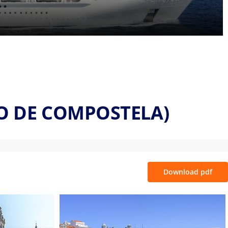
GO DE COMPOSTELA)
Download pdf