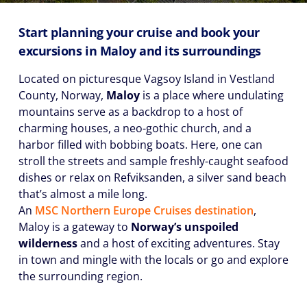
Start planning your cruise and book your
excursions in Maloy and its surroundings
Located on picturesque Vagsoy Island in Vestland
County, Norway,
Maloy
is a place where undulating
mountains serve as a backdrop to a host of
charming houses, a neo-gothic church, and a
harbor filled with bobbing boats. Here, one can
stroll the streets and sample freshly-caught seafood
dishes or relax on Refviksanden, a silver sand beach
that’s almost a mile long.
An
MSC Northern Europe Cruises destination
,
Maloy is a gateway to
Norway’s unspoiled
wilderness
and a host of exciting adventures. Stay
in town and mingle with the locals or go and explore
the surrounding region.