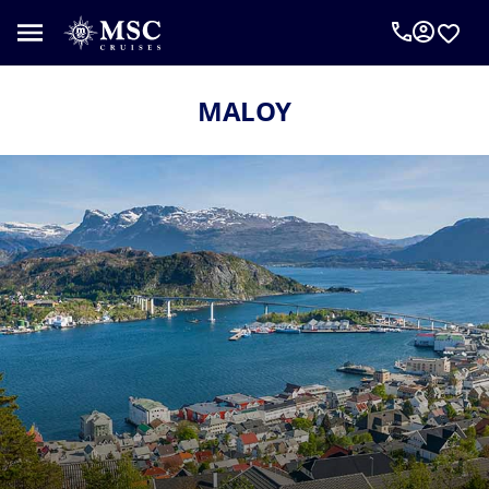
MALOY