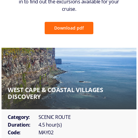
in to find out the excursions available for your
cruise.
Download pdf
WEST CAPE & COASTAL VILLAGES
DISCOVERY
Category:
SCENIC ROUTE
Duration:
4.5 hour(s)
Code:
MAY02