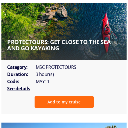
PROTECTOURS: GET CLOSE TO THE SEA
AND GO KAYAKING
Category:
MSC PROTECTOURS
Duration:
3 hour(s)
Code:
MAY11
See details
Add to my cruise