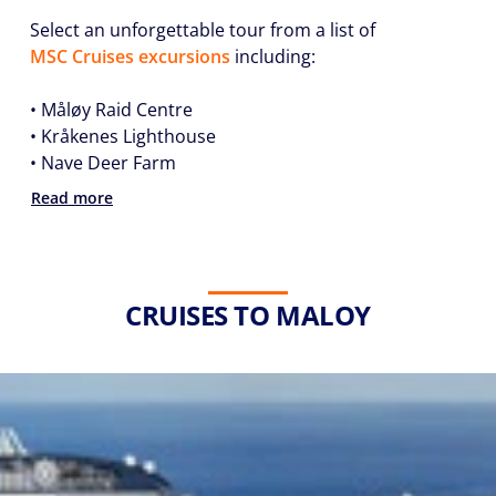
Select an unforgettable tour from a list of
MSC Cruises excursions
including:
• Måløy Raid Centre
• Kråkenes Lighthouse
• Nave Deer Farm
Read more
CRUISES TO MALOY