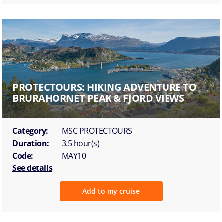
PROTECTOURS: HIKING ADVENTURE TO
BRURAHORNET PEAK & FJORD VIEWS
Category:
MSC PROTECTOURS
Duration:
3.5 hour(s)
Code:
MAY10
See details
Add to my cruise