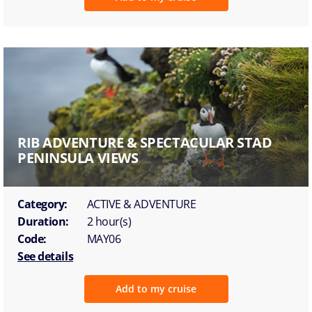
RIB ADVENTURE & SPECTACULAR STAD
PENINSULA VIEWS
Category:
ACTIVE & ADVENTURE
Duration:
2 hour(s)
Code:
MAY06
See details
Add to my cruise