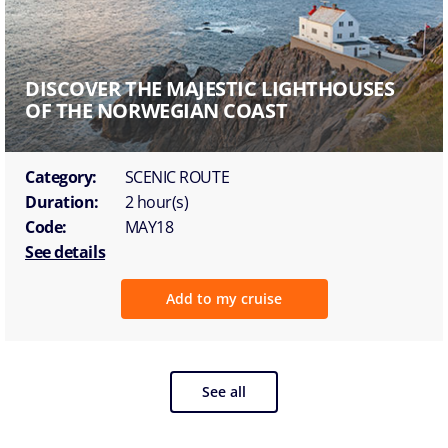
DISCOVER THE MAJESTIC LIGHTHOUSES
OF THE NORWEGIAN COAST
Category:
SCENIC ROUTE
Duration:
2 hour(s)
Code:
MAY18
See details
Add to my cruise
See all