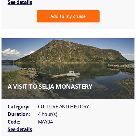
See details
Add to my cruise
A VISIT TO SELJA MONASTERY
Category:
CULTURE AND HISTORY
Duration:
4 hour(s)
Code:
MAY04
See details