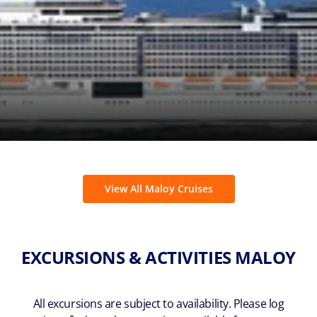
View All Maloy Cruises
EXCURSIONS & ACTIVITIES MALOY
All excursions are subject to availability. Please log