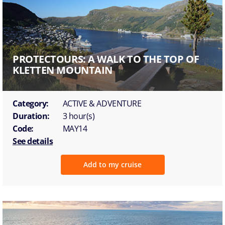
PROTECTOURS: A WALK TO THE TOP OF
KLETTEN MOUNTAIN
Category:
ACTIVE & ADVENTURE
Duration:
3 hour(s)
Code:
MAY14
See details
Add to my cruise