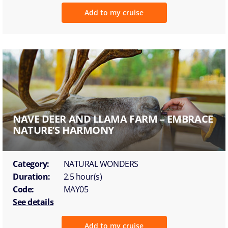
Add to my cruise
NAVE DEER AND LLAMA FARM – EMBRACE
NATURE’S HARMONY
Category:
NATURAL WONDERS
Duration:
2.5 hour(s)
Code:
MAY05
See details
Add to my cruise