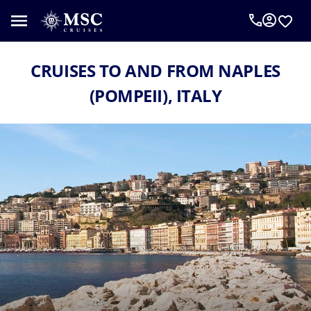
CRUISES TO AND FROM NAPLES
(POMPEII), ITALY