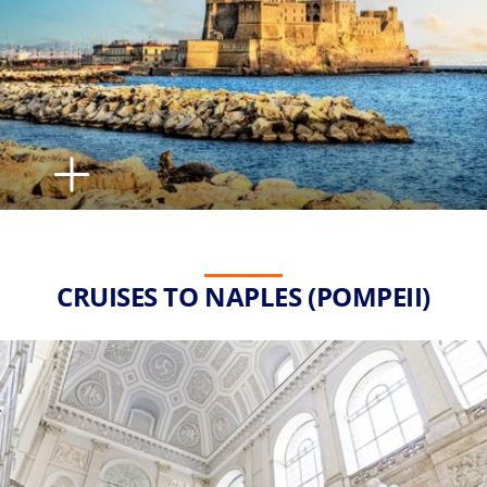
CRUISES TO NAPLES (POMPEII)