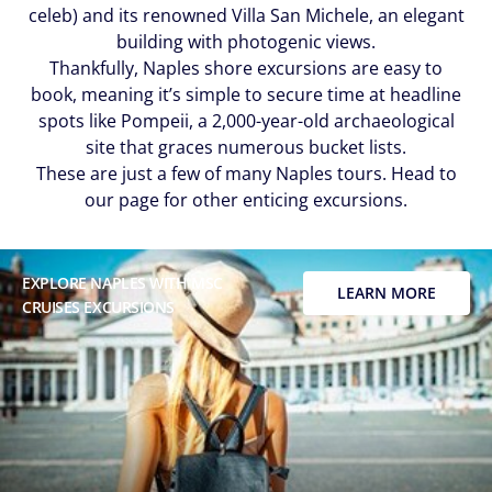
celeb) and its renowned Villa San Michele, an elegant
building with photogenic views.
Thankfully, Naples shore excursions are easy to
book, meaning it’s simple to secure time at headline
spots like Pompeii, a 2,000-year-old archaeological
site that graces numerous bucket lists.
These are just a few of many Naples
tours. Head to
our page for other enticing excursions.
EXPLORE NAPLES WITH MSC
LEARN MORE
CRUISES EXCURSIONS