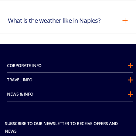
What is the weather like in Naples?
CORPORATE INFO
About Us
TRAVEL INFO
Sustainability
Guest Conduct Policy
Awards
NEWS & INFO
Before You Go
Partnerships
Do not sell my personal information
Travel & Medical Insurance
Casino
Media Room
FAQ
MICE and Charters
Contact Us
SUBSCRIBE TO OUR NEWSLETTER TO RECEIVE OFFERS AND
Safety & Security
Careers
NEWS.
Sitemap
Terms and Conditions