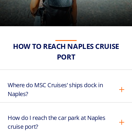
HOW TO REACH NAPLES CRUISE
PORT
Where do MSC Cruises’ ships dock in
Naples?
How do I reach the car park at Naples
cruise port?