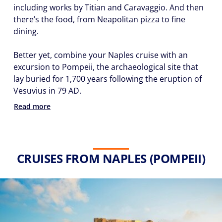
including works by Titian and Caravaggio. And then
there’s the food, from Neapolitan pizza to fine
dining.
Better yet, combine your Naples cruise with an
excursion to Pompeii, the archaeological site that
lay buried for 1,700 years following the eruption of
Vesuvius in 79 AD.
Read more
CRUISES FROM NAPLES (POMPEII)