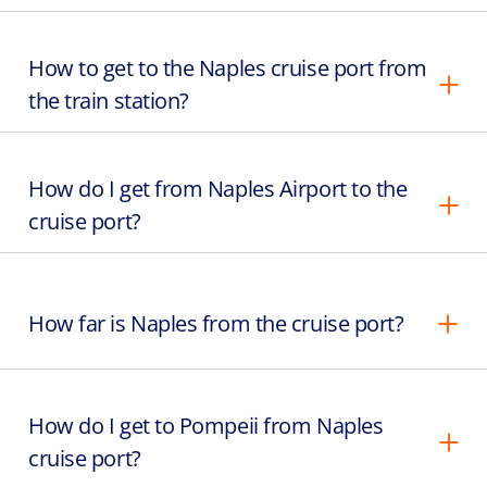
How to get to the Naples cruise port from
the train station?
How do I get from Naples Airport to the
cruise port?
How far is Naples from the cruise port?
How do I get to Pompeii from Naples
cruise port?