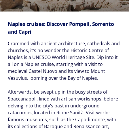
Naples cruises: Discover Pompeii, Sorrento
and Capri
Crammed with ancient architecture, cathedrals and
churches, it’s no wonder the Historic Centre of
Naples is a UNESCO World Heritage Site. Dip into it
all on a Naples cruise, starting with a visit to
medieval Castel Nuovo and its view to Mount
Vesuvius, looming over the Bay of Naples.
Afterwards, be swept up in the busy streets of
Spaccanapoli, lined with artisan workshops, before
delving into the city’s past in underground
catacombs, located in Rione Sanità. Visit world-
famous museums, such as the Capodimonte, with
its collections of Baroque and Renaissance art,