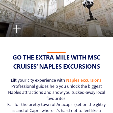
GO THE EXTRA MILE WITH MSC
CRUISES’ NAPLES EXCURSIONS
Lift your city experience with
Naples excursions
.
Professional guides help you unlock the biggest
Naples attractions and show you tucked-away local
favourites.
Fall for the pretty town of Anacapri (set on the glitzy
island of Capri, where it’s hard not to feel like a