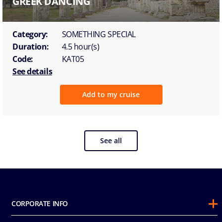
GREEK DANCING
Category:
SOMETHING SPECIAL
Duration:
4.5 hour(s)
Code:
KAT05
See details
Add to my cruise
See all
CORPORATE INFO