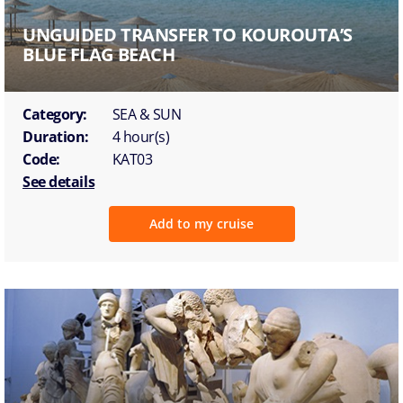
UNGUIDED TRANSFER TO KOUROUTA’S
BLUE FLAG BEACH
Category:
SEA & SUN
Duration:
4 hour(s)
Code:
KAT03
See details
Add to my cruise