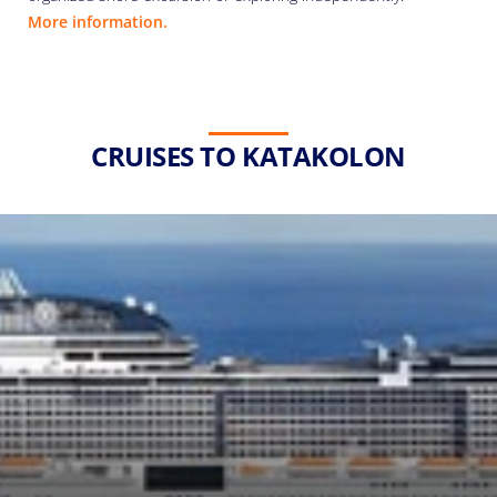
More information.
CRUISES TO KATAKOLON