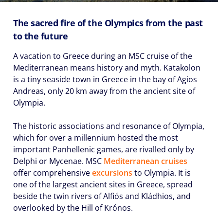
The sacred fire of the Olympics from the past
to the future
A vacation to Greece during an MSC cruise of the
Mediterranean means history and myth. Katakolon
is a tiny seaside town in Greece in the bay of Agios
Andreas, only 20 km away from the ancient site of
Olympia.
The historic associations and resonance of Olympia,
which for over a millennium hosted the most
important Panhellenic games, are rivalled only by
Delphi or Mycenae. MSC
Mediterranean cruises
offer comprehensive
excursions
to Olympia. It is
one of the largest ancient sites in Greece, spread
beside the twin rivers of Alfiós and Kládhios, and
overlooked by the Hill of Krónos.