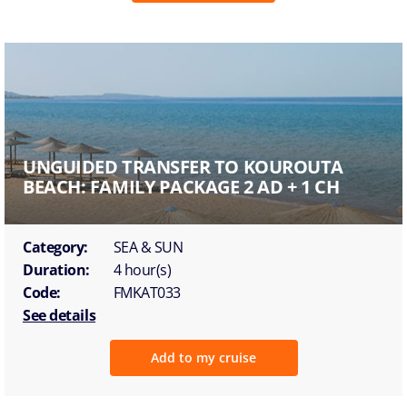
UNGUIDED TRANSFER TO KOUROUTA
BEACH: FAMILY PACKAGE 2 AD + 1 CH
Category:
SEA & SUN
Duration:
4 hour(s)
Code:
FMKAT033
See details
Add to my cruise