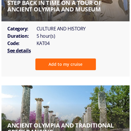
STEP BACK IN TIME ON A TOUR OF
ANCIENT OLYMPIA AND MUSEUM
Category:
CULTURE AND HISTORY
Duration:
5 hour(s)
Code:
KAT04
See details
Add to my cruise
ANCIENT OLYMPIA AND TRADITIONAL