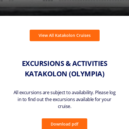
View All Katakolon Cruises
EXCURSIONS & ACTIVITIES
KATAKOLON (OLYMPIA)
All excursions are subject to availability. Please log
in to find out the excursions available for your
cruise.
Download pdf