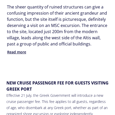
The sheer quantity of ruined structures can give a
confusing impression of their ancient grandeur and
function, but the site itself is picturesque, definitely
deserving a visit on an MSC excursion. The entrance
to the site, located just 200m from the modern
village, leads along the west side of the Altis wall,
past a group of public and official buildings.
Read more
NEW CRUISE PASSENGER FEE FOR GUESTS VISITING
GREEK PORT
Effective 21 July, the Greek Government will introduce a new
cruise passenger fee. This fee applies to all guests, regardless
of age, who disembark at any Greek port, whether as part of an
organized shore excursion or exploring independently.