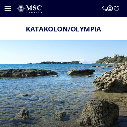
KATAKOLON/OLYMPIA