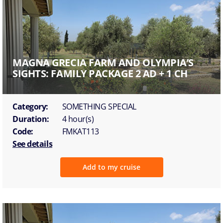
MAGNA GRECIA FARM AND OLYMPIA’S
SIGHTS: FAMILY PACKAGE 2 AD + 1 CH
Category:
SOMETHING SPECIAL
Duration:
4 hour(s)
Code:
FMKAT113
See details
Add to my cruise