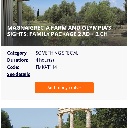
MAGNA GRECIA FARM AND OLYMPIA’S
SIGHTS: FAMILY PACKAGE 2 AD + 2 CH
Category:
SOMETHING SPECIAL
Duration:
4 hour(s)
Code:
FMKAT114
See details
Add to my cruise