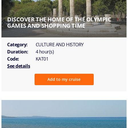
DISCOVER THE HOME OF THE OLYMPIC
GAMES AND SHOPPING TIME
Category:
CULTURE AND HISTORY
Duration:
4 hour(s)
Code:
KAT01
See details
Add to my cruise