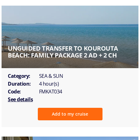
UNGUIDED TRANSFER TO KOUROUTA
BEACH: FAMILY PACKAGE 2 AD + 2 CH
Category:
SEA & SUN
Duration:
4 hour(s)
Code:
FMKAT034
See details
Add to my cruise