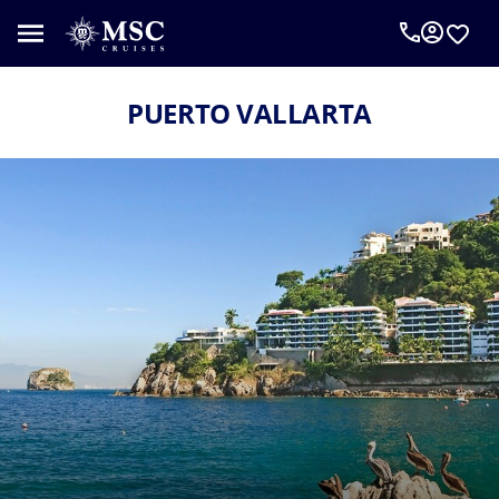
PUERTO VALLARTA