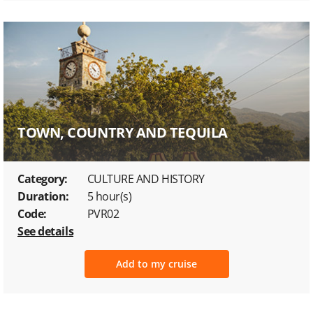
TOWN, COUNTRY AND TEQUILA
Category:
CULTURE AND HISTORY
Duration:
5 hour(s)
Code:
PVR02
See details
Add to my cruise