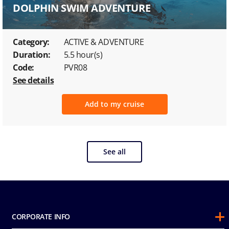
DOLPHIN SWIM ADVENTURE
Category:
ACTIVE & ADVENTURE
Duration:
5.5 hour(s)
Code:
PVR08
See details
Add to my cruise
See all
CORPORATE INFO