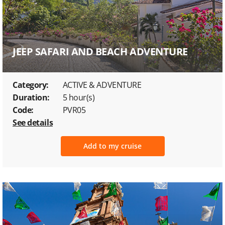
JEEP SAFARI AND BEACH ADVENTURE
Category:
ACTIVE & ADVENTURE
Duration:
5 hour(s)
Code:
PVR05
See details
Add to my cruise