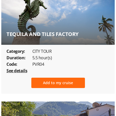
TEQUILA AND TILES FACTORY
Category:
CITY TOUR
Duration:
5.5 hour(s)
Code:
PVR04
See details
Add to my cruise