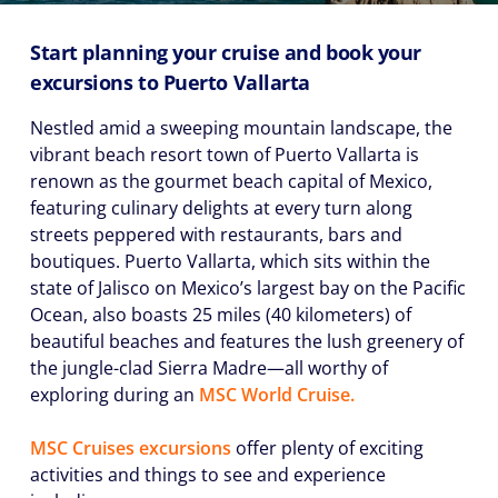
Start planning your cruise and book your
excursions to Puerto Vallarta
Nestled amid a sweeping mountain landscape, the
vibrant beach resort town of Puerto Vallarta is
renown as the gourmet beach capital of Mexico,
featuring culinary delights at every turn along
streets peppered with restaurants, bars and
boutiques. Puerto Vallarta, which sits within the
state of Jalisco on Mexico’s largest bay on the Pacific
Ocean, also boasts 25 miles (40 kilometers) of
beautiful beaches and features the lush greenery of
the jungle-clad Sierra Madre—all worthy of
exploring during an
MSC World Cruise.
MSC Cruises excursions
offer plenty of exciting
activities and things to see and experience