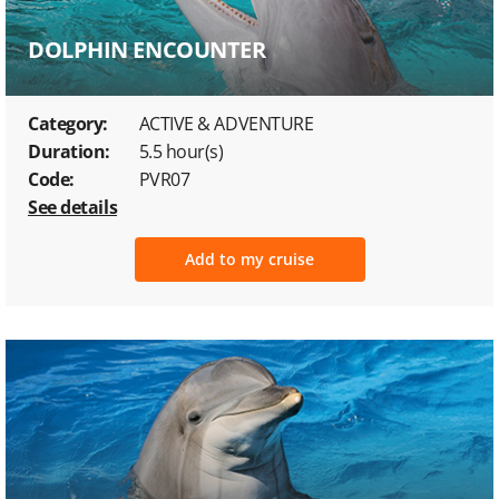
DOLPHIN ENCOUNTER
Category:
ACTIVE & ADVENTURE
Duration:
5.5 hour(s)
Code:
PVR07
See details
Add to my cruise