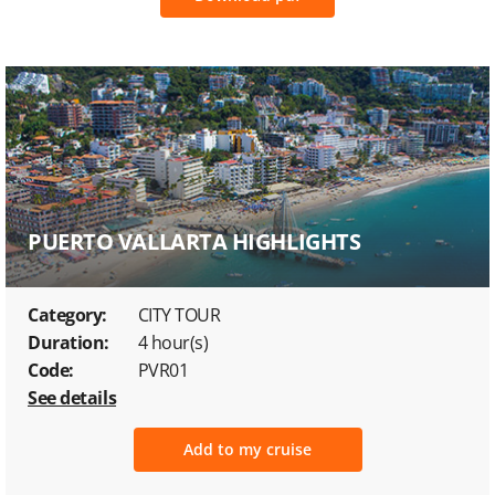
PUERTO VALLARTA HIGHLIGHTS
Category:
CITY TOUR
Duration:
4 hour(s)
Code:
PVR01
See details
Add to my cruise