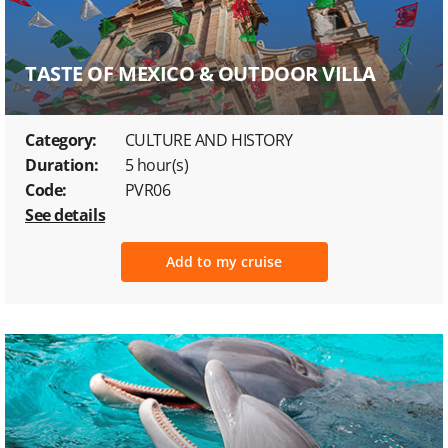
TASTE OF MEXICO & OUTDOOR VILLA
Category:
CULTURE AND HISTORY
Duration:
5 hour(s)
Code:
PVR06
See details
Add to my cruise