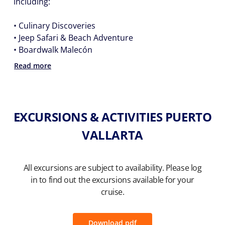
including:
• Culinary Discoveries
• Jeep Safari & Beach Adventure
• Boardwalk Malecón
Read more
EXCURSIONS & ACTIVITIES PUERTO
VALLARTA
All excursions are subject to availability. Please log
in to find out the excursions available for your
cruise.
Download pdf