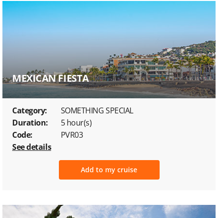
MEXICAN FIESTA
Category:
SOMETHING SPECIAL
Duration:
5 hour(s)
Code:
PVR03
See details
Add to my cruise