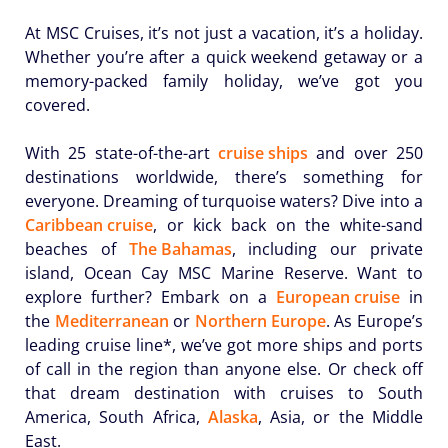
At MSC Cruises, it’s not just a vacation, it’s a holiday.
Whether you’re after a quick weekend getaway or a
memory-packed family holiday, we’ve got you
covered.
With 25 state-of-the-art
cruise ships
and over 250
destinations worldwide, there’s something for
everyone. Dreaming of turquoise waters? Dive into a
Caribbean cruise
, or kick back on the white-sand
beaches of
The Bahamas
, including our private
island, Ocean Cay MSC Marine Reserve. Want to
explore further? Embark on a
European cruise
in
the
Mediterranean
or
Northern Europe
. As Europe’s
leading cruise line*, we’ve got more ships and ports
of call in the region than anyone else. Or check off
that dream destination with cruises to South
America, South Africa,
Alaska
, Asia, or the Middle
East.