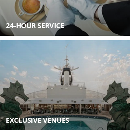
24-HOUR SERVICE
EXCLUSIVE VENUES