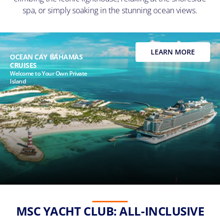
spa, or simply soaking in the stunning ocean views.
LEARN MORE
OCEAN CAY BAHAMAS
CRUISES
Welcome to Your Own Private
Island
MSC YACHT CLUB: ALL-INCLUSIVE