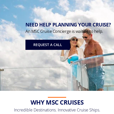
NEED HELP PLANNING YOUR CRUISE?
An MSC Cruise Concierge is waiting to help.
REQUEST A CALL
WHY MSC CRUISES
Incredible Destinations. Innovative Cruise Ships.