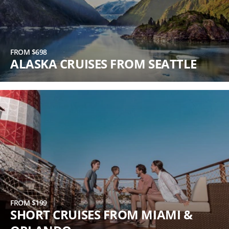
FROM $698
ALASKA CRUISES FROM SEATTLE
FROM $199
SHORT CRUISES FROM MIAMI &