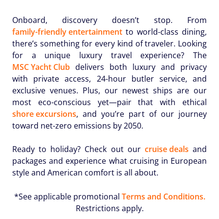
Onboard, discovery doesn’t stop. From
family-friendly entertainment
to world-class dining,
there’s something for every kind of traveler. Looking
for a unique luxury travel experience? The
MSC Yacht Club
delivers both luxury and privacy
with private access, 24-hour butler service, and
exclusive venues. Plus, our newest ships are our
most eco-conscious yet—pair that with ethical
shore excursions
, and you’re part of our journey
toward net-zero emissions by 2050.
Ready to holiday? Check out our
cruise deals
and
packages and experience what cruising in European
style and American comfort is all about.
*See applicable promotional
Terms and Conditions.
Restrictions apply.