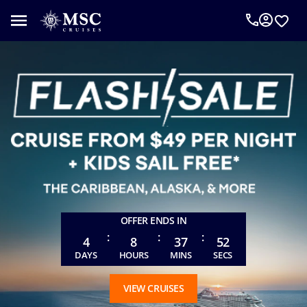
An
MSC
Cruise
Concierge
can
help
you
plan
your
vacation.
Complete
the
form
OFFER ENDS IN
below
:
:
:
to
4
8
37
49
be
DAYS
HOURS
MINS
SECS
called
as
VIEW CRUISES
requested.