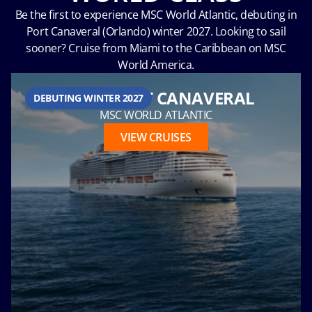
Be the first to experience MSC World Atlantic, debuting in
Port Canaveral (Orlando) winter 2027. Looking to sail
sooner? Cruise from Miami to the Caribbean on MSC
Hour
World America.
FROM PORT CANAVERAL
DEBUTING WINTER 2027
MSC WORLD ATLANTIC
Please
VIEW CRUISES
call me as
soon as
possible
(Available
Monday
through
Friday 9a
- 5p EST)
Mandatory
fields *