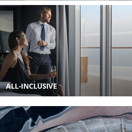
ALL-INCLUSIVE