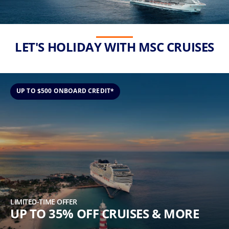
(U.S.
Eastern
Time
Zone.)
LET'S HOLIDAY WITH MSC CRUISES
First
Name
*
UP TO $500 ONBOARD CREDIT*
Last
Name
*
LIMITED-TIME OFFER
UP TO 35% OFF CRUISES & MORE
Email
*