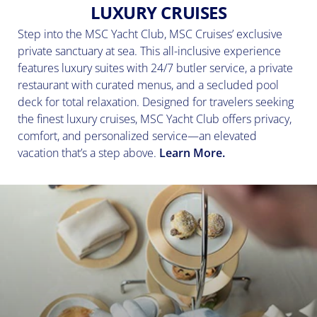
LUXURY CRUISES
Step into the MSC Yacht Club, MSC Cruises’ exclusive
private sanctuary at sea. This all-inclusive experience
features luxury suites with 24/7 butler service, a private
restaurant with curated menus, and a secluded pool
deck for total relaxation. Designed for travelers seeking
the finest luxury cruises, MSC Yacht Club offers privacy,
comfort, and personalized service—an elevated
vacation that’s a step above.
Learn More.