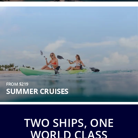
Phone
Number
*
Notes
FROM $219
SUMMER CRUISES
TWO SHIPS, ONE
Day
WORLD CLASS