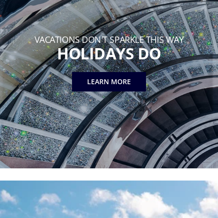
VACATIONS DON'T SPARKLE THIS WAY
HOLIDAYS DO
LEARN MORE