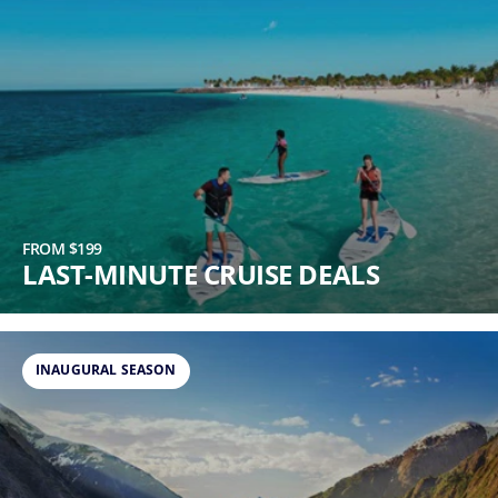
FROM $199
LAST-MINUTE CRUISE DEALS
INAUGURAL SEASON