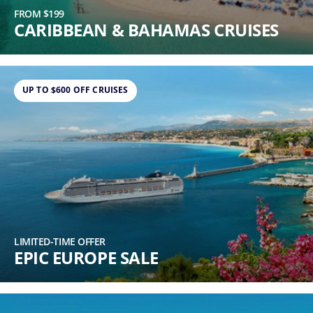
FROM $199
CARIBBEAN & BAHAMAS CRUISES
UP TO $600 OFF CRUISES
LIMITED-TIME OFFER
EPIC EUROPE SALE