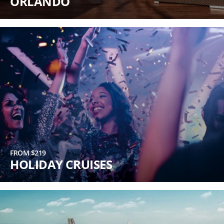
ORLANDO
FROM $219
HOLIDAY CRUISES