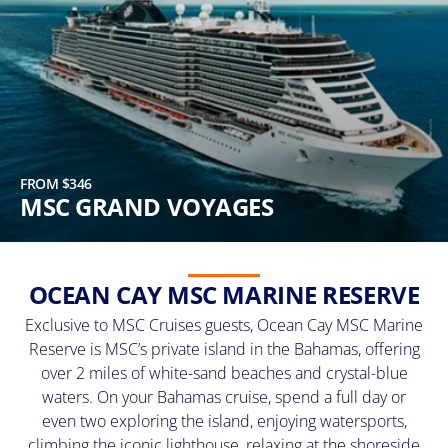
FROM $346
MSC GRAND VOYAGES
OCEAN CAY MSC MARINE RESERVE
Exclusive to MSC Cruises guests, Ocean Cay MSC Marine
Reserve is MSC’s private island in the Bahamas, offering
over 2 miles of white-sand beaches and crystal-blue
waters. On your Bahamas cruise, spend a full day or
even two exploring the island, enjoying watersports,
climbing the iconic lighthouse, relaxing at the shoreside