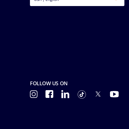
FOLLOW US ON