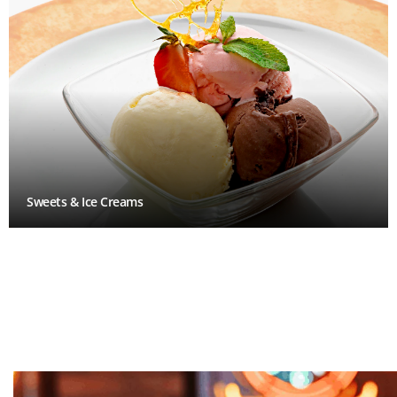
Sweets & Ice Creams