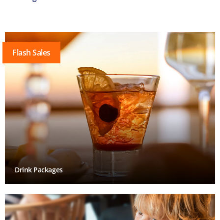
Flash Sales
Drink Packages