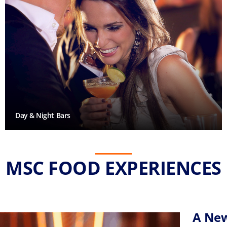
Day & Night Bars
MSC FOOD EXPERIENCES
A New