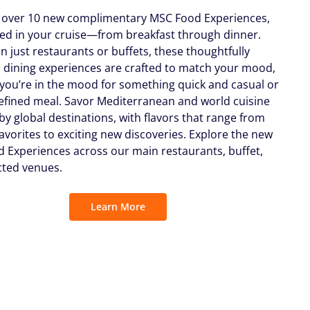
 over 10 new complimentary MSC Food Experiences,
uded in your cruise—from breakfast through dinner.
n just restaurants or buffets, these thoughtfully
 dining experiences are crafted to match your mood,
you’re in the mood for something quick and casual or
efined meal. Savor Mediterranean and world cuisine
by global destinations, with flavors that range from
favorites to exciting new discoveries. Explore the new
 Experiences across our main restaurants, buffet,
cted venues.
Learn More