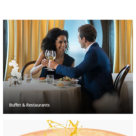
Buffet & Restaurants