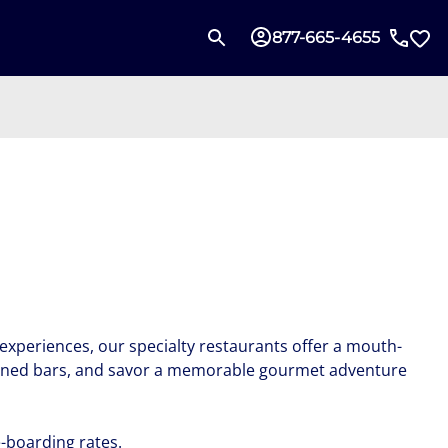
877-665-4655
experiences, our specialty restaurants offer a mouth-
 refined bars, and savor a memorable gourmet adventure
-boarding rates.