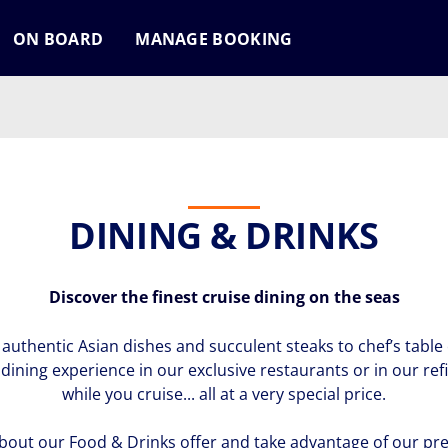
ON BOARD
MANAGE BOOKING
DINING & DRINKS
Discover the finest cruise dining on the seas
authentic Asian dishes and succulent steaks to chef’s table 
r dining experience in our exclusive restaurants or in our
while you cruise... all at a very special price.
bout our Food & Drinks offer and take advantage of our pre