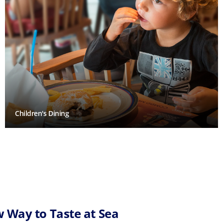
Children's Dining
 Way to Taste at Sea