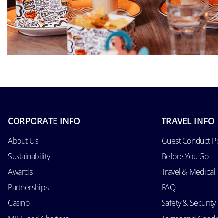
CORPORATE INFO
TRAVEL INFO
About Us
Guest Conduct Po
Sustainability
Before You Go
Awards
Travel & Medical
Partnerships
FAQ
Casino
Safety & Security