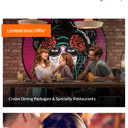
Limited-time Offer
Cruise Dining Packages & Specialty Restaurants