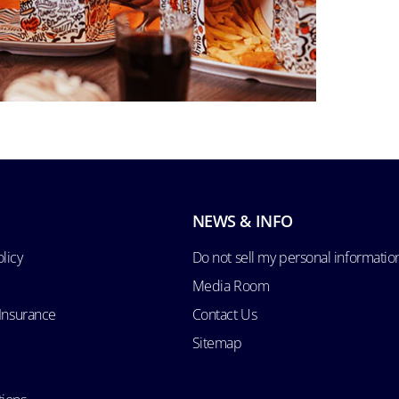
NEWS & INFO
licy
Do not sell my personal informatio
Media Room
 Insurance
Contact Us
Sitemap