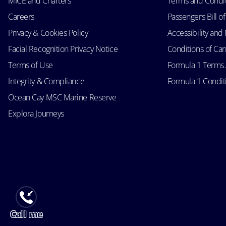
MICE and Charters
Terms and Condi
Careers
Passengers Bill of
Privacy & Cookies Policy
Accessibility an
Facial Recognition Privacy Notice
Conditions of Car
Terms of Use
Formula 1 Terms
Integrity & Compliance
Formula 1 Conditi
Ocean Cay MSC Marine Reserve
Explora Journeys
Call me