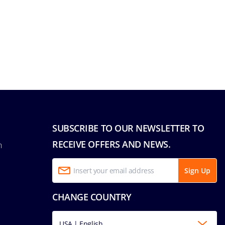
SUBSCRIBE TO OUR NEWSLETTER TO
RECEIVE OFFERS AND NEWS.
n
Sign Up
CHANGE COUNTRY
USA | English