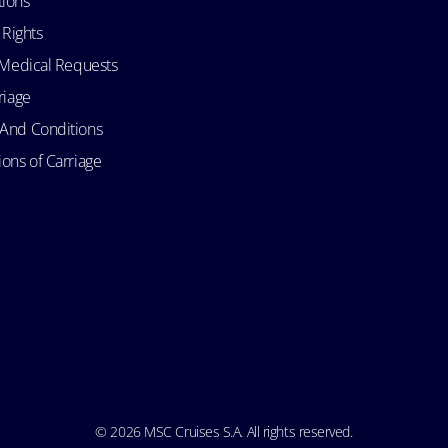
tions
 Rights
d Medical Requests
riage
 And Conditions
ons of Carriage
© 2026 MSC Cruises S.A. All rights reserved.