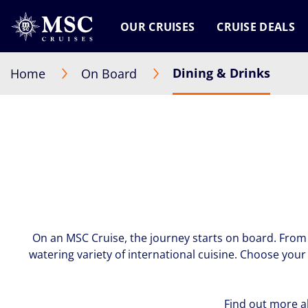
OUR CRUISES
CRUISE DEALS
Dining & Drinks
Home
On Board
On an MSC Cruise, the journey starts on board. From 
watering variety of international cuisine. Choose you
Find out more a