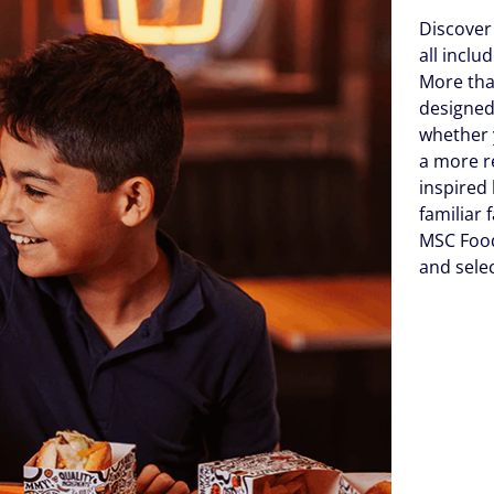
Discover
all incl
More tha
designed
whether 
a more r
inspired 
familiar 
MSC Food
and sele