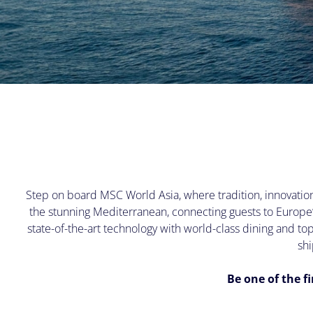
Step on board MSC World Asia, where tradition, innovation,
the stunning Mediterranean, connecting guests to Europe
state-of-the-art technology with world-class dining and t
shi
Be one of the f