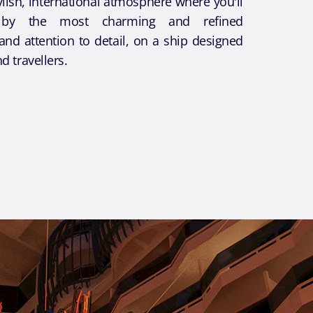
tylish, international atmosphere where you'll
by the most charming and refined
and attention to detail, on a ship designed
nd travellers.