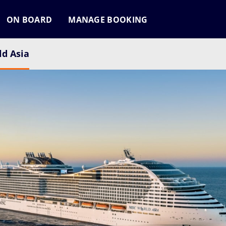
ON BOARD
MANAGE BOOKING
d Asia