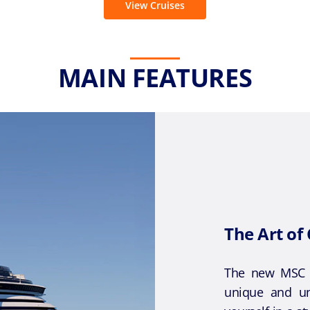
View Cruises
MAIN FEATURES
The Art of 
The new MSC C
unique and un