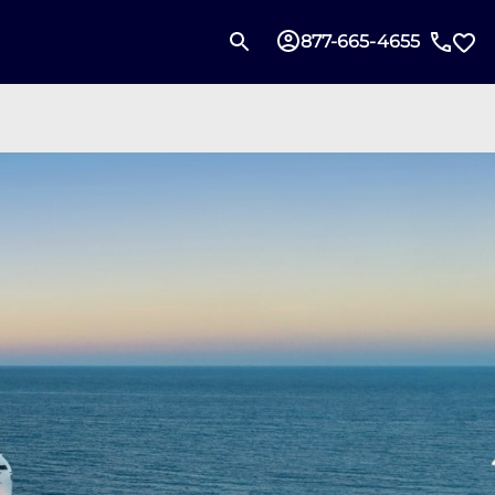
877-665-4655