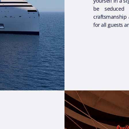
yourself in a s
be seduced 
craftsmanship 
for all guests a