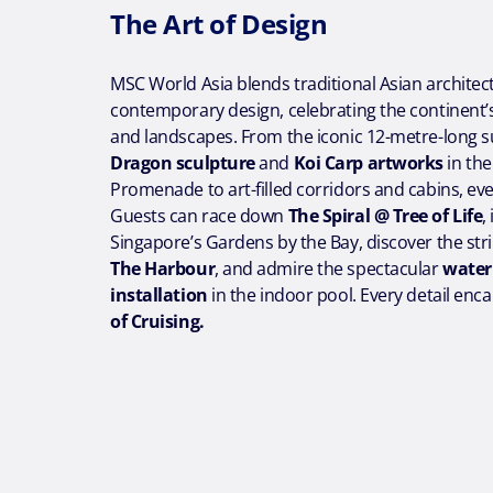
The Art of Design
MSC World Asia blends traditional Asian architec
contemporary design, celebrating the continent’s 
and landscapes. From the iconic 12-metre-long
Dragon sculpture
and
Koi Carp artworks
in th
Promenade to art-filled corridors and cabins, eve
Guests can race down
The Spiral @ Tree of Life
,
Singapore’s Gardens by the Bay, discover the stri
The Harbour
, and admire the spectacular
water
installation
in the indoor pool. Every detail enc
of Cruising.