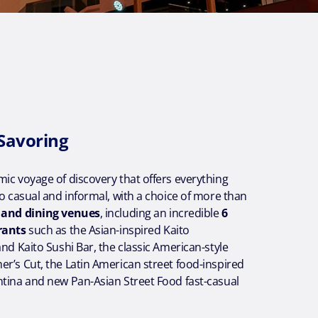
 Savoring
ic voyage of discovery that offers everything
to casual and informal, with a choice of more than
s and dining venues
, including an incredible
6
rants
such as the Asian-inspired Kaito
and Kaito Sushi Bar, the classic American-style
r’s Cut, the Latin American street food-inspired
ntina and new Pan-Asian Street Food fast-casual