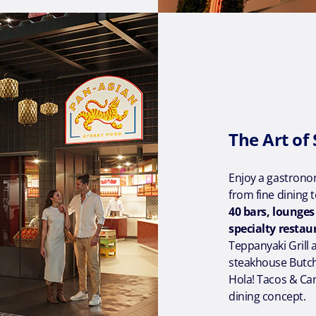
The Art of
Enjoy a gastronom
from fine dining 
40 bars, lounge
specialty restau
Teppanyaki Grill 
steakhouse Butche
Hola! Tacos & Ca
dining concept.