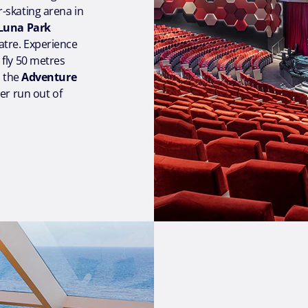
er-skating arena in
Luna Park
tre. Experience
 fly 50 metres
s the
Adventure
er run out of