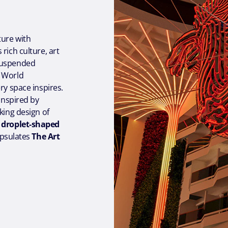
ture with
rich culture, art
 suspended
e World
ry space inspires.
 inspired by
king design of
 droplet-shaped
apsulates
The Art