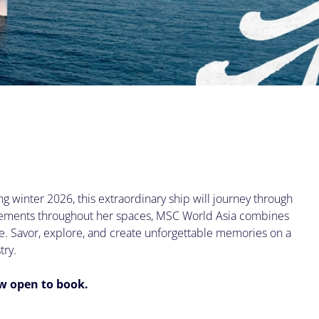
g winter 2026, this extraordinary ship will journey through
 elements throughout her spaces, MSC World Asia combines
ce. Savor, explore, and create unforgettable memories on a
try.
ow open to book.