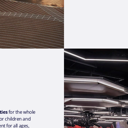
ties
for the whole
or children and
t for all ages,