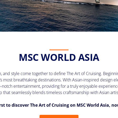
MSC WORLD ASIA
 and style come together to define The Art of Cruising. Beginnin
’s most breathtaking destinations. With Asian-inspired design
op-notch entertainment, providing for a truly enjoyable experien
p that seamlessly blends timeless craftsmanship with Asian artis
irst to discover The Art of Cruising on MSC World Asia, n