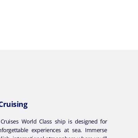
Cruising
ruises World Class ship is designed for
forgettable experiences at sea. Immerse