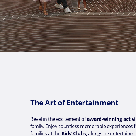
The Art of Entertainment
Revel in the excitement of
award-winning activi
family. Enjoy countless memorable experiences f
families at the
Kids’ Clubs
, alongside entertainmen