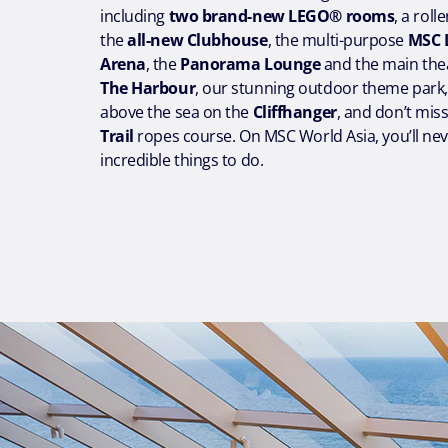
including
two brand-new LEGO® rooms
, a roll
the
all-new Clubhouse
, the multi-purpose
MSC 
Arena
, the
Panorama Lounge
and the main thea
The Harbour
, our stunning outdoor theme park,
above the sea on the
Cliffhanger
, and don’t mis
Trail
ropes course. On MSC World Asia, you’ll nev
incredible things to do.