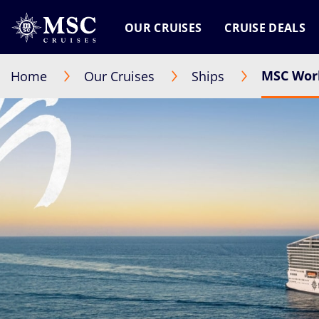
OUR CRUISES
CRUISE DEALS
MSC Worl
Home
Our Cruises
Ships