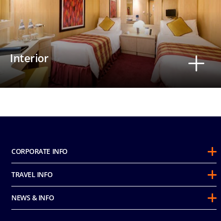
Interior
CORPORATE INFO
About Us
TRAVEL INFO
Sustainability
Guest Conduct Policy
Awards
NEWS & INFO
Before You Go
Partnerships
Do not sell my personal information
Travel & Medical Insurance