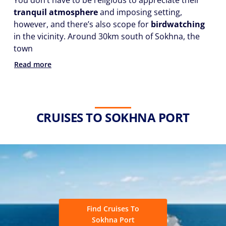
You don’t have to be religious to appreciate their
tranquil atmosphere
and imposing setting,
however, and there’s also scope for
birdwatching
in the vicinity. Around 30km south of Sokhna, the
town
Read more
CRUISES TO SOKHNA PORT
Find Cruises To
Sokhna Port