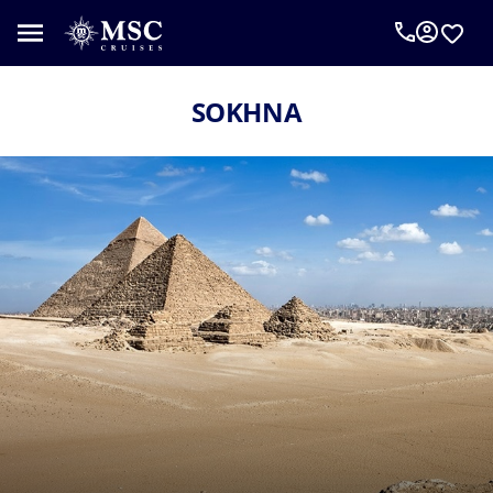
SOKHNA