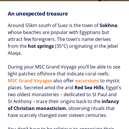
An unexpected treasure
Around 55km south of Suez is the town of
Sokhna
,
whose beaches are popular with Egyptians but
attract few foreigners. The town’s name derives
from the
hot springs
(35°C) originating in the Jebel
Ataqa.
During your MSC Grand Voyage you’ll be able to see
light patches offshore that indicate coral reefs.
MSC Grand Voyages
also offer
excursions
to mystic
places. Secreted amid the arid
Red Sea Hills
, Egypt’s
two oldest monasteries – dedicated to St Paul and
St Anthony – trace their origins back to the
infancy
of Christian monasticism
, observing rituals that
have scarcely changed over sixteen centuries.