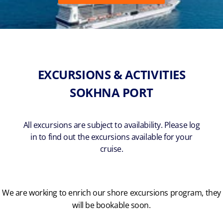
EXCURSIONS & ACTIVITIES
SOKHNA PORT
All excursions are subject to availability. Please log
in to find out the excursions available for your
cruise.
We are working to enrich our shore excursions program, they
will be bookable soon.