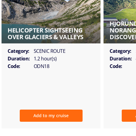
HJORUND
HELICOPTER SIGHTSEEING
NORANGS
OVER GLACIERS & VALLEYS
DISCOVE
Category:
SCENIC ROUTE
Category:
Duration:
1.2 hour(s)
Duration:
Code:
ODN18
Code:
Add to my cruise