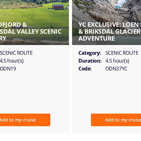
FJORD &
YC EXCLUSIVE: LOEN 
DAL VALLEY SCENIC
& BRIKSDAL GLACIER
RY
ADVENTURE
SCENIC ROUTE
Category:
SCENIC ROUTE
4.5 hour(s)
Duration:
4.5 hour(s)
ODN19
Code:
ODN37YC
Add to my cruise
Add to my cruis