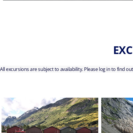
EXC
All excursions are subject to availability. Please log in to find o