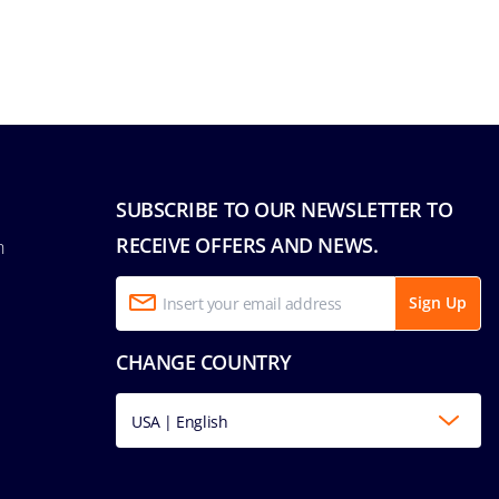
SUBSCRIBE TO OUR NEWSLETTER TO
RECEIVE OFFERS AND NEWS.
n
Sign Up
CHANGE COUNTRY
USA | English