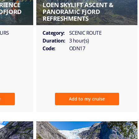
RIENCE
LOEN SKYLIFT ASCENT &
DFJORD
PANORAMIC FJORD
REFRESHMENTS
OURS
Category:
SCENIC ROUTE
Duration:
3 hour(s)
Code:
ODN17
e
Add to my cruise