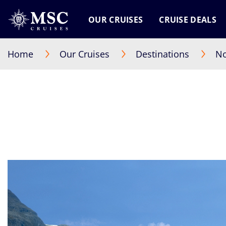
OUR CRUISES
CRUISE DEALS
Home
Our Cruises
Destinations
No