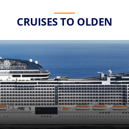
CRUISES TO OLDEN