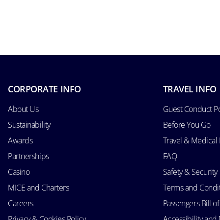
CORPORATE INFO
TRAVEL INFO
About Us
Guest Conduct Po
Sustainability
Before You Go
Awards
Travel & Medical
Partnerships
FAQ
Casino
Safety & Security
MICE and Charters
Terms and Condi
Careers
Passengers Bill of
Privacy & Cookies Policy
Accessibility an