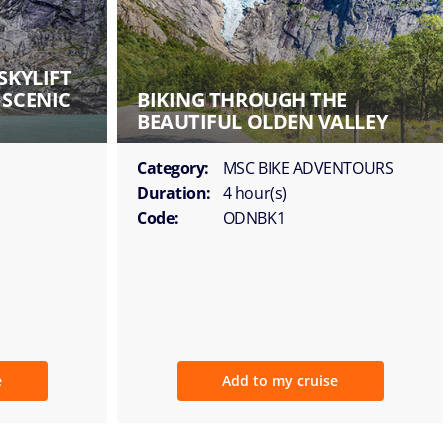
SKYLIFT
 SCENIC
BIKING THROUGH THE
BEAUTIFUL OLDEN VALLEY
Category:
MSC BIKE ADVENTOURS
Duration:
4 hour(s)
Code:
ODNBK1
e
Add to my cruise