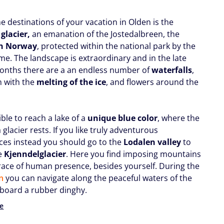
e destinations of your vacation in Olden is the
 glacier,
an emanation of the Jostedalbreen, the
in Norway
, protected within the national park by the
e. The landscape is extraordinary and in the late
onths there are a an endless number of
waterfalls
,
m with the
melting of the ice
, and flowers around the
sible to reach a lake of a
unique blue color
, where the
a glacier rests. If you like truly adventurous
ces instead you should go to the
Lodalen valley
to
e
Kjenndel
glacier
. Here you find imposing mountains
race of human presence, besides yourself. During the
n
you can navigate along the peaceful waters of the
board a rubber dinghy.
e