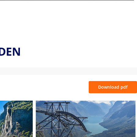
LDEN
Download pdf