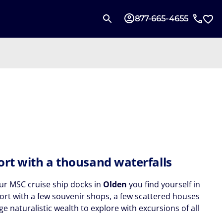
877-665-4655
ort with a thousand waterfalls
r MSC cruise ship docks in
Olden
you find yourself in
port with a few souvenir shops, a few scattered houses
e naturalistic wealth to explore with excursions of all