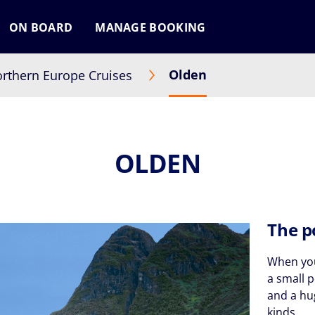
ON BOARD
MANAGE BOOKING
Olden
rthern Europe Cruises
OLDEN
The p
When you
a small 
and a hug
kinds.