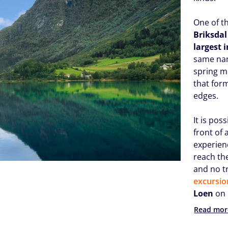
One of th
Briksdal
largest 
same nam
spring m
that for
edges.
It is pos
front of 
experien
reach th
and no t
excursio
Loen
on 
Read mor