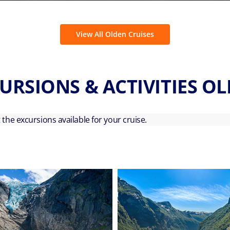
View All Olden Cruises
URSIONS & ACTIVITIES O
ut the excursions available for your cruise.