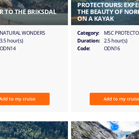
PROTECTOURS: EXPE
R TO THE BRIKSDAL
THE BEAUTY OF NOR
ON A KAYAK
NATURAL WONDERS
Category:
MSC PROTECT
3.5 hour(s)
Duration:
2.5 hour(s)
ODN14
Code:
ODN16
Add to my cruise
Add to my cruis