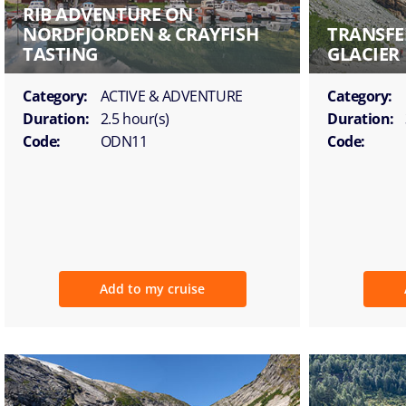
RIB ADVENTURE ON
NORDFJORDEN & CRAYFISH
TRANSFE
TASTING
GLACIER
Category:
ACTIVE & ADVENTURE
Category:
Duration:
2.5 hour(s)
Duration:
Code:
ODN11
Code:
Add to my cruise