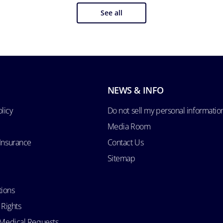
See all
NEWS & INFO
licy
Do not sell my personal informatio
Media Room
 Insurance
Contact Us
Sitemap
tions
 Rights
d Medical Requests