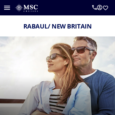
RABAUL/ NEW BRITAIN