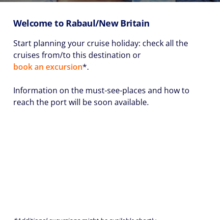
Welcome to Rabaul/New Britain
Start planning your cruise holiday: check all the
cruises from/to this destination or
book an excursion
*.
Information on the must-see-places and how to
reach the port will be soon available.