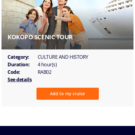
KOKOPO SCENIC TOUR
Category:
CULTURE AND HISTORY
Duration:
4 hour(s)
Code:
RAB02
See details
Add to my cruise