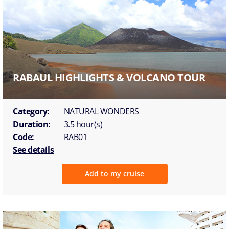
RABAUL HIGHLIGHTS & VOLCANO TOUR
Category:
NATURAL WONDERS
Duration:
3.5 hour(s)
Code:
RAB01
See details
Add to my cruise