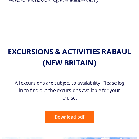
*Additional excursions might be available shortly.
EXCURSIONS & ACTIVITIES RABAUL
(NEW BRITAIN)
All excursions are subject to availability. Please log
in to find out the excursions available for your
cruise.
Download pdf