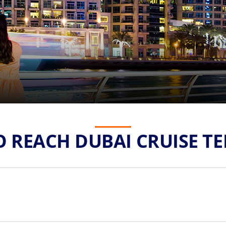
 REACH DUBAI CRUISE T