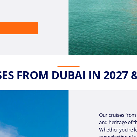
ES FROM DUBAI IN 2027 
Our cruises from
and heritage of t
Whether you’re lo
our selection of c