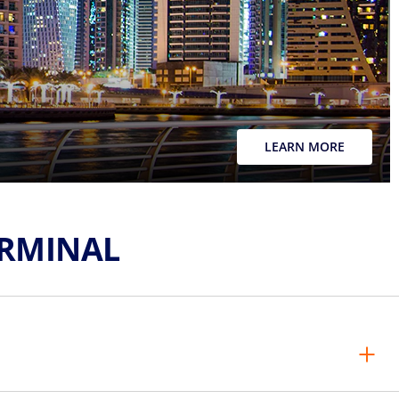
LEARN MORE
ERMINAL