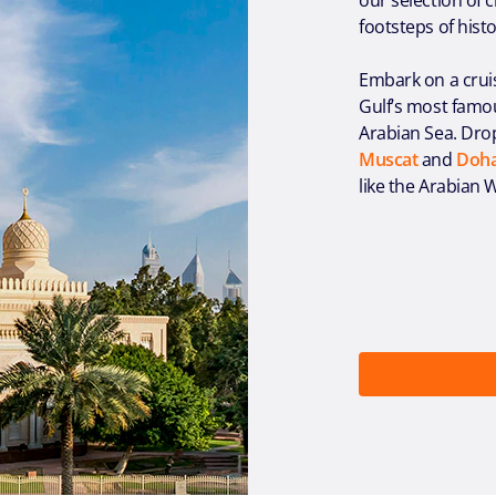
footsteps of hist
Embark on a crui
Gulf’s most famou
Arabian Sea. Drop
Muscat
and
Doh
like the Arabian W