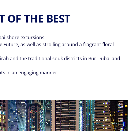
T OF THE BEST
bai shore excursions.
Future, as well as strolling around a fragrant floral
ah and the traditional souk districts in Bur Dubai and
ghts in an engaging manner.
.