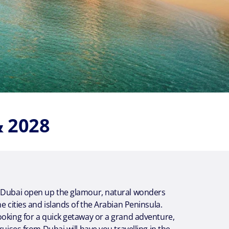
& 2028
 Dubai open up the glamour, natural wonders
he cities and islands of the Arabian Peninsula.
oking for a quick getaway or a grand adventure,
ruises from Dubai will have you travelling in the