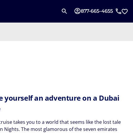
877-665-4655
e yourself an adventure on a Dubai
e
ruise takes you to a world that seems like the lost tale
an Nights. The most glamorous of the seven emirates