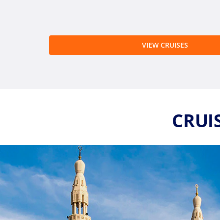
VIEW CRUISES
CRUIS