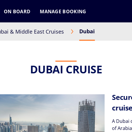
ON BOARD
MANAGE BOOKING
Dubai
bai & Middle East Cruises
DUBAI CRUISE
Secur
cruis
A Dubai c
of Arabi