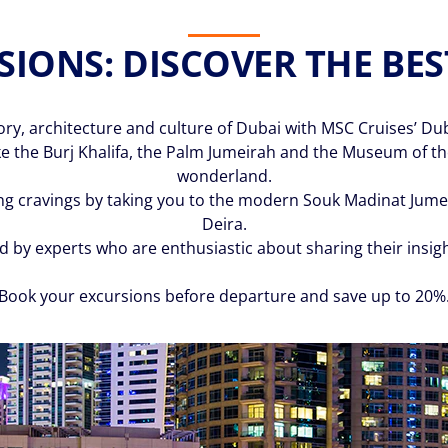
IONS: DISCOVER THE BES
tory, architecture and culture of Dubai with MSC Cruises’ Du
e the Burj Khalifa, the Palm Jumeirah and the Museum of the 
wonderland.
g cravings by taking you to the modern Souk Madinat Jumeir
Deira.
ed by experts who are enthusiastic about sharing their insi
Book your excursions before departure and save up to 20%