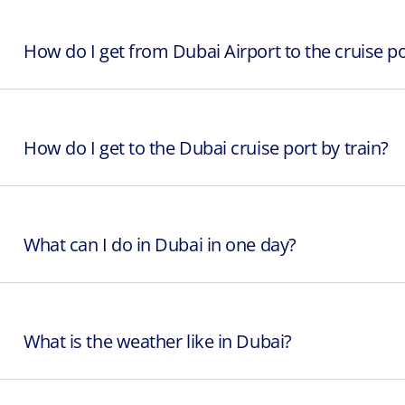
How do I get from Dubai Airport to the cruise po
How do I get to the Dubai cruise port by train?
What can I do in Dubai in one day?
What is the weather like in Dubai?