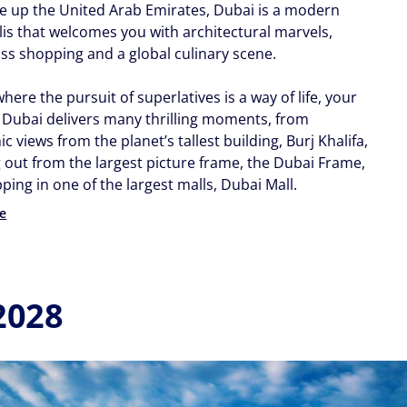
e up the United Arab Emirates, Dubai is a modern
is that welcomes you with architectural marvels,
ass shopping and a global culinary scene.
 where the pursuit of superlatives is a way of life, your
o Dubai delivers many thrilling moments, from
 views from the planet’s tallest building, Burj Khalifa,
g out from the largest picture frame, the Dubai Frame,
ing in one of the largest malls, Dubai Mall.
e
2028