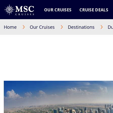
OUR CRUISES
CRUISE DEALS
Home
Our Cruises
Destinations
Du