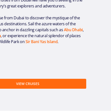
ory’s great explorers and adventurers.
se from Dubai to discover the mystique of the
s destinations. Sail the azure waters of the
 anchor in dazzling capitals such as
Abu Dhabi
,
a
, or experience the natural splendor of places
ildlife Park on
Sir Bani Yas Island
.
VIEW CRUISES