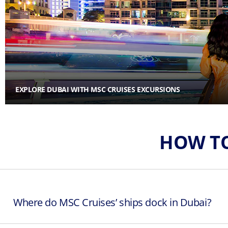
EXPLORE DUBAI WITH MSC CRUISES EXCURSIONS
HOW TO
Where do MSC Cruises’ ships dock in Dubai?