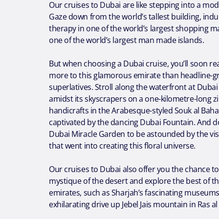
Our cruises to Dubai are like stepping into a mode
Gaze down from the world’s tallest building, indul
therapy in one of the world’s largest shopping m
one of the world’s largest man made islands.
But when choosing a Dubai cruise, you’ll soon rea
more to this glamorous emirate than headline-g
superlatives. Stroll along the waterfront at Duba
amidst its skyscrapers on a one-kilometre-long zi
handicrafts in the Arabesque-styled Souk al Baha
captivated by the dancing Dubai Fountain. And don
Dubai Miracle Garden to be astounded by the vis
that went into creating this floral universe.
Our cruises to Dubai also offer you the chance t
mystique of the desert and explore the best of t
emirates, such as Sharjah’s fascinating museums
exhilarating drive up Jebel Jais mountain in Ras a