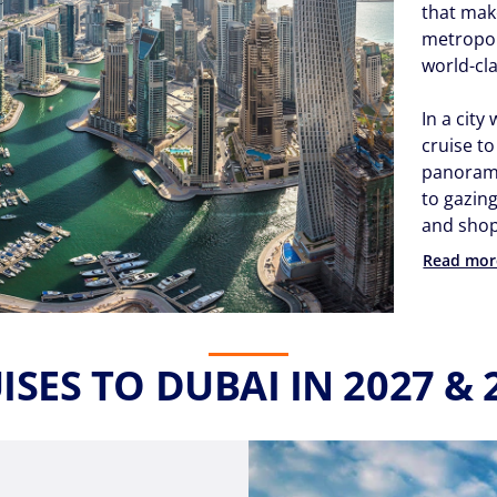
that mak
metropol
world-cl
In a city
cruise t
panoramic
to gazin
and shopp
Read mor
ISES TO DUBAI IN 2027 & 