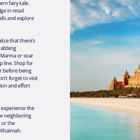
rn fairy-tale.
ge in retail
alls and explore
lize that there’s
rabbing
i Marina or soar
p line. Shop for
r before being
’t forget to visit
ion and effort
o experience the
he neighboring
 or the
l Khaimah.