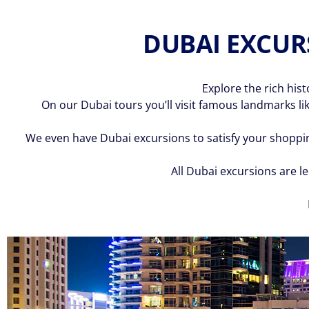
DUBAI EXCURS
Explore the rich his
On our Dubai tours you’ll visit famous landmarks lik
We even have Dubai excursions to satisfy your shoppin
All Dubai excursions are l