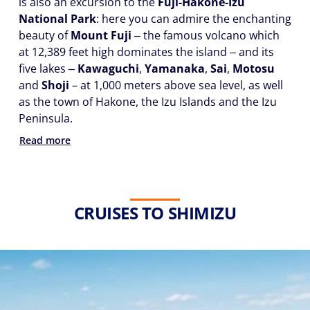
is also an excursion to the
Fuji-Hakone-Izu
National Park
: here you can admire the enchanting
beauty of
Mount Fuji
‒ the famous volcano which
at 12,389 feet high dominates the island ‒ and its
five lakes ‒
Kawaguchi
,
Yamanaka
,
Sai
,
Motosu
and
Shoji
– at 1,000 meters above sea level, as well
as the town of Hakone, the Izu Islands and the Izu
Peninsula.
Read more
CRUISES TO SHIMIZU