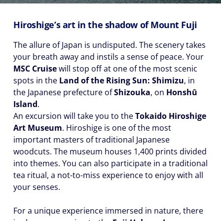
Hiroshige’s art in the shadow of Mount Fuji
The allure of Japan is undisputed. The scenery takes
your breath away and instils a sense of peace. Your
MSC Cruise
will stop off at one of the most scenic
spots in the
Land of the Rising Sun: Shimizu
, in
the Japanese prefecture of
Shizouka
, on
Honshū
Island
.
An excursion will take you to the
Tokaido Hiroshige
Art Museum
. Hiroshige is one of the most
important masters of traditional Japanese
woodcuts. The museum houses 1,400 prints divided
into themes. You can also participate in a traditional
tea ritual, a not-to-miss experience to enjoy with all
your senses.
For a unique experience immersed in nature, there