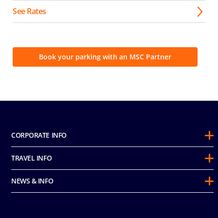
See Rates
Book your parking with an MSC Partner
CORPORATE INFO
About Us
TRAVEL INFO
Sustainability
Guest Conduct Policy
Awards
NEWS & INFO
Before You Go
Partnerships
Do not sell my personal information
Travel & Medical Insurance
Casino
Media Room
FAQ