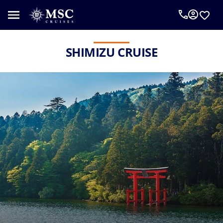
SHIMIZU CRUISE