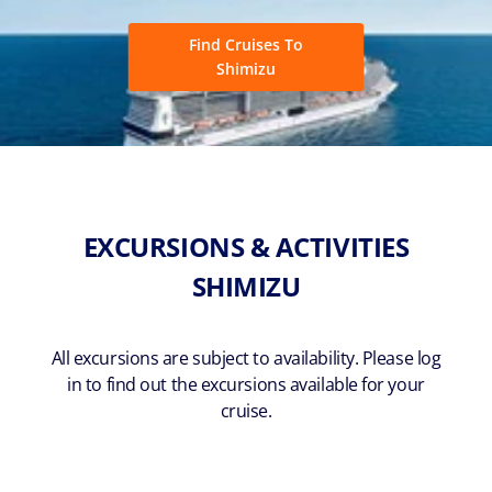
Find Cruises To
Shimizu
EXCURSIONS & ACTIVITIES
SHIMIZU
All excursions are subject to availability. Please log
in to find out the excursions available for your
cruise.