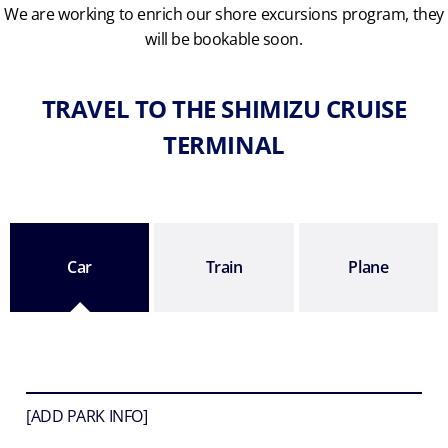
We are working to enrich our shore excursions program, they
will be bookable soon.
TRAVEL TO THE SHIMIZU CRUISE
TERMINAL
Car
Train
Plane
[ADD PARK INFO]