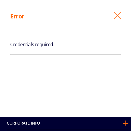
Exit
Error
PAYMENT
Credentials required.
STATEROOMS AND BOOKING
DETAILS
CORPORATE INFO