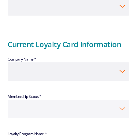
Current Loyalty Card Information
Company Name *
Membership Status *
Loyalty Program Name *