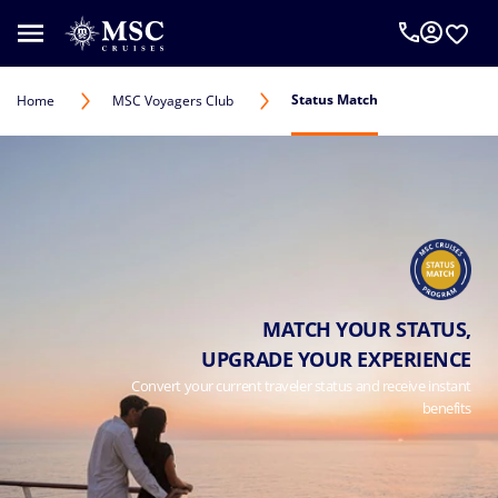
Status Match
Home
MSC Voyagers Club
MATCH YOUR STATUS,
UPGRADE YOUR EXPERIENCE
Convert your current traveler status and receive instant
benefits