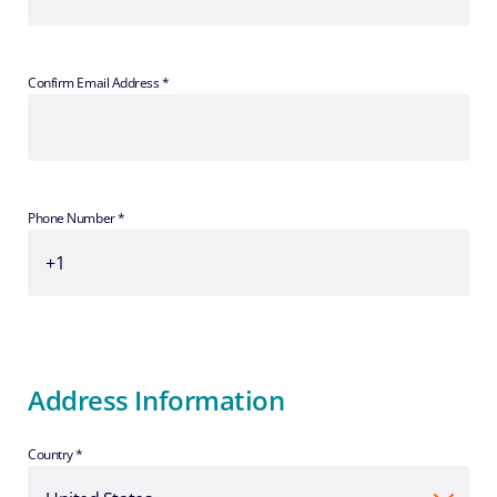
Confirm Email Address *
Phone Number *
Address Information
Country *