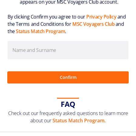
appears on your MSC Voyagers Club account.
By clicking Confirm you agree to our
Privacy Policy
and
the Terms and Conditions for
MSC Voyagers Club
and
the
Status Match Program
.
FAQ
Check out our frequently asked questions to learn more
about our
Status Match Program.