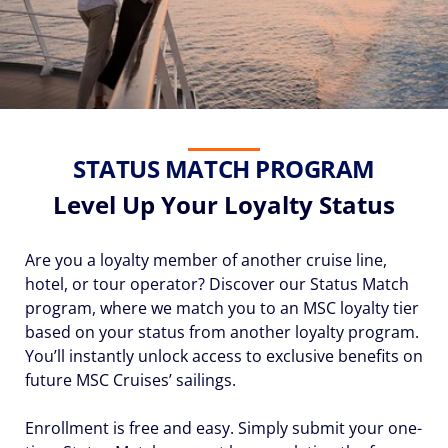
STATUS MATCH PROGRAM
Level Up Your Loyalty Status
Are you a loyalty member of another cruise line,
hotel, or tour operator? Discover our Status Match
program, where we match you to an MSC loyalty tier
based on your status from another loyalty program.
You’ll instantly unlock access to exclusive benefits on
future MSC Cruises’ sailings.
Enrollment is free and easy. Simply submit your one-