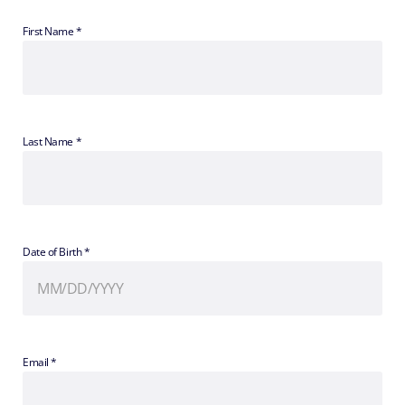
First Name *
Last Name *
Date of Birth *
Email *