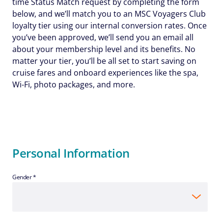
time Status Match request by completing the form
below, and we’ll match you to an MSC Voyagers Club
loyalty tier using our internal conversion rates. Once
you’ve been approved, we’ll send you an email all
about your membership level and its benefits. No
matter your tier, you’ll be all set to start saving on
cruise fares and onboard experiences like the spa,
Wi-Fi, photo packages, and more.
Personal Information
Gender *