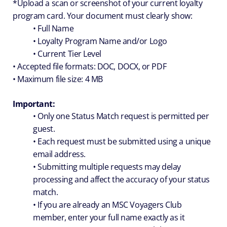
*Upload a scan or screenshot of your current loyalty
program card. Your document must clearly show:
• Full Name
• Loyalty Program Name and/or Logo
• Current Tier Level
• Accepted file formats: DOC, DOCX, or PDF
• Maximum file size: 4 MB
Important:
• Only one Status Match request is permitted per
guest.
• Each request must be submitted using a unique
email address.
• Submitting multiple requests may delay
processing and affect the accuracy of your status
match.
• If you are already an MSC Voyagers Club
member, enter your full name exactly as it