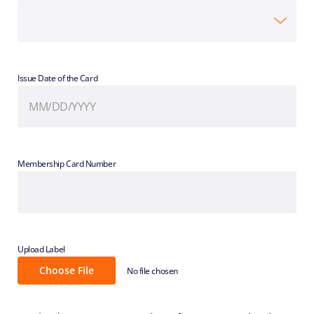
Issue Date of the Card
Membership Card Number
Upload Label
Choose File
No file chosen