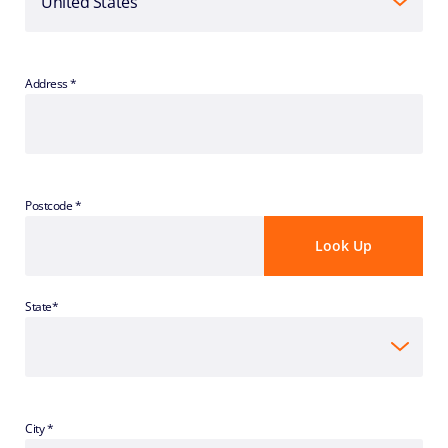
Address *
Postcode *
State*
City *