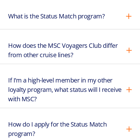
What is the Status Match program?
How does the MSC Voyagers Club differ
from other cruise lines?
If I’m a high-level member in my other
loyalty program, what status will I receive
with MSC?
How do I apply for the Status Match
program?