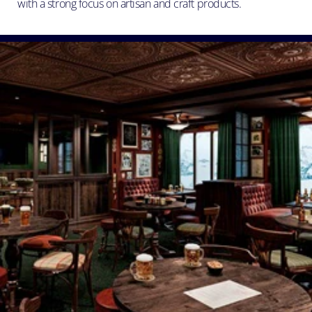
with a strong focus on artisan and craft products.