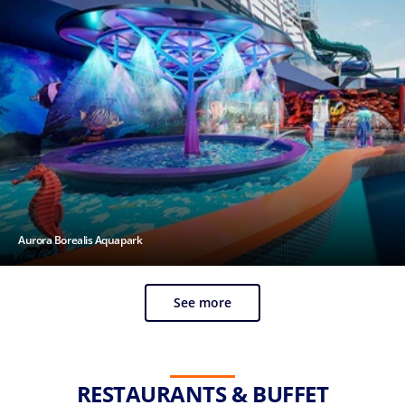
Aurora Borealis Aquapark
See more
RESTAURANTS & BUFFET