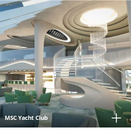
MSC Yacht Club