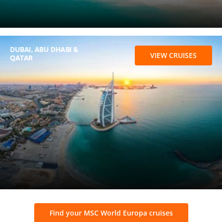
DUBAI, ABU DHABI &
VIEW CRUISES
QATAR
Find your MSC World Europa cruises