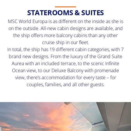
STATEROOMS & SUITES
MSC World Europa is as different on the inside as she is
on the outside. All-new cabin designs are available, and
the ship offers more balcony cabins than any other
cruise ship in our fleet.
In total, the ship has 19 different cabin categories, with 7
brand new designs. From the luxury of the Grand Suite
Aurea with an included terrace, to the scenic Infinite
Ocean view, to our Deluxe Balcony with promenade
view, there’s accommodation for every taste – for
couples, families, and all other guests.