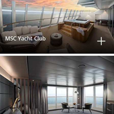
MSC Yacht Club