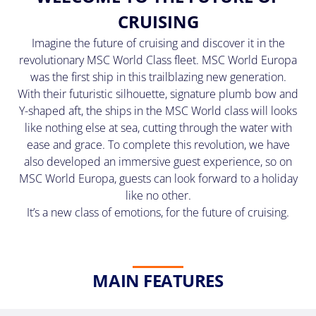
(U.S.
CRUISING
Eastern
Time
Imagine the future of cruising and discover it in the
Zone.)
revolutionary MSC World Class fleet. MSC World Europa
was the first ship in this trailblazing new generation.
First
With their futuristic silhouette, signature plumb bow and
Name
Y-shaped aft, the ships in the MSC World class will looks
*
like nothing else at sea, cutting through the water with
ease and grace. To complete this revolution, we have
also developed an immersive guest experience, so on
MSC World Europa, guests can look forward to a holiday
Last
like no other.
Name
It’s a new class of emotions, for the future of cruising.
*
MAIN FEATURES
Email
*