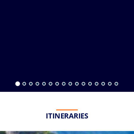
ITINERARIES