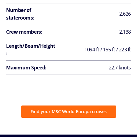
Number of
2,626
staterooms:
Crew members:
2,138
Length/Beam/Height
1094 ft / 155 ft / 223 ft
:
Maximum Speed:
22.7 knots
Find your MSC World Europa cruises