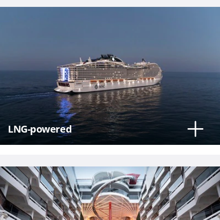
Phone
Number
*
LNG-powered
Notes
Day