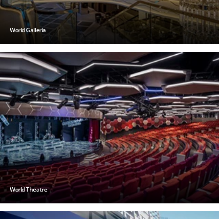
World Galleria
World Theatre