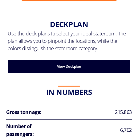
DECKPLAN
Use the deck plans to select your ideal stateroom. The
plan allows you to pinpoint the locations, while the
colors distinguish the stateroom category.
View Deckplan
IN NUMBERS
Gross tonnage:
215.863
Number of
6,762
passengers: