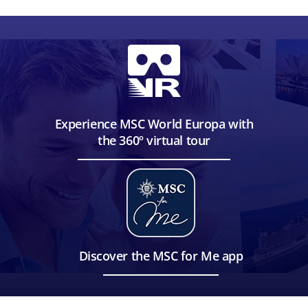
Experience MSC World Europa with
the 360º virtual tour
Discover the MSC for Me app