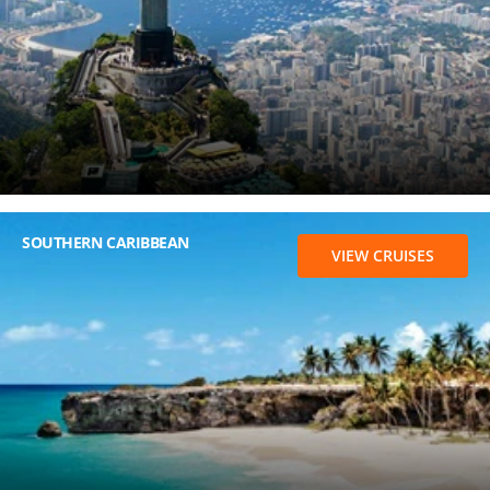
SOUTHERN CARIBBEAN
VIEW CRUISES