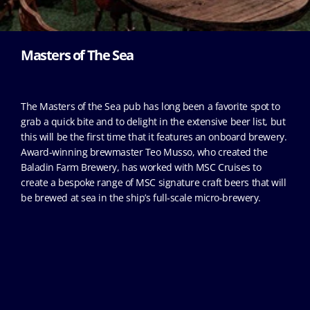
Masters of The Sea
The Masters of the Sea pub has long been a favorite spot to
grab a quick bite and to delight in the extensive beer list, but
this will be the first time that it features an onboard brewery.
Award-winning brewmaster Teo Musso, who created the
Baladin Farm Brewery, has worked with MSC Cruises to
create a bespoke range of MSC signature craft beers that will
be brewed at sea in the ship’s full-scale micro-brewery.