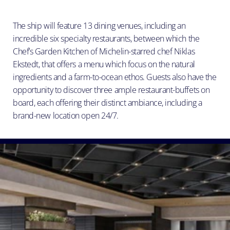
The ship will feature 13 dining venues, including an
incredible six specialty restaurants, between which the
Chef’s Garden Kitchen of Michelin-starred chef Niklas
Ekstedt, that offers a menu which focus on the natural
ingredients and a farm-to-ocean ethos. Guests also have the
opportunity to discover three ample restaurant-buffets on
board, each offering their distinct ambiance, including a
brand-new location open 24/7.