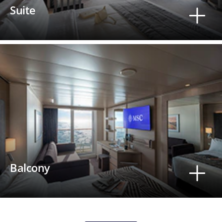
Suite
Balcony