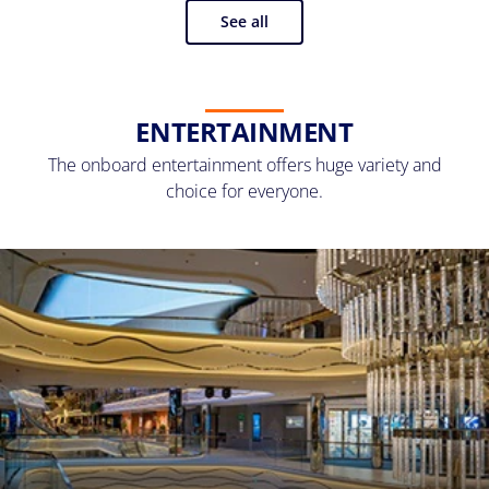
See all
ENTERTAINMENT
The onboard entertainment offers huge variety and
choice for everyone.