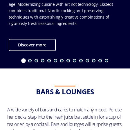
age. Modernizing cuisine with art not technology, Ekstedt
combines traditional Nordic cooking and preserving
techniques with astonishingly creative combinations of
rigorously fresh seasonal ingredients.
Discover more
BARS & LOUNGES
A wide variety of bars and cafes to match any mood. Peruse
her decks, step into the fresh juice bar, settle in for a cup of
tea or enjoy a cocktail. Bars and lounges will surprise guests