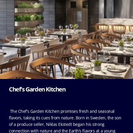
Chef's Garden Kitchen
The Chef’s Garden Kitchen promises fresh and seasonal
flavors, taking its cues from nature. Born in Sweden, the son
of a produce seller, Niklas Ekstedt began his strong
connection with nature and the Earth’s flavors at a young