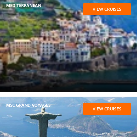
MEDITERRANEAN
VIEW CRUISES
MSC GRAND VOYAGES
VIEW CRUISES