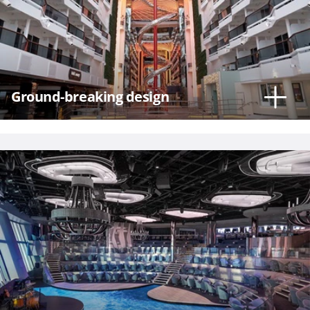
Hour
Ground-breaking design
Please
call me as
soon as
possible
(Available
Monday
through
Friday 9a
- 5p EST)
Mandatory
fields *