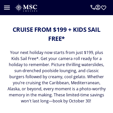
CRUISE FROM $199 + KIDS SAIL
FREE*
Your next holiday now starts from just $199, plus
Kids Sail Free*. Get your camera roll ready for a
holiday to remember. Picture thrilling waterslides,
sun-drenched poolside lounging, and classic
burgers followed by creamy, cool gelato. Whether
you’re cruising the Caribbean, Mediterranean,
Alaska, or beyond, every moment is a photo-worthy
memory in the making. These limited-time savings
won't last long—book by October 30!