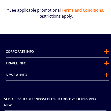
*See applicable promotional
Terms and Conditions.
Restrictions apply.
CORPORATE INFO
About Us
TRAVEL INFO
Sustainability
Guest Conduct Policy
Awards
NEWS & INFO
Before You Go
Partnerships
Do not sell my personal information
Travel & Medical Insurance
Casino
Media Room
FAQ
MICE and Charters
Contact Us
SUBSCRIBE TO OUR NEWSLETTER TO RECEIVE OFFERS AND
Safety & Security
Careers
NEWS.
Sitemap
Terms and Conditions
Privacy & Cookies Policy