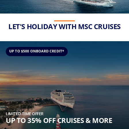
(U.S.
Eastern
Time
Zone.)
LET'S HOLIDAY WITH MSC CRUISES
First
Name
*
UP TO $500 ONBOARD CREDIT*
Last
Name
*
LIMITED-TIME OFFER
UP TO 35% OFF CRUISES & MORE
Email
*