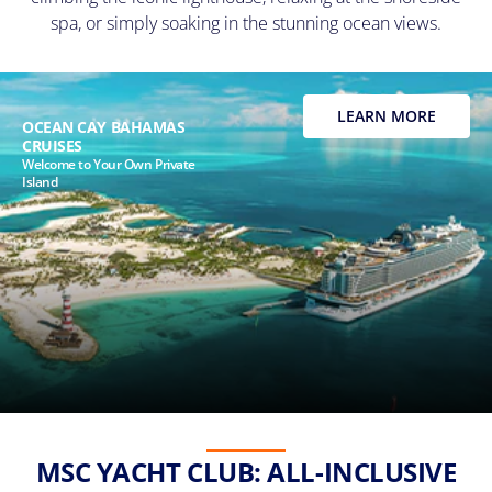
spa, or simply soaking in the stunning ocean views.
LEARN MORE
OCEAN CAY BAHAMAS
CRUISES
Welcome to Your Own Private
Island
MSC YACHT CLUB: ALL-INCLUSIVE