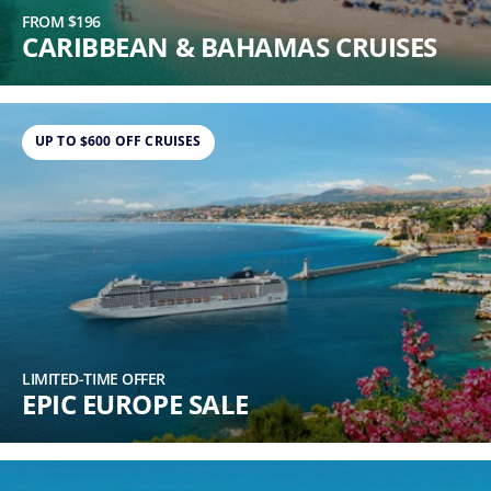
FROM $196
CARIBBEAN & BAHAMAS CRUISES
UP TO $600 OFF CRUISES
LIMITED-TIME OFFER
EPIC EUROPE SALE