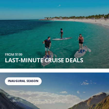
FROM $199
LAST-MINUTE CRUISE DEALS
INAUGURAL SEASON