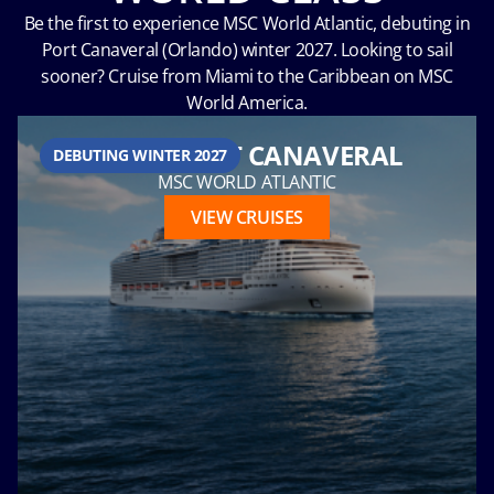
Be the first to experience MSC World Atlantic, debuting in
Port Canaveral (Orlando) winter 2027. Looking to sail
sooner? Cruise from Miami to the Caribbean on MSC
Hour
World America.
FROM PORT CANAVERAL
DEBUTING WINTER 2027
MSC WORLD ATLANTIC
Please
VIEW CRUISES
call me as
soon as
possible
(Available
Monday
through
Friday 9a
- 5p EST)
Mandatory
fields *