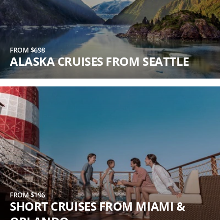
FROM $698
ALASKA CRUISES FROM SEATTLE
FROM $196
SHORT CRUISES FROM MIAMI &