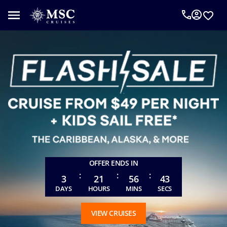
An
MSC
Cruise
Concierge
can
help
you
plan
your
vacation.
Complete
the
form
OFFER ENDS IN
below
:
:
:
to
3
21
56
41
be
DAYS
HOURS
MINS
SECS
called
as
VIEW CRUISES
requested.