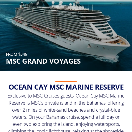
FROM $346
MSC GRAND VOYAGES
OCEAN CAY MSC MARINE RESERVE
Exclusive to MSC Cruises guests, Ocean Cay MSC Marine
Reserve is MSC’s private island in the Bahamas, offering
over 2 miles of white-sand beaches and crystal-blue
waters. On your Bahamas cruise, spend a full day or
even two exploring the island, enjoying watersports,
climbing the iconic lighthouse, relaxing at the shoreside