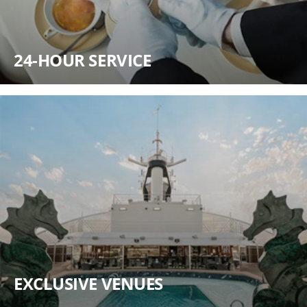
24-HOUR SERVICE
EXCLUSIVE VENUES