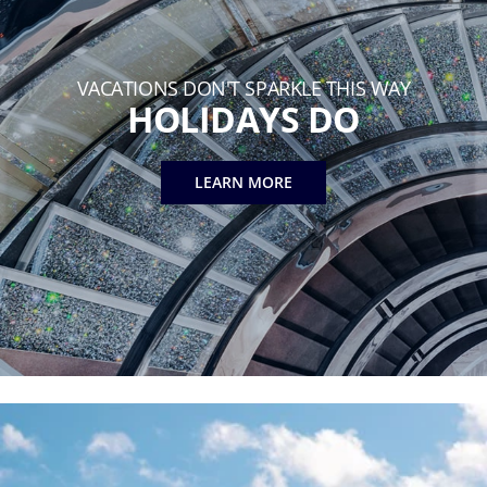
VACATIONS DON'T SPARKLE THIS WAY
HOLIDAYS DO
LEARN MORE