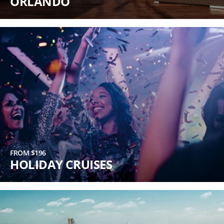
ORLANDO
FROM $196
HOLIDAY CRUISES