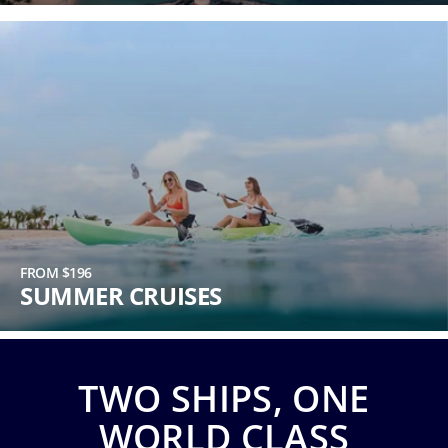
Phone
Number
*
Notes
FROM $196
SUMMER CRUISES
TWO SHIPS, ONE
Day
WORLD CLASS