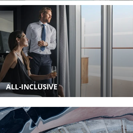
ALL-INCLUSIVE