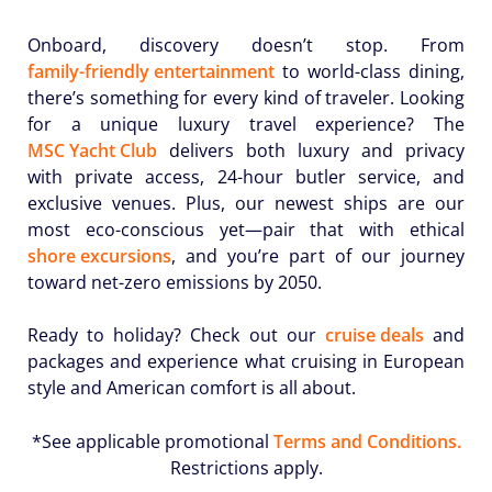
Onboard, discovery doesn’t stop. From
family-friendly entertainment
to world-class dining,
there’s something for every kind of traveler. Looking
for a unique luxury travel experience? The
MSC Yacht Club
delivers both luxury and privacy
with private access, 24-hour butler service, and
exclusive venues. Plus, our newest ships are our
most eco-conscious yet—pair that with ethical
shore excursions
, and you’re part of our journey
toward net-zero emissions by 2050.
Ready to holiday? Check out our
cruise deals
and
packages and experience what cruising in European
style and American comfort is all about.
*See applicable promotional
Terms and Conditions.
Restrictions apply.