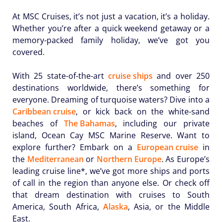
At MSC Cruises, it’s not just a vacation, it’s a holiday.
Whether you’re after a quick weekend getaway or a
memory-packed family holiday, we’ve got you
covered.
With 25 state-of-the-art
cruise ships
and over 250
destinations worldwide, there’s something for
everyone. Dreaming of turquoise waters? Dive into a
Caribbean cruise
, or kick back on the white-sand
beaches of
The Bahamas
, including our private
island, Ocean Cay MSC Marine Reserve. Want to
explore further? Embark on a
European cruise
in
the
Mediterranean
or
Northern Europe
. As Europe’s
leading cruise line*, we’ve got more ships and ports
of call in the region than anyone else. Or check off
that dream destination with cruises to South
America, South Africa,
Alaska
, Asia, or the Middle
East.