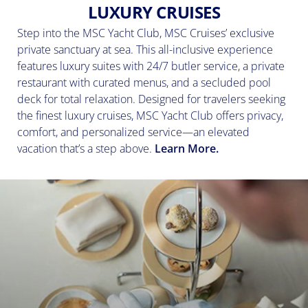
LUXURY CRUISES
Step into the MSC Yacht Club, MSC Cruises’ exclusive
private sanctuary at sea. This all-inclusive experience
features luxury suites with 24/7 butler service, a private
restaurant with curated menus, and a secluded pool
deck for total relaxation. Designed for travelers seeking
the finest luxury cruises, MSC Yacht Club offers privacy,
comfort, and personalized service—an elevated
vacation that’s a step above.
Learn More.