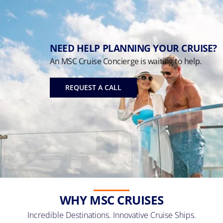
NEED HELP PLANNING YOUR CRUISE?
An MSC Cruise Concierge is waiting to help.
REQUEST A CALL
WHY MSC CRUISES
Incredible Destinations. Innovative Cruise Ships.